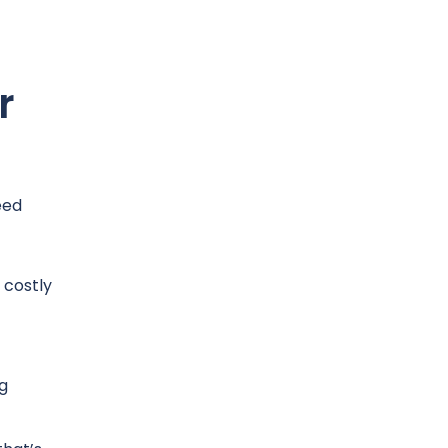
r
eed
 costly
g