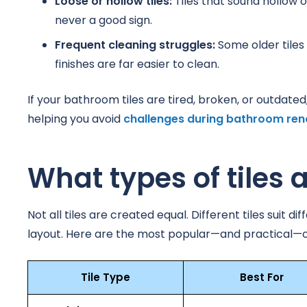
Loose or hollow tiles:
Tiles that sound hollow o
never a good sign.
Frequent cleaning struggles:
Some older tiles
finishes are far easier to clean.
If your bathroom tiles are tired, broken, or outdate
helping you avoid
challenges during bathroom ren
What types of tiles 
Not all tiles are created equal. Different tiles sui
layout. Here are the most popular—and practical—o
Tile Type
Best For