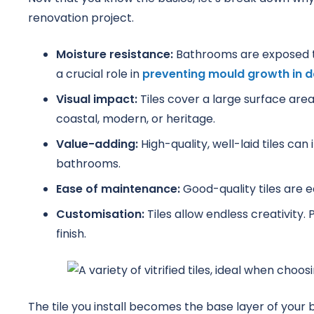
renovation project.
Moisture resistance:
Bathrooms are exposed to 
a crucial role in
preventing mould growth in 
Visual impact:
Tiles cover a large surface area
coastal, modern, or heritage.
Value-adding:
High-quality, well-laid tiles ca
bathrooms.
Ease of maintenance:
Good-quality tiles are e
Customisation:
Tiles allow endless creativity. 
finish.
The tile you install becomes the base layer of you