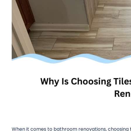
When it comes to bathroom renovations, choosing ti