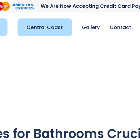
We Are Now Accepting Credit Card P
Central Coast
Gallery
Contact
es for Bathrooms Cruc