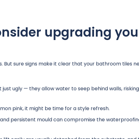
nsider upgrading you
s. But sure signs make it clear that your bathroom tiles n
 just ugly — they allow water to seep behind walls, risking
lmon pink, it might be time for a style refresh.
 and persistent mould can compromise the waterproofin