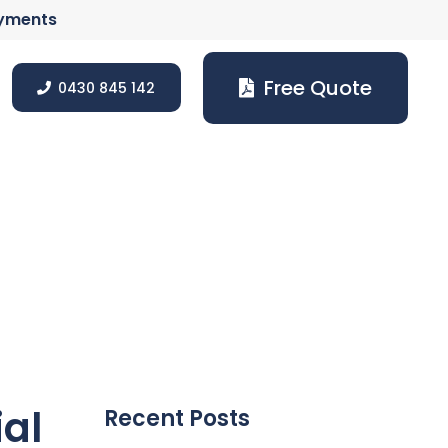
ayments
Free Quote
0430 845 142
ial
Recent Posts