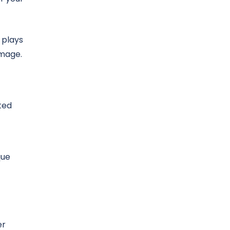
 plays
amage.
ted
que
er