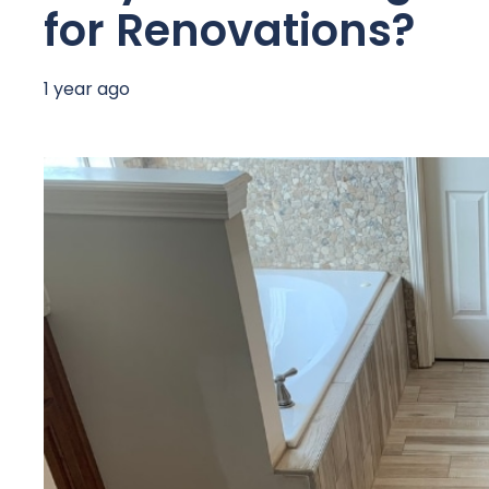
for Renovations?
1 year ago