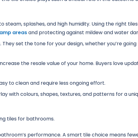
steam, splashes, and high humidity. Using the right tiles
damp areas
and protecting against mildew and water d
. They set the tone for your design, whether you’re going
n increase the resale value of your home. Buyers love upda
asy to clean and require less ongoing effort.
Play with colours, shapes, textures, and patterns for a uni
r bathroom’s performance. A smart tile choice means few