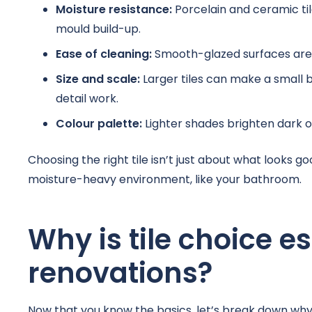
Moisture resistance:
Porcelain and ceramic ti
mould build-up.
Ease of cleaning:
Smooth-glazed surfaces are e
Size and scale:
Larger tiles can make a small 
detail work.
Colour palette:
Lighter shades brighten dark o
Choosing the right tile isn’t just about what looks go
moisture-heavy environment, like your bathroom.
Why is tile choice e
renovations?
Now that you know the basics, let’s break down why t