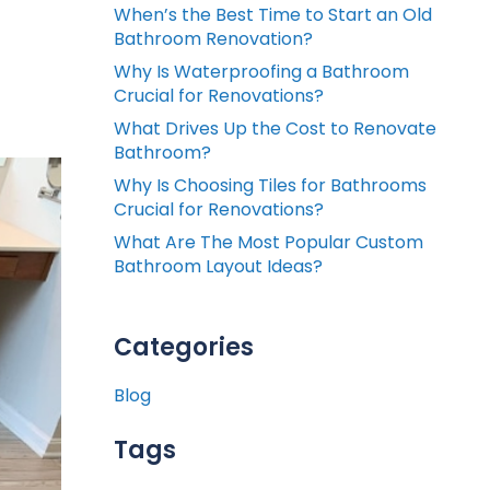
When’s the Best Time to Start an Old
Bathroom Renovation?
Why Is Waterproofing a Bathroom
Crucial for Renovations?
What Drives Up the Cost to Renovate
Bathroom?
Why Is Choosing Tiles for Bathrooms
Crucial for Renovations?
What Are The Most Popular Custom
Bathroom Layout Ideas?
Categories
Blog
Tags