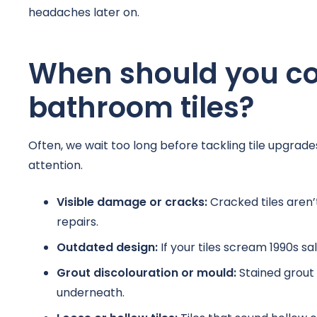
headaches later on.
When should you co
bathroom tiles?
Often, we wait too long before tackling tile upgrade
attention.
Visible damage or cracks:
Cracked tiles aren’t
repairs.
Outdated design:
If your tiles scream 1990s sa
Grout discolouration or mould:
Stained grout
underneath.