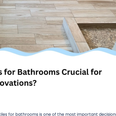
les for bathrooms is one of the most important decisions