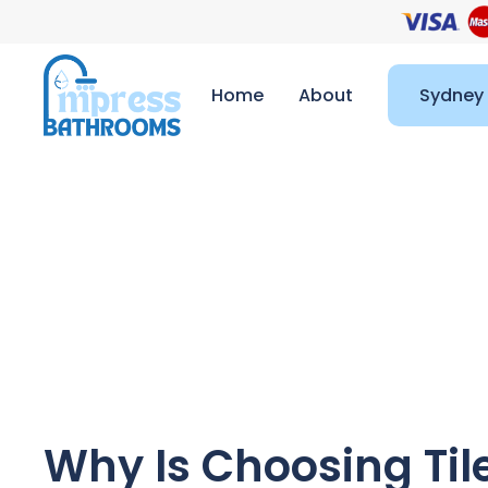
Home
About
Sydney
Why Is Choosing Til