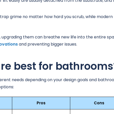
r lift easily are usually detached from the substrate, and 
 trap grime no matter how hard you scrub, while modern
d, upgrading them can breathe new life into the entire sp
ovations
and preventing bigger issues.
are best for bathrooms
t different needs depending on your design goals and bathr
ptions:
Pros
Cons