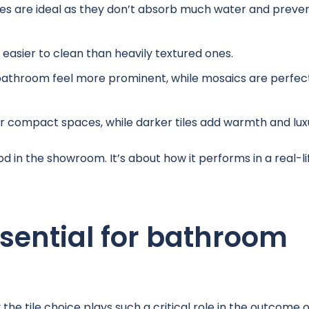
les are ideal as they don’t absorb much water and preve
asier to clean than heavily textured ones.
bathroom feel more prominent, while mosaics are perfect
r compact spaces, while darker tiles add warmth and lux
od in the showroom. It’s about how it performs in a real-li
ssential for bathroom
he tile choice plays such a critical role in the outcome o