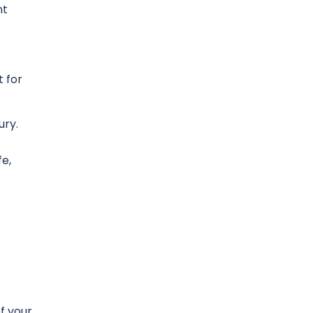
nt
 for
ury.
fe,
f your