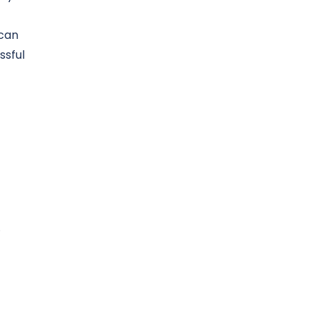
 can
ssful
.