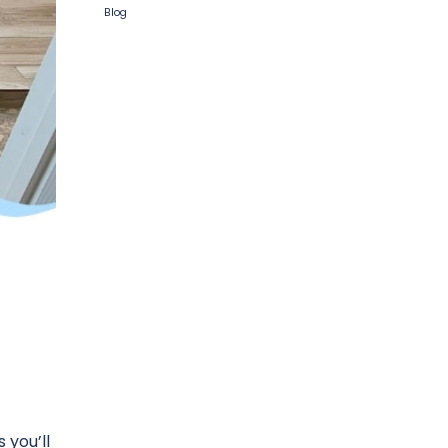
Blog
 you’ll