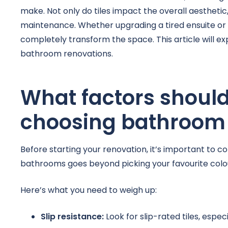
make. Not only do tiles impact the overall aesthetic,
maintenance. Whether upgrading a tired ensuite or 
completely transform the space. This article will exp
bathroom renovations.
What factors shoul
choosing bathroom 
Before starting your renovation, it’s important to con
bathrooms goes beyond picking your favourite colour
Here’s what you need to weigh up:
Slip resistance:
Look for slip-rated tiles, espe