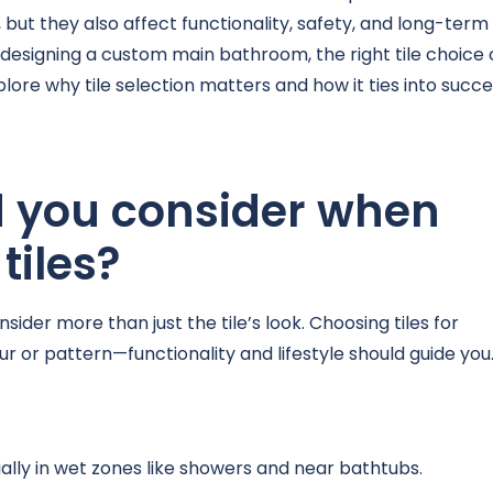
 but they also affect functionality, safety, and long-term
designing a custom main bathroom, the right tile choice
lore why tile selection matters and how it ties into succe
d you consider when
tiles?
sider more than just the tile’s look. Choosing tiles for
 or pattern—functionality and lifestyle should guide you
cially in wet zones like showers and near bathtubs.