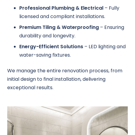
Professional Plumbing & Electrical
– Fully
licensed and compliant installations.
Premium Tiling & Waterproofing
– Ensuring
durability and longevity.
Energy-Efficient Solutions
– LED lighting and
water-saving fixtures.
We manage the entire renovation process, from
initial design to final installation, delivering
exceptional results.