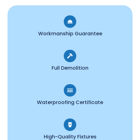
Workmanship Guarantee
Full Demolition
Waterproofing Certificate
High-Quality Fixtures