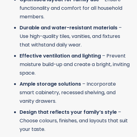
functionality and comfort for all household
members.
Durable and water-resistant materials
–
Use high-quality tiles, vanities, and fixtures
that withstand daily wear.
Effective ventilation and lighting
– Prevent
moisture build-up and create a bright, inviting
space.
Ample storage solutions
– Incorporate
smart cabinetry, recessed shelving, and
vanity drawers.
Design that reflects your family’s style
–
Choose colours, finishes, and layouts that suit
your taste.