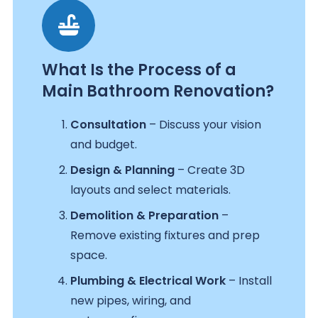
What Is the Process of a
Main Bathroom Renovation?
Consultation
– Discuss your vision
and budget.
Design & Planning
– Create 3D
layouts and select materials.
Demolition & Preparation
–
Remove existing fixtures and prep
space.
Plumbing & Electrical Work
– Install
new pipes, wiring, and