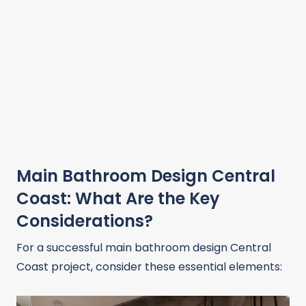
Main Bathroom Design Central
Coast: What Are the Key
Considerations?
For a successful main bathroom design Central
Coast project, consider these essential elements: