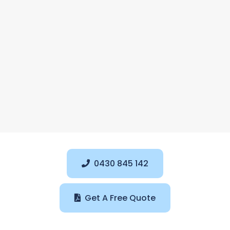
0430 845 142
Get A Free Quote