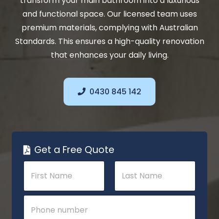
transform your main bathroom into a luxurious
and functional space. Our licensed team uses
premium materials, complying with Australian
Standards. This ensures a high-quality renovation
that enhances your daily living.
0430 845 142
Get a Free Quote
N
a
m
e
First
Last
S
P
*
u
h
b
o