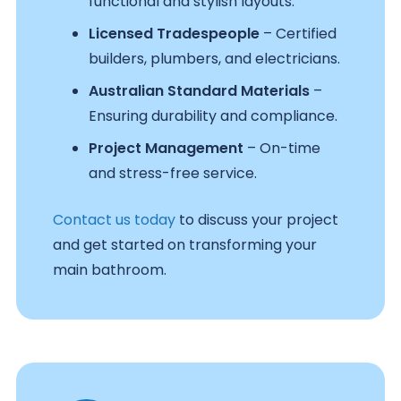
functional and stylish layouts.
Licensed Tradespeople
– Certified
builders, plumbers, and electricians.
Australian Standard Materials
–
Ensuring durability and compliance.
Project Management
– On-time
and stress-free service.
Contact us today
to discuss your project
and get started on transforming your
main bathroom.