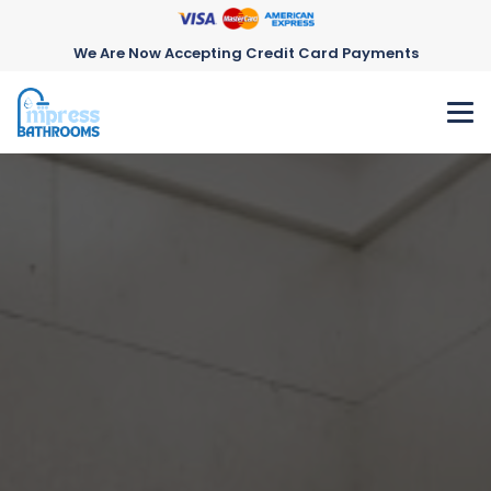
We Are Now Accepting Credit Card Payments