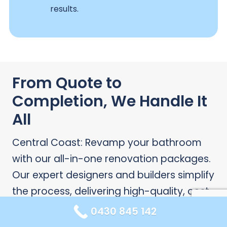
results.
From Quote to
Completion, We Handle It
All
Central Coast: Revamp your bathroom
with our all-in-one renovation packages.
Our expert designers and builders simplify
the process, delivering high-quality, cost-
effective results.
0430 845 142