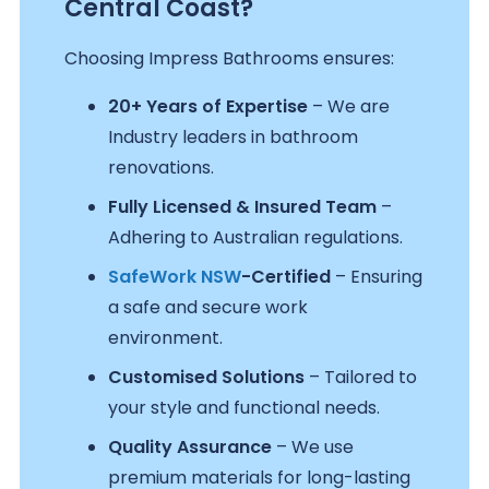
Central Coast?
Choosing Impress Bathrooms ensures:
20+ Years of Expertise
– We are
Industry leaders in bathroom
renovations.
Fully Licensed & Insured Team
–
Adhering to Australian regulations.
SafeWork NSW
-Certified
– Ensuring
a safe and secure work
environment.
Customised Solutions
– Tailored to
your style and functional needs.
Quality Assurance
– We use
premium materials for long-lasting