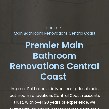
Home
Main Bathroom Renovations Central Coast
Premier Main
Bathroom
Renovations Central
Coast
Impress Bathrooms delivers exceptional main
bathroom renovations Central Coast residents
trust. With over 20 years of experience, we