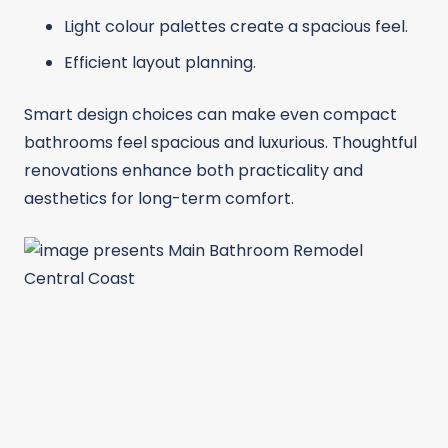
Light colour palettes create a spacious feel.
Efficient layout planning.
Smart design choices can make even compact
bathrooms feel spacious and luxurious. Thoughtful
renovations enhance both practicality and
aesthetics for long-term comfort.