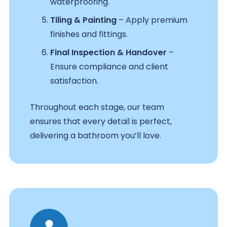
waterproofing.
Tiling & Painting
– Apply premium
finishes and fittings.
Final Inspection & Handover
–
Ensure compliance and client
satisfaction.
Throughout each stage, our team
ensures that every detail is perfect,
delivering a bathroom you’ll love.