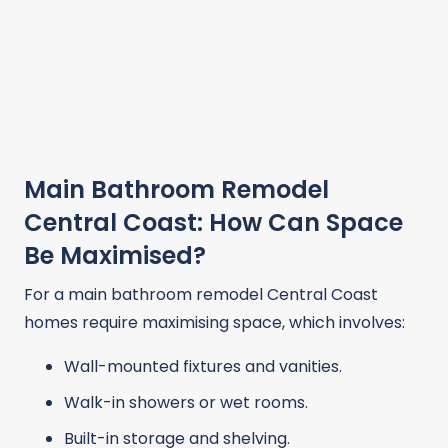
Main Bathroom Remodel
Central Coast: How Can Space
Be Maximised?
For a main bathroom remodel Central Coast
homes require maximising space, which involves:
Wall-mounted fixtures and vanities.
Walk-in showers or wet rooms.
Built-in storage and shelving.