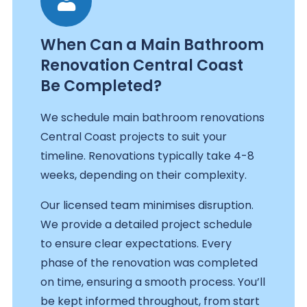
When Can a Main Bathroom
Renovation Central Coast
Be Completed?
We schedule main bathroom renovations
Central Coast projects to suit your
timeline. Renovations typically take 4-8
weeks, depending on their complexity.
Our licensed team minimises disruption.
We provide a detailed project schedule
to ensure clear expectations. Every
phase of the renovation was completed
on time, ensuring a smooth process. You’ll
be kept informed throughout, from start