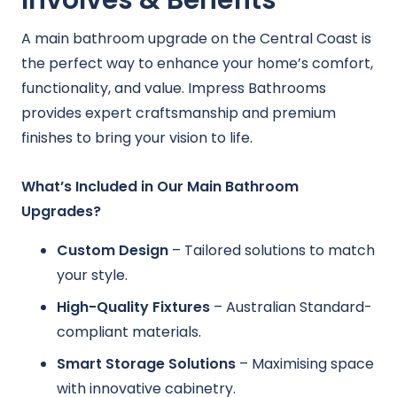
Involves & Benefits
A main bathroom upgrade on the Central Coast is
the perfect way to enhance your home’s comfort,
functionality, and value. Impress Bathrooms
provides expert craftsmanship and premium
finishes to bring your vision to life.
What’s Included in Our Main Bathroom
Upgrades?
Custom Design
– Tailored solutions to match
your style.
High-Quality Fixtures
– Australian Standard-
compliant materials.
Smart Storage Solutions
– Maximising space
with innovative cabinetry.