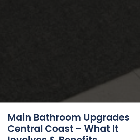
Main Bathroom Upgrades
Central Coast – What It