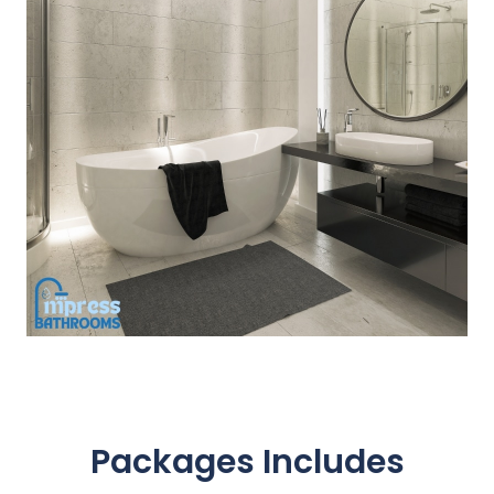
Packages Includes