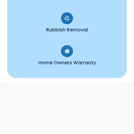
Rubbish Removal
Home Owners Warranty