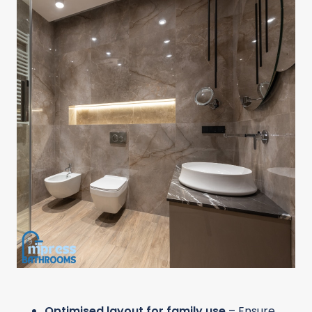
Optimised layout for family use
– Ensure