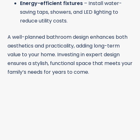
Energy-efficient fixtures
– Install water-
saving taps, showers, and LED lighting to
reduce utility costs.
A well-planned bathroom design enhances both
aesthetics and practicality, adding long-term
value to your home. Investing in expert design
ensures a stylish, functional space that meets your
family’s needs for years to come.