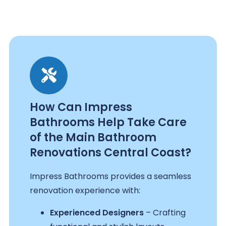
How Can Impress
Bathrooms Help Take Care
of the Main Bathroom
Renovations Central Coast?
Impress Bathrooms provides a seamless
renovation experience with:
Experienced Designers
– Crafting