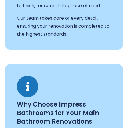
to finish, for complete peace of mind.
Our team takes care of every detail,
ensuring your renovation is completed to
the highest standards.
Why Choose Impress
Bathrooms for Your Main
Bathroom Renovations