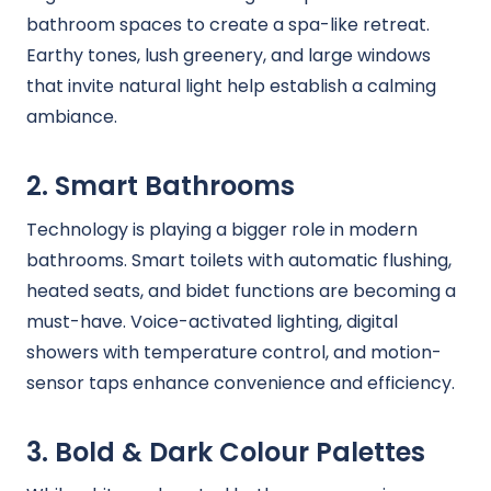
bathroom spaces to create a spa-like retreat.
Earthy tones, lush greenery, and large windows
that invite natural light help establish a calming
ambiance.
2. Smart Bathrooms
Technology is playing a bigger role in modern
bathrooms. Smart toilets with automatic flushing,
heated seats, and bidet functions are becoming a
must-have. Voice-activated lighting, digital
showers with temperature control, and motion-
sensor taps enhance convenience and efficiency.
3. Bold & Dark Colour Palettes