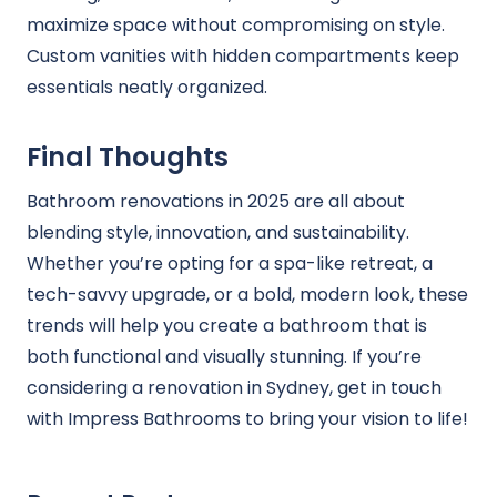
maximize space without compromising on style.
Custom vanities with hidden compartments keep
essentials neatly organized.
Final Thoughts
Bathroom renovations in 2025 are all about
blending style, innovation, and sustainability.
Whether you’re opting for a spa-like retreat, a
tech-savvy upgrade, or a bold, modern look, these
trends will help you create a bathroom that is
both functional and visually stunning. If you’re
considering a renovation in Sydney, get in touch
with Impress Bathrooms to bring your vision to life!