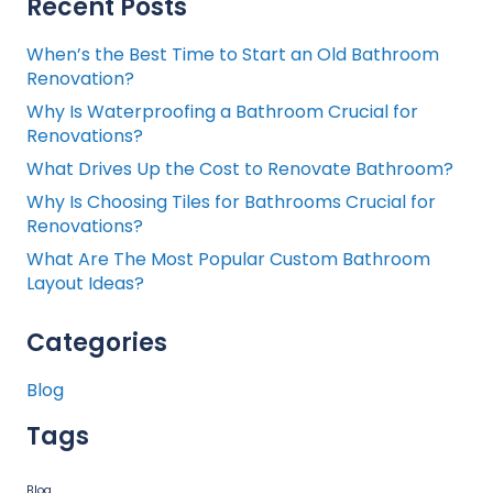
Recent Posts
When’s the Best Time to Start an Old Bathroom
Renovation?
Why Is Waterproofing a Bathroom Crucial for
Renovations?
What Drives Up the Cost to Renovate Bathroom?
Why Is Choosing Tiles for Bathrooms Crucial for
Renovations?
What Are The Most Popular Custom Bathroom
Layout Ideas?
Categories
Blog
Tags
Blog