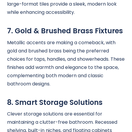
large-format tiles provide a sleek, modern look
while enhancing accessibility.
7. Gold & Brushed Brass Fixtures
Metallic accents are making a comeback, with
gold and brushed brass being the preferred
choices for taps, handles, and showerheads. These
finishes add warmth and elegance to the space,
complementing both modern and classic
bathroom designs.
8. Smart Storage Solutions
Clever storage solutions are essential for
maintaining a clutter-free bathroom. Recessed
shelving, built-in niches, and floating cabinets