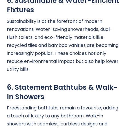
5. Sustainable & Water-Efficient
Fixtures
Sustainability is at the forefront of modern
renovations. Water-saving showerheads, dual-
flush toilets, and eco-friendly materials like
recycled tiles and bamboo vanities are becoming
increasingly popular. These choices not only
reduce environmental impact but also help lower
utility bills.
6. Statement Bathtubs & Walk-
In Showers
Freestanding bathtubs remain a favourite, adding
a touch of luxury to any bathroom. Walk-in
showers with seamless, curbless designs and