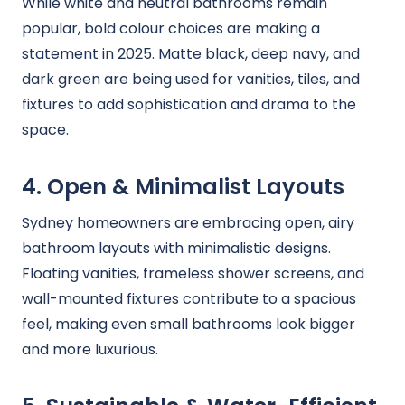
While white and neutral bathrooms remain
popular, bold colour choices are making a
statement in 2025. Matte black, deep navy, and
dark green are being used for vanities, tiles, and
fixtures to add sophistication and drama to the
space.
4. Open & Minimalist Layouts
Sydney homeowners are embracing open, airy
bathroom layouts with minimalistic designs.
Floating vanities, frameless shower screens, and
wall-mounted fixtures contribute to a spacious
feel, making even small bathrooms look bigger
and more luxurious.