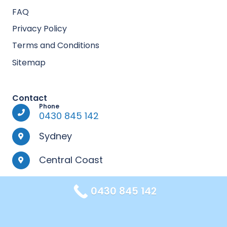
FAQ
Privacy Policy
Terms and Conditions
Sitemap
Contact
Phone
0430 845 142
Sydney
Central Coast
0430 845 142