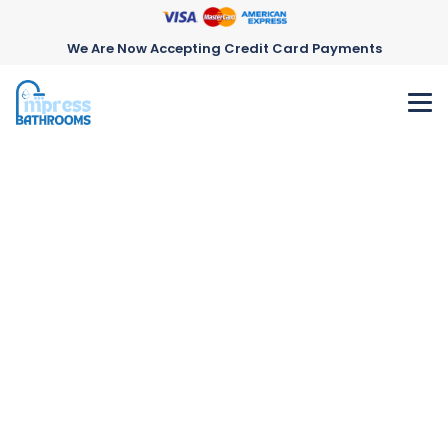
We Are Now Accepting Credit Card Payments