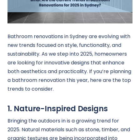
Bathroom renovations in Sydney are evolving with
new trends focused on style, functionality, and
sustainability. As we step into 2025, homeowners
are looking for innovative designs that enhance
both aesthetics and practicality. If you’re planning
a bathroom renovation this year, here are the top
trends to consider.
1. Nature-Inspired Designs
Bringing the outdoors in is a growing trend for
2025. Natural materials such as stone, timber, and
organic textures are being incorporated into