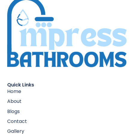
Quick Links
Home
About
Blogs
Contact
Gallery