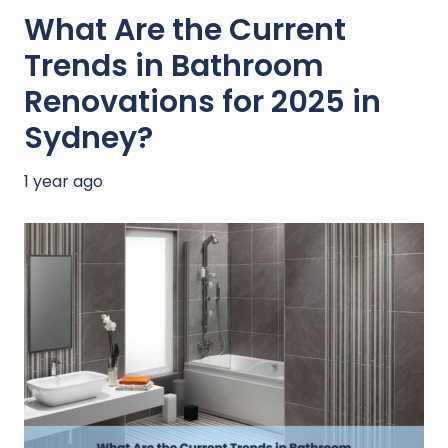
What Are the Current
Trends in Bathroom
Renovations for 2025 in
Sydney?
1 year ago