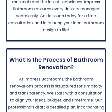
materials and the latest techniques. Impress
Bathrooms ensures every detail is managed
seamlessly. Get in touch today for a free
consultation, and let’s bring your ideal bathroom
design to life!
What Is the Process of Bathroom
Renovation?
At Impress Bathrooms, the bathroom
renovations process is structured for simplicity
and transparency. We start with a consultation
to align your ideas, budget, and timeframe. Our
professionals draft a detailed plan, incorporating