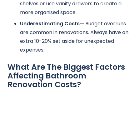
shelves or use vanity drawers to create a
more organised space.
Underestimating Costs
— Budget overruns
are common in renovations. Always have an
extra 10-20% set aside for unexpected
expenses.
What Are The Biggest Factors
Affecting Bathroom
Renovation Costs?