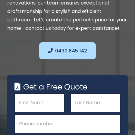
renovations, our team ensures exceptional
craftsmanship for a stylish and efficient
bathroom. Let’s create the perfect space for your
home—contact us today for expert assistance!
0430 845 142
Get a Free Quote
N
a
m
e
First
Last
P
*
h
o
n