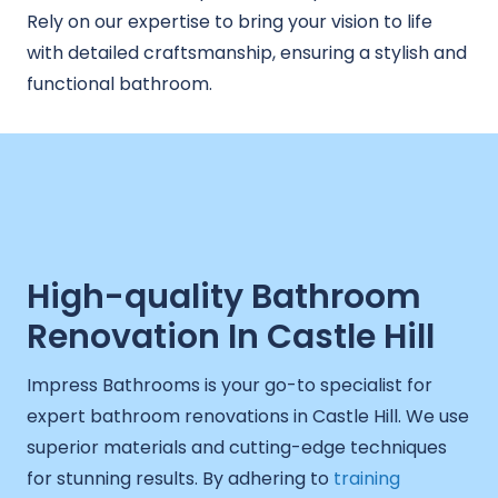
Rely on our expertise to bring your vision to life
with detailed craftsmanship, ensuring a stylish and
functional bathroom.
High-quality Bathroom
Renovation In Castle Hill
Impress Bathrooms is your go-to specialist for
expert bathroom renovations in Castle Hill. We use
superior materials and cutting-edge techniques
for stunning results. By adhering to
training