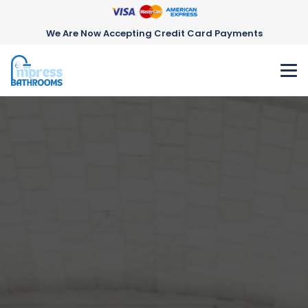
We Are Now Accepting Credit Card Payments