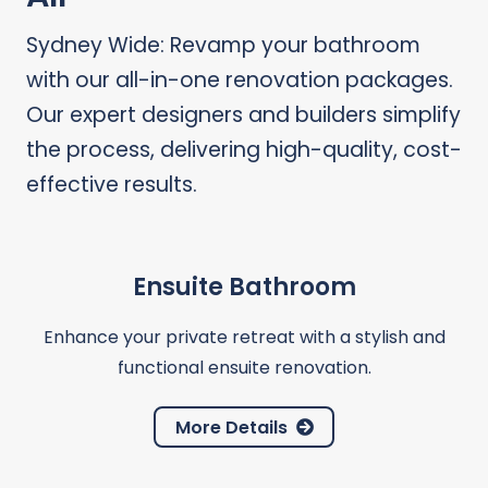
Sydney Wide: Revamp your bathroom
with our all-in-one renovation packages.
Our expert designers and builders simplify
the process, delivering high-quality, cost-
effective results.
Ensuite Bathroom
Enhance your private retreat with a stylish and
functional ensuite renovation.
More Details