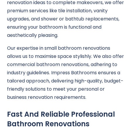
renovation ideas to complete makeovers, we offer
premium services like tile installation, vanity
upgrades, and shower or bathtub replacements,
ensuring your bathroom is functional and
aesthetically pleasing.
Our expertise in small bathroom renovations
allows us to maximise space stylishly. We also offer
commercial bathroom renovations, adhering to
industry guidelines. Impress Bathrooms ensures a
tailored approach, delivering high-quality, budget-
friendly solutions to meet your personal or
business renovation requirements.
Fast And Reliable Professional
Bathroom Renovations