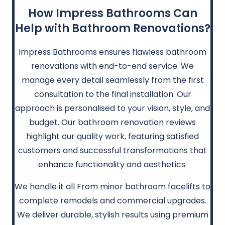
How Impress Bathrooms Can
Help with Bathroom Renovations?
Impress Bathrooms ensures flawless bathroom
renovations with end-to-end service. We
manage every detail seamlessly from the first
consultation to the final installation. Our
approach is personalised to your vision, style, and
budget. Our bathroom renovation reviews
highlight our quality work, featuring satisfied
customers and successful transformations that
enhance functionality and aesthetics.
We handle it all From minor bathroom facelifts to
complete remodels and commercial upgrades.
We deliver durable, stylish results using premium