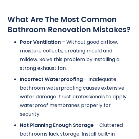
What Are The Most Common
Bathroom Renovation Mistakes?
Poor Ventilation
– Without good airflow,
moisture collects, creating mould and
mildew. Solve this problem by installing a
strong exhaust fan.
Incorrect Waterproofing
– Inadequate
bathroom waterproofing causes extensive
water damage. Trust professionals to apply
waterproof membranes properly for
security.
Not Planning Enough Storage
– Cluttered
bathrooms lack storage. Install built-in