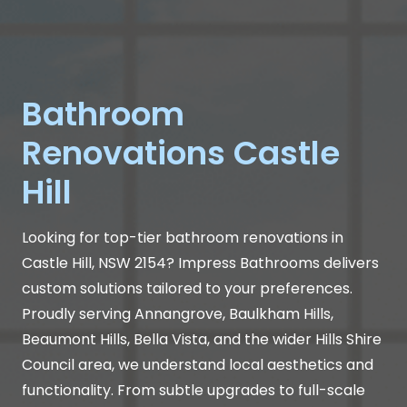
Bathroom
Renovations Castle
Hill
Looking for top-tier bathroom renovations in
Castle Hill, NSW 2154? Impress Bathrooms delivers
custom solutions tailored to your preferences.
Proudly serving Annangrove, Baulkham Hills,
Beaumont Hills, Bella Vista, and the wider Hills Shire
Council area, we understand local aesthetics and
functionality. From subtle upgrades to full-scale