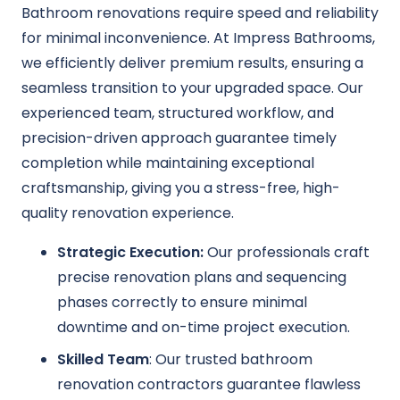
Bathroom renovations require speed and reliability
for minimal inconvenience. At Impress Bathrooms,
we efficiently deliver premium results, ensuring a
seamless transition to your upgraded space. Our
experienced team, structured workflow, and
precision-driven approach guarantee timely
completion while maintaining exceptional
craftsmanship, giving you a stress-free, high-
quality renovation experience.
Strategic Execution:
Our professionals craft
precise renovation plans and sequencing
phases correctly to ensure minimal
downtime and on-time project execution.
Skilled Team
: Our trusted bathroom
renovation contractors guarantee flawless