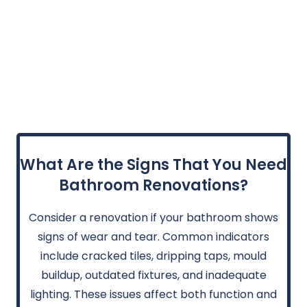
What Are the Signs That You Need
Bathroom Renovations?
Consider a renovation if your bathroom shows
signs of wear and tear. Common indicators
include cracked tiles, dripping taps, mould
buildup, outdated fixtures, and inadequate
lighting. These issues affect both function and