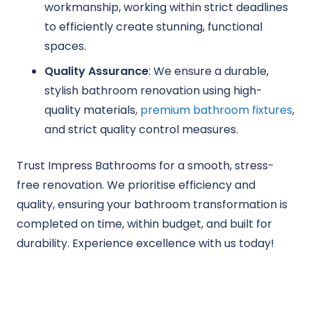
workmanship, working within strict deadlines
to efficiently create stunning, functional
spaces.
Quality Assurance
: We ensure a durable,
stylish bathroom renovation using high-
quality materials,
premium bathroom fixtures
,
and strict quality control measures.
Trust Impress Bathrooms for a smooth, stress-
free renovation. We prioritise efficiency and
quality, ensuring your bathroom transformation is
completed on time, within budget, and built for
durability. Experience excellence with us today!