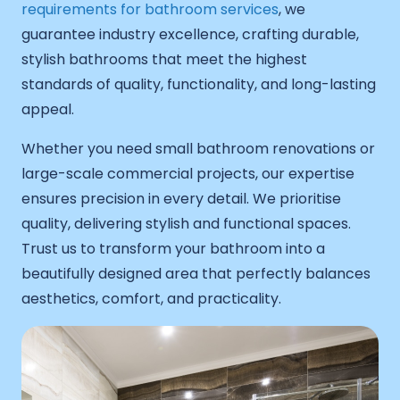
requirements for bathroom services
, we
guarantee industry excellence, crafting durable,
stylish bathrooms that meet the highest
standards of quality, functionality, and long-lasting
appeal.
Whether you need small bathroom renovations or
large-scale commercial projects, our expertise
ensures precision in every detail. We prioritise
quality, delivering stylish and functional spaces.
Trust us to transform your bathroom into a
beautifully designed area that perfectly balances
aesthetics, comfort, and practicality.