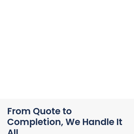
From Quote to
Completion, We Handle It
All