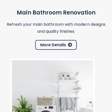
Main Bathroom Renovation
Refresh your main bathroom with modern designs
and quality finishes.
More Details