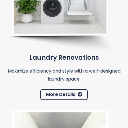
Laundry Renovations
Maximize efficiency and style with a well-designed
laundry space.
More Details