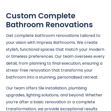
Custom Complete
Bathroom Renovations
Get complete bathroom renovations tailored to
your vision with Impress Bathrooms. We create
stylish, functional spaces that match your modern
or timeless preferences. Our team oversees every
detail, from planning to final execution, ensuring a
stress-free renovation that transforms your
bathroom into a stunning, personalised retreat.
Our team offers tile installation, plumbing
upgrades, lighting solutions, and beyond. Whether
you’re after a basic renovation or a complete
transformation, we provide exceptional results.