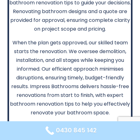
bathroom renovation tips to guide your decisions.
Renovating bathroom designs and a quote are
provided for approval, ensuring complete clarity
on project scope and pricing.
When the plan gets approved, our skilled team
starts the renovation. We oversee demolition,
installation, and all stages while keeping you
informed. Our efficient approach minimises
disruptions, ensuring timely, budget-friendly
results. Impress Bathrooms delivers hassle-free
renovations from start to finish, with expert
bathroom renovation tips to help you effectively
renovate your bathroom space.
0430 845 142