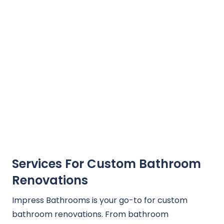
Services For Custom Bathroom
Renovations
Impress Bathrooms is your go-to for custom
bathroom renovations. From bathroom