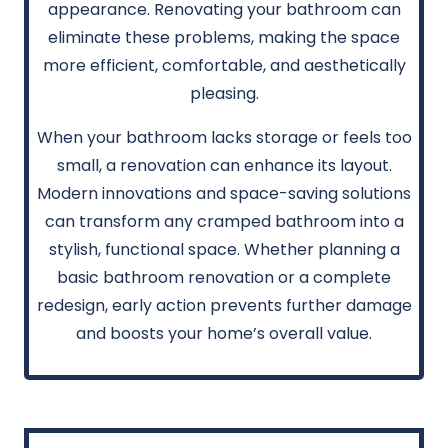
appearance. Renovating your bathroom can
eliminate these problems, making the space
more efficient, comfortable, and aesthetically
pleasing.
When your bathroom lacks storage or feels too
small, a renovation can enhance its layout.
Modern innovations and space-saving solutions
can transform any cramped bathroom into a
stylish, functional space. Whether planning a
basic bathroom renovation or a complete
redesign, early action prevents further damage
and boosts your home’s overall value.