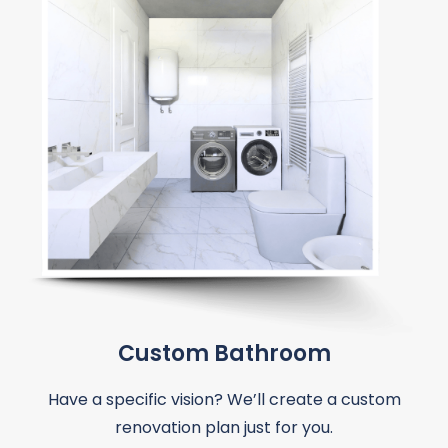
Custom Bathroom
Have a specific vision? We’ll create a custom
renovation plan just for you.