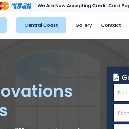
We Are Now Accepting Credit Card P
Central Coast
Gallery
Contact
G
ovations
N
a
m
s
e
First
P
*
h
o
n
E
e