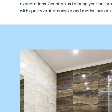
expectations. Count on us to bring your bathroo
with quality craftsmanship and meticulous atten