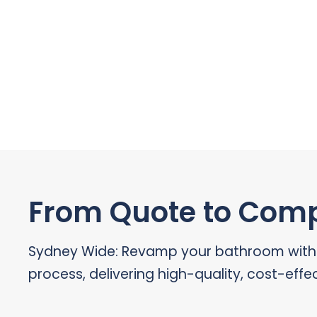
From Quote to Compl
Sydney Wide: Revamp your bathroom with ou
process, delivering high-quality, cost-effec