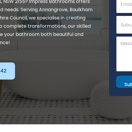
s, NSW 2155? Impress Bathrooms offers
m
a
nd needs. Serving Annangrove, Baulkham
i
N
 Shire Council, we specialise in creating
S
l
a
u
*
o complete transformations, our skilled
m
b
e
ke your bathroom both beautiful and
u
C
*
r
ance!
o
N
b
m
a
m
m
e
e
n
142
t
o
r
Su
M
e
s
s
a
g
e