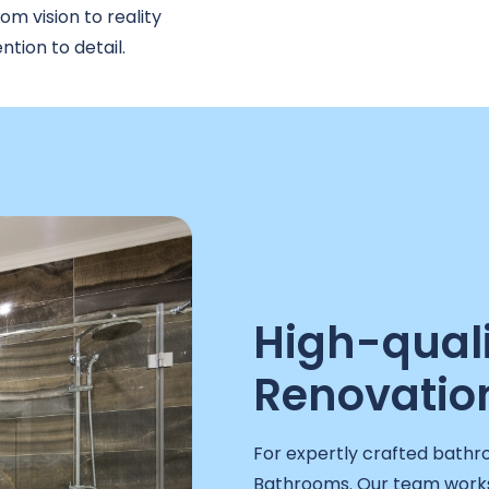
m vision to reality
tion to detail.
High-qual
Renovation
For expertly crafted bathr
Bathrooms. Our team works 