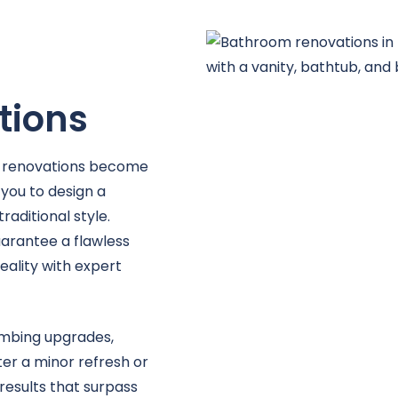
e
tions
 renovations become
 you to design a
ditional style.
guarantee a flawless
eality with expert
lumbing upgrades,
ter a minor refresh or
esults that surpass