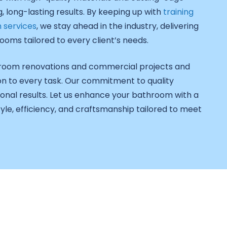
 long-lasting results. By keeping up with
training
 services
, we stay ahead in the industry, delivering
ooms tailored to every client’s needs.
throom renovations and commercial projects and
on to every task. Our commitment to quality
onal results. Let us enhance your bathroom with a
le, efficiency, and craftsmanship tailored to meet