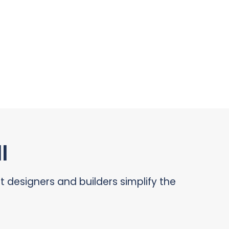
l
designers and builders simplify the