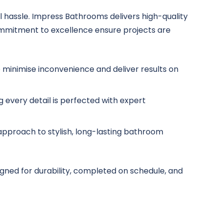
 hassle. Impress Bathrooms delivers high-quality
ommitment to excellence ensure projects are
minimise inconvenience and deliver results on
g every detail is perfected with expert
r approach to stylish, long-lasting bathroom
gned for durability, completed on schedule, and