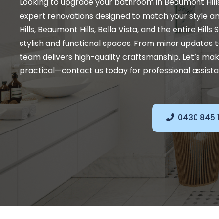
Looking to upgrade your bathroom in Beaumont Hill
expert renovations designed to match your style a
Hills, Beaumont Hills, Bella Vista, and the entire Hills
stylish and functional spaces. From minor updates t
team delivers high-quality craftsmanship. Let’s ma
practical—contact us today for professional assist
0430 845 