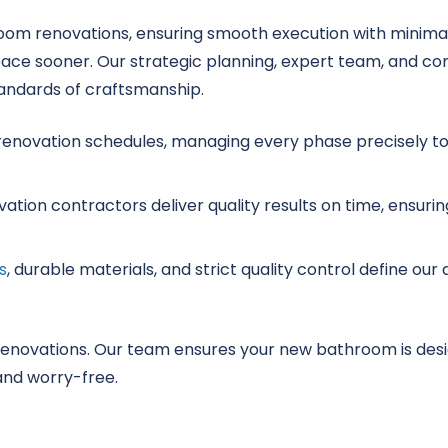
room renovations, ensuring smooth execution with minimal
pace sooner. Our strategic planning, expert team, and c
andards of craftsmanship.
enovation schedules, managing every phase precisely to 
tion contractors deliver quality results on time, ensurin
s
, durable materials, and strict quality control define ou
renovations. Our team ensures your new bathroom is desi
nd worry-free.