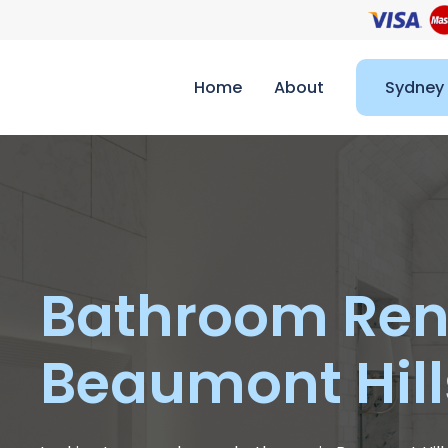
Home
About
Sydney
Bathroom Ren
Beaumont Hill