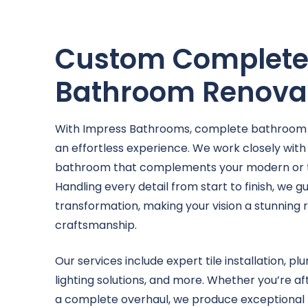
Custom Complet
Bathroom Renova
With Impress Bathrooms, complete bathroom
an effortless experience. We work closely with
bathroom that complements your modern or tra
Handling every detail from start to finish, we 
transformation, making your vision a stunning r
craftsmanship.
Our services include expert tile installation, p
lighting solutions, and more. Whether you’re af
a complete overhaul, we produce exceptional r