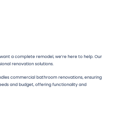
want a complete remodel, we’re here to help. Our
ional renovation solutions.
handles commercial bathroom renovations, ensuring
eeds and budget, offering functionality and