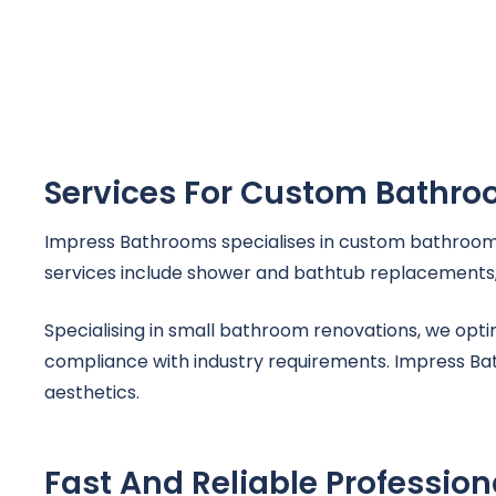
Services For Custom Bathr
Impress Bathrooms specialises in custom bathroom 
services include shower and bathtub replacements, t
Specialising in small bathroom renovations, we opt
compliance with industry requirements. Impress Bath
aesthetics.
Fast And Reliable Professio