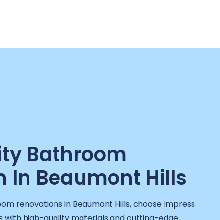
ity Bathroom
 In Beaumont Hills
oom renovations in Beaumont Hills, choose Impress
with high-quality materials and cutting-edge