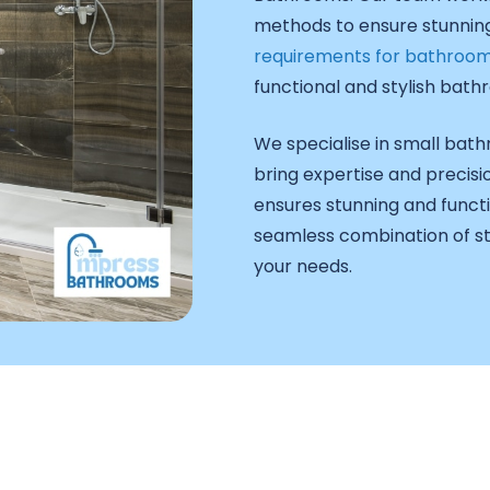
methods to ensure stunning,
requirements for bathroom
functional and stylish bathr
We specialise in small ba
bring expertise and precisi
ensures stunning and functi
seamless combination of sty
your needs.