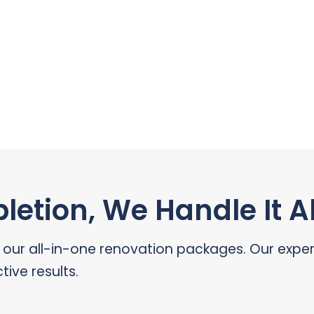
etion, We Handle It Al
r all-in-one renovation packages. Our expert 
tive results.