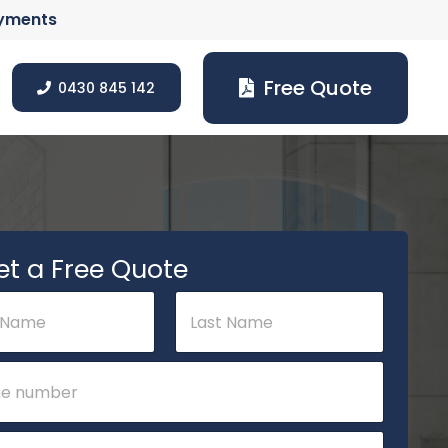
ayments
Free Quote
0430 845 142
et a Free Quote
Last