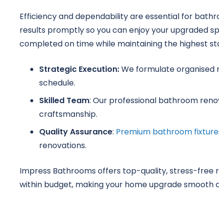
Efficiency and dependability are essential for bath
results promptly so you can enjoy your upgraded s
completed on time while maintaining the highest st
Strategic Execution:
We formulate organised r
schedule.
Skilled Team
: Our professional bathroom renova
craftsmanship.
Quality Assurance
:
Premium bathroom fixture
renovations.
Impress Bathrooms offers top-quality, stress-free 
within budget, making your home upgrade smooth a