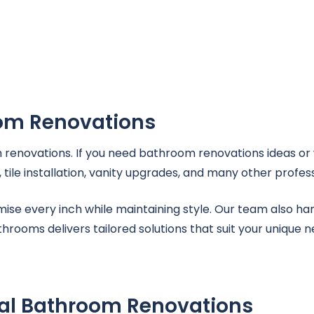
oom Renovations
renovations. If you need bathroom renovations ideas or 
ile installation, vanity upgrades, and many other profess
imise every inch while maintaining style. Our team also 
rooms delivers tailored solutions that suit your unique n
nal Bathroom Renovations