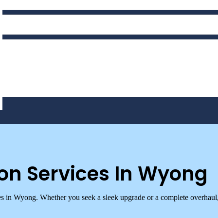
on Services In Wyong
es in Wyong. Whether you seek a sleek upgrade or a complete overhaul,