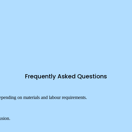
Frequently Asked Questions
pending on materials and labour requirements.
usion.