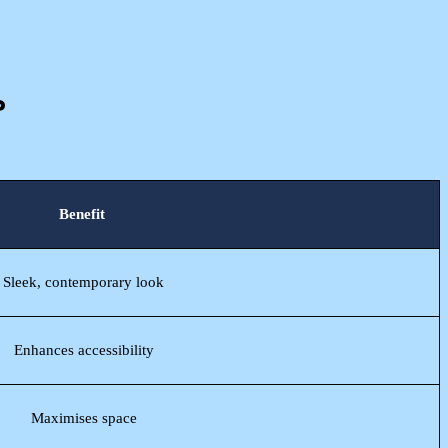
?
Benefit
Sleek, contemporary look
Enhances accessibility
Maximises space