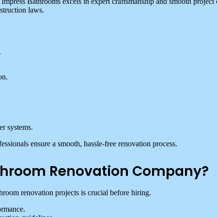
ut Impress Bathrooms excels in expert craftsmanship and smooth project
struction laws.
.
on.
er systems.
essionals ensure a smooth, hassle-free renovation process.
Bathroom Renovation Company?
oom renovation projects is crucial before hiring.
ormance.