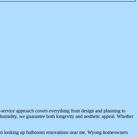
l-service approach covers everything from design and planning to
al humidity, we guarantee both longevity and aesthetic appeal. Whether
. When looking up bathroom renovations near me, Wyong homeowners