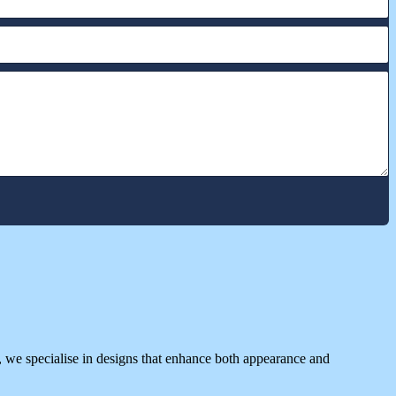
 we specialise in designs that enhance both appearance and