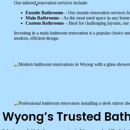
Our tailored renovation services include:
Ensuite Bathrooms
– Our ensuite renovation services fo
Main Bathrooms
– As the most used space in any home, 
Custom Bathrooms
– Ideal for challenging layouts, our
Investing in a main bathroom renovation is a popular choice 
modern, efficient design.
Wyong’s Trusted Bat