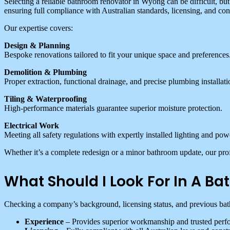
Selecting a reliable bathroom renovator in Wyong can be difficult, b
ensuring full compliance with Australian standards, licensing, and con
Our expertise covers:
Design & Planning
Bespoke renovations tailored to fit your unique space and preferences
Demolition & Plumbing
Proper extraction, functional drainage, and precise plumbing installati
Tiling & Waterproofing
High-performance materials guarantee superior moisture protection.
Electrical Work
Meeting all safety regulations with expertly installed lighting and pow
Whether it’s a complete redesign or a minor bathroom update, our prof
What Should I Look For In A 
Checking a company’s background, licensing status, and previous bathr
Experience
– Provides superior workmanship and trusted perf