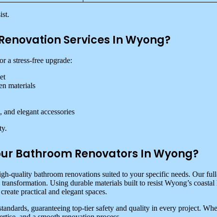
st.
Renovation Services In Wyong?
r a stress-free upgrade:
et
en materials
, and elegant accessories
ty.
ur Bathroom Renovators In Wyong?
igh-quality bathroom renovations suited to your specific needs. Our ful
s transformation. Using durable materials built to resist Wyong’s coast
create practical and elegant spaces.
standards, guaranteeing top-tier safety and quality in every project
ertise, and a smooth renovation process.