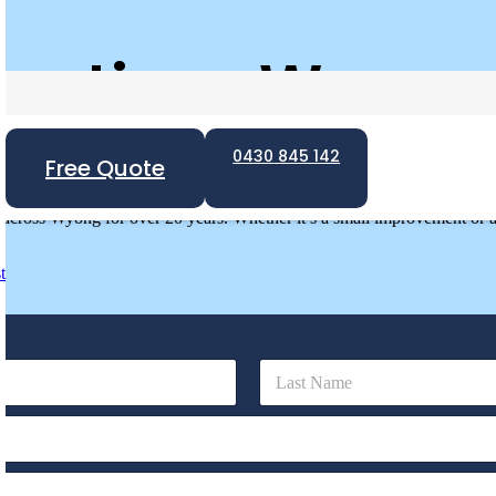
vations Wyong
0430 845 142
wly built and older homes needing renovations. Whether in Terrigal,
Free Quote
ing waterproofing systems.
cross Wyong for over 20 years. Whether it’s a small improvement or a f
t
Last