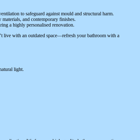
entilation to safeguard against mould and structural harm.
 materials, and contemporary finishes.
uring a highly personalised renovation.
’t live with an outdated space—refresh your bathroom with a