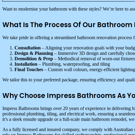
Want to modernise your bathroom with these styles? We’re here to assi
What Is The Process Of Our Bathroom 
We take pride in offering a streamlined bathroom renovation process fo
Consultation
– Aligning your renovation goals with your budg
Design & Planning
– Immersive 3D design and carefully chos
Demolition & Prep
– Methodical removal of worn-out fixtures
Installation
– Plumbing, waterproofing, and tiling
Final Touches
– Custom wall colours, energy-efficient lighting
We tailor this to your preferred package, ensuring efficiency and quali
Why Choose Impress Bathrooms As Yo
Impress Bathrooms brings over 20 years of experience in delivering h
professional plumbing, tiling, and electrical work, ensuring a seamles
it’s a sleek ensuite upgrade or a full-scale main bathroom remodel, we 
As a fully licensed and insured company, we comply with Australian 
rely on Impress Bathrooms for skilled craftsmanship, professional exp