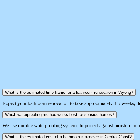
What is the estimated time frame for a bathroom renovation in Wyong?
Expect your bathroom renovation to take approximately 3-5 weeks, de
Which waterproofing method works best for seaside homes?
We use durable waterproofing systems to protect against moisture intr
What is the estimated cost of a bathroom makeover in Central Coast?