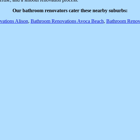
Our bathroom renovators cater these nearby suburbs:
ations Alison
,
Bathroom Renovations Avoca Beach
,
Bathroom Renova