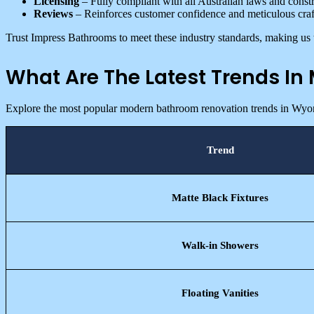
Licensing
– Fully compliant with all Australian laws and constr
Reviews
– Reinforces customer confidence and meticulous cra
Trust Impress Bathrooms to meet these industry standards, making us 
What Are The Latest Trends I
Explore the most popular modern bathroom renovation trends in Wyo
Trend
Matte Black Fixtures
Walk-in Showers
Floating Vanities