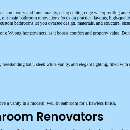
cus on luxury and functionality, using cutting-edge waterproofing and v
our main bathroom renovations focus on practical layouts, high-quality
 custom bathrooms let you oversee design, materials, and structure, ens
among Wyong homeowners, as it boosts comfort and property value. Don
hroom Renovators