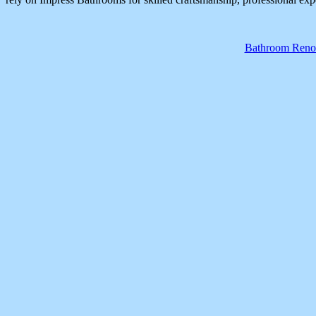
Bathroom Renov