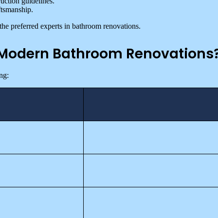
uction guidelines.
ftsmanship.
the preferred experts in bathroom renovations.
n Modern Bathroom Renovations
ng: