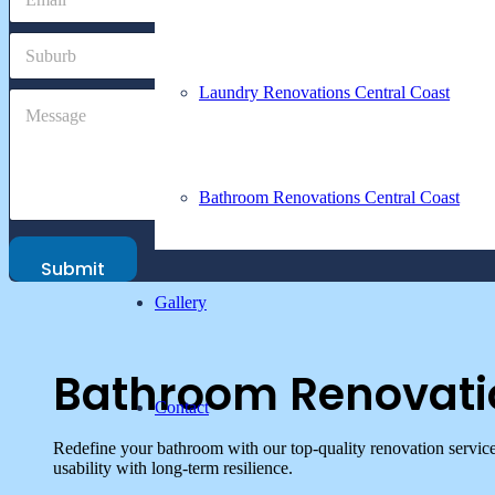
m
e
a
S
i
u
l
b
*
Laundry Renovations Central Coast
M
C
u
e
o
r
s
m
b
s
m
a
e
Bathroom Renovations Central Coast
g
n
e
t
P
o
h
Submit
r
o
M
Gallery
n
e
e
s
S
s
u
a
Bathroom Renovati
b
g
Contact
u
e
r
Redefine your bathroom with our top-quality renovation servic
b
usability with long-term resilience.