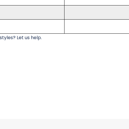
tyles? Let us help.