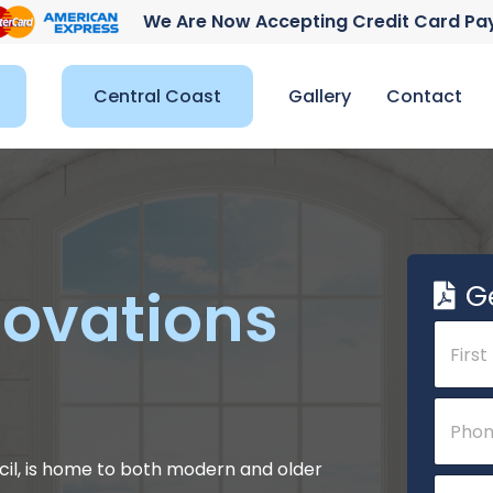
We Are Now Accepting Credit Card P
Central Coast
Gallery
Contact
G
ovations
N
a
m
e
First
*
P
*
N
h
a
o
m
n
il, is home to both modern and older
E
e
e