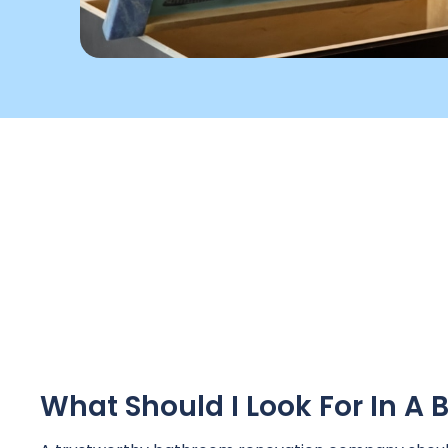
What Should I Look For In 