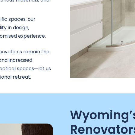
ific spaces, our
ty in design,
stomised experience.
ovations remain the
 and increased
ractical spaces—let us
onal retreat.
Wyoming’s
Renovator