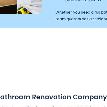
Whether you need a full ba
team guarantees a straight
A Bathroom Renovation Company