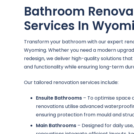
Bathroom Renova
Services In Wyom
Transform your bathroom with our expert reno
Wyoming. Whether you need a modern upgrad
redesign, we deliver high-quality solutions tha
and functionality while ensuring long-term durab
Our tailored renovation services include:
Ensuite Bathrooms
– To optimise space a
renovations utilise advanced waterproofin
ensuring protection from mould and struct
Main Bathrooms
– Designed for daily us
renovations integrate efficient layouts, lu