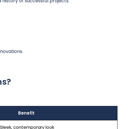
istory of successful projects.
novations.
ns?
Benefit
Sleek, contemporary look