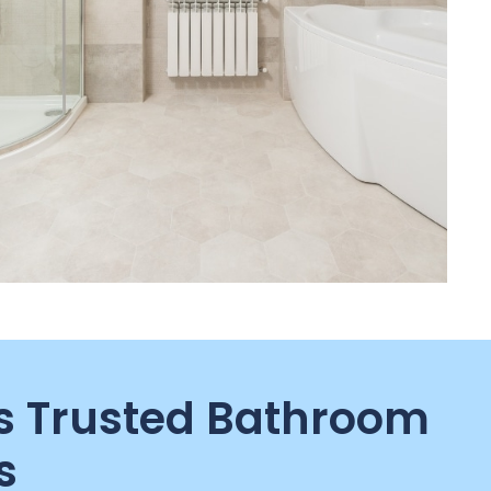
 Trusted Bathroom
s