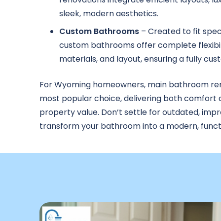
sleek, modern aesthetics.
Custom Bathrooms
– Created to fit spec
custom bathrooms offer complete flexibili
materials, and layout, ensuring a fully cu
For Wyoming homeowners, main bathroom ren
most popular choice, delivering both comfort
property value. Don’t settle for outdated, imp
transform your bathroom into a modern, functi