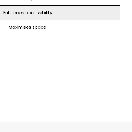
Enhances accessibility
Maximises space