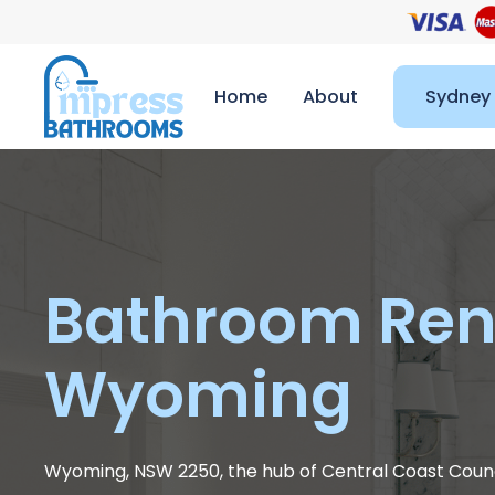
Home
About
Sydney
Bathroom Ren
Wyoming
Wyoming, NSW 2250, the hub of Central Coast Counc