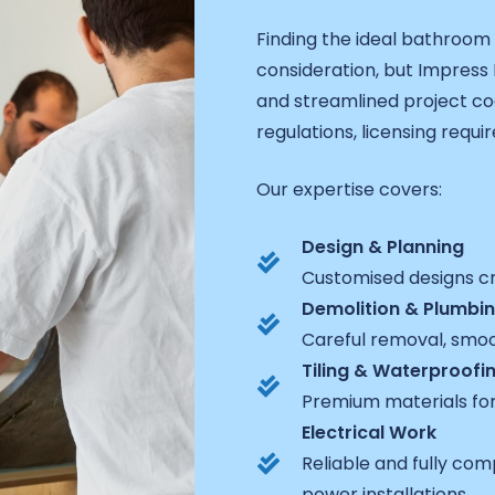
Finding the ideal bathroom
consideration, but Impress
and streamlined project coo
regulations, licensing requi
Our expertise covers:
Design & Planning
Customised designs cra
Demolition & Plumbi
Careful removal, smoot
Tiling & Waterproofi
Premium materials for
Electrical Work
Reliable and fully com
power installations.