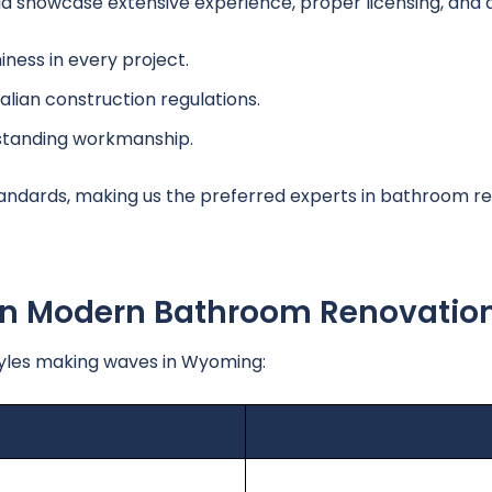
howcase extensive experience, proper licensing, and a h
ness in every project.
alian construction regulations.
tstanding workmanship.
andards, making us the preferred experts in bathroom re
 In Modern Bathroom Renovatio
yles making waves in Wyoming: