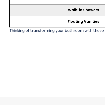
Walk-in Showers
Floating Vanities
Thinking of transforming your bathroom with these s