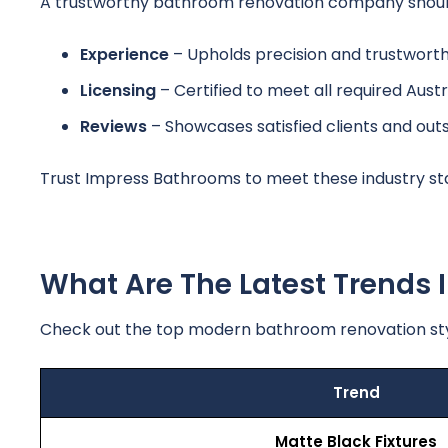
A trustworthy bathroom renovation company should s
Experience
– Upholds precision and trustworthi
Licensing
– Certified to meet all required Austr
Reviews
– Showcases satisfied clients and ou
Trust Impress Bathrooms to meet these industry st
What Are The Latest Trends
Check out the top modern bathroom renovation st
Trend
Matte Black Fixtures