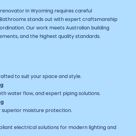
 renovator in Wyoming requires careful
 Bathrooms stands out with expert craftsmanship
rdination. Our work meets Australian building
rements, and the highest quality standards.
fted to suit your space and style.
ng
h water flow, and expert piping solutions.
ng
 superior moisture protection.
pliant electrical solutions for modern lighting and