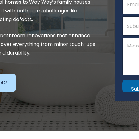
tal homes to Woy Woy’s family houses
m
N
a
a
l with bathroom challenges like
i
m
S
ofing defects.
l
e
u
*
b
ty bathroom renovations that enhance
u
C
r
cover everything from minor touch-ups
o
b
m
nd durability.
m
e
n
t
o
142
r
Su
M
e
s
s
a
g
e