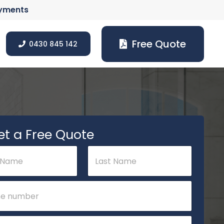
ayments
Free Quote
0430 845 142
et a Free Quote
Last