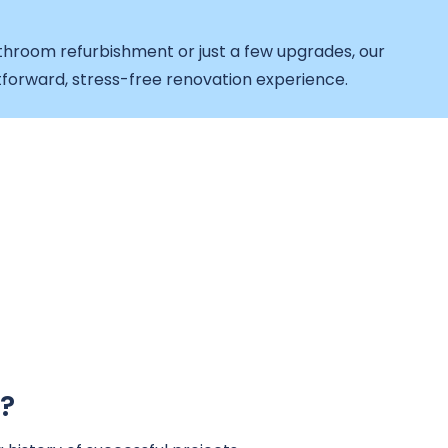
throom refurbishment or just a few upgrades, our
forward, stress-free renovation experience.
?