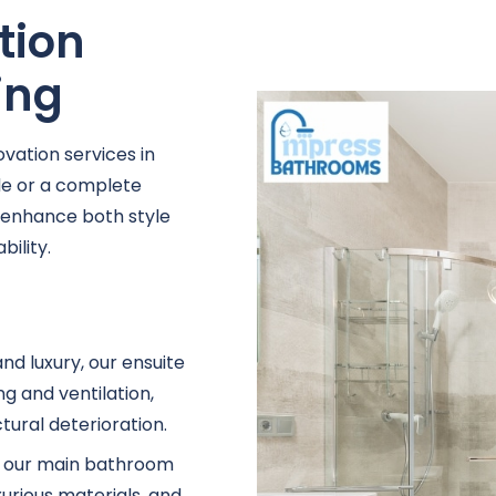
tion
ing
vation services in
e or a complete
t enhance both style
ility.
nd luxury, our ensuite
g and ventilation,
ural deterioration.
e, our main bathroom
xurious materials, and