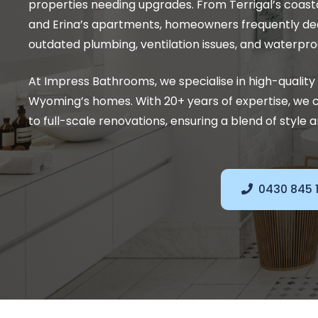
properties needing upgrades. From Terrigal’s coas
and Erina’s apartments, homeowners frequently dea
outdated plumbing, ventilation issues, and waterpro
At Impress Bathrooms, we specialise in high-quali
Wyoming’s homes. With 20+ years of expertise, we 
to full-scale renovations, ensuring a blend of style a
0430 845 