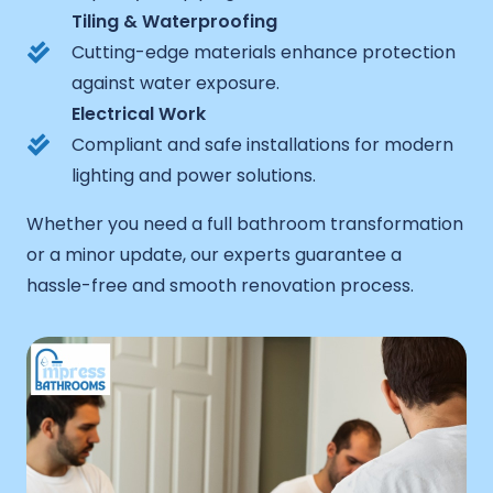
Tiling & Waterproofing
Cutting-edge materials enhance protection
against water exposure.
Electrical Work
Compliant and safe installations for modern
lighting and power solutions.
Whether you need a full bathroom transformation
or a minor update, our experts guarantee a
hassle-free and smooth renovation process.