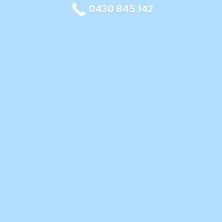
0430 845 142