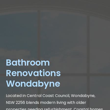
Bathroom
Renovations
Wondabyne
Located in Central Coast Council, Wondabyne,
NSW 2256 blends modern living with older
properties needing refurbishment. Coastal homes