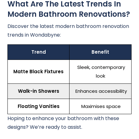
What Are The Latest Trends In
Modern Bathroom Renovations?
Discover the latest modern bathroom renovation
trends in Wondabyne:
Trend
Benefit
Sleek, contemporary
Matte Black Fixtures
look
Walk-in Showers
Enhances accessibility
Floating Vanities
Maximises space
Hoping to enhance your bathroom with these
designs? We’re ready to assist.