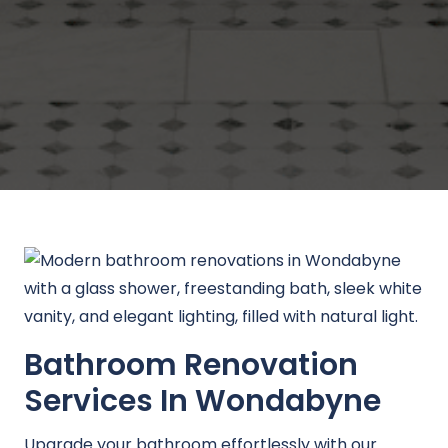
Bathroom Renovation
Services In Wondabyne
Upgrade your bathroom effortlessly with our