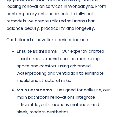
leading renovation services in Wondabyne. From
contemporary enhancements to full-scale
remodels, we create tailored solutions that
balance beauty, practicality, and longevity.
Our tailored renovation services include:
Ensuite Bathrooms
– Our expertly crafted
ensuite renovations focus on maximising
space and comfort, using advanced
waterproofing and ventilation to eliminate
mould and structural risks.
Main Bathrooms
– Designed for daily use, our
main bathroom renovations integrate
efficient layouts, luxurious materials, and
sleek, modern aesthetics.