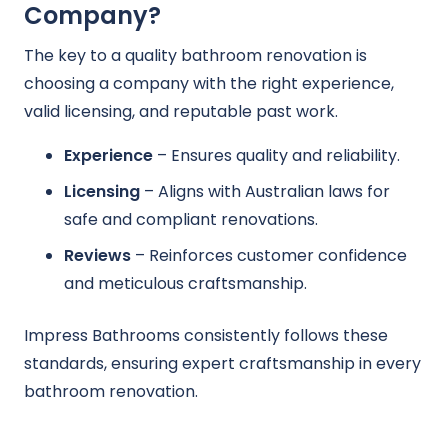
Company?
The key to a quality bathroom renovation is
choosing a company with the right experience,
valid licensing, and reputable past work.
Experience
– Ensures quality and reliability.
Licensing
– Aligns with Australian laws for
safe and compliant renovations.
Reviews
– Reinforces customer confidence
and meticulous craftsmanship.
Impress Bathrooms consistently follows these
standards, ensuring expert craftsmanship in every
bathroom renovation.