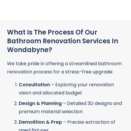
What Is The Process Of Our
Bathroom Renovation Services In
Wondabyne?
We take pride in offering a streamlined bathroom
renovation process for a stress-free upgrade:
Consultation
– Exploring your renovation
vision and allocated budget
Design & Planning
– Detailed 3D designs and
premium material selection
Demolition & Prep
– Precise extraction of
aged fixtures