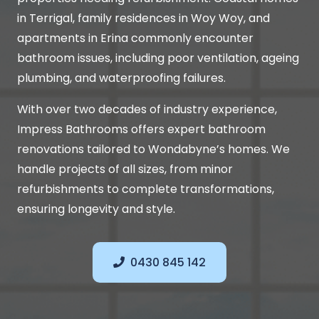
in Terrigal, family residences in Woy Woy, and
apartments in Erina commonly encounter
bathroom issues, including poor ventilation, ageing
plumbing, and waterproofing failures.
With over two decades of industry experience,
Impress Bathrooms offers expert bathroom
renovations tailored to Wondabyne’s homes. We
handle projects of all sizes, from minor
refurbishments to complete transformations,
ensuring longevity and style.
0430 845 142