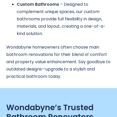
Custom Bathrooms
– Designed to
complement unique spaces, our custom
bathrooms provide full flexibility in design,
materials, and layout, creating a one-of-a-
kind solution.
Wondabyne homeowners often choose main
bathroom renovations for their blend of comfort
and property value enhancement. Say goodbye to
outdated designs—upgrade to a stylish and
practical bathroom today.
Wondabyne’s Trusted