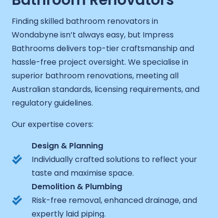
Bathroom Renovators
Finding skilled bathroom renovators in
Wondabyne isn’t always easy, but Impress
Bathrooms delivers top-tier craftsmanship and
hassle-free project oversight. We specialise in
superior bathroom renovations, meeting all
Australian standards, licensing requirements, and
regulatory guidelines.
Our expertise covers:
Design & Planning
Individually crafted solutions to reflect your
taste and maximise space.
Demolition & Plumbing
Risk-free removal, enhanced drainage, and
expertly laid piping.