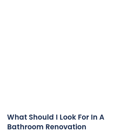
What Should I Look For In A
Bathroom Renovation