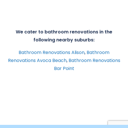
We cater to bathroom renovations in the
following nearby suburbs:
Bathroom Renovations Alison
,
Bathroom
Renovations Avoca Beach
,
Bathroom Renovations
Bar Point