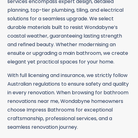
services encompass expert design, detailed
planning, top-tier plumbing, tiling, and electrical
solutions for a seamless upgrade. We select
durable materials built to resist Wondabyne’s
coastal weather, guaranteeing lasting strength
and refined beauty. Whether modernising an
ensuite or upgrading a main bathroom, we create
elegant yet practical spaces for your home.
With full licensing and insurance, we strictly follow
Australian regulations to ensure safety and quality
in every renovation. When browsing for bathroom
renovations near me, Wondabyne homeowners
choose Impress Bathrooms for exceptional
craftsmanship, professional services, and a
seamless renovation journey.