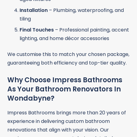
Installation
– Plumbing, waterproofing, and
tiling
Final Touches
– Professional painting, accent
lighting, and home décor accessories
We customise this to match your chosen package,
guaranteeing both efficiency and top-tier quality.
Why Choose Impress Bathrooms
As Your Bathroom Renovators In
Wondabyne?
Impress Bathrooms brings more than 20 years of
experience in delivering custom bathroom
renovations that align with your vision. Our