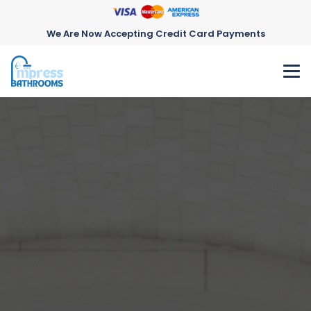
We Are Now Accepting Credit Card Payments