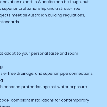
 renovation expert in Wadalba can be tough, but
 superior craftsmanship and a stress-free
jects meet all Australian building regulations,
 standards.
at adapt to your personal taste and room
ng
ssle-free drainage, and superior pipe connections.
ng
ls enhance protection against water exposure.
code-compliant installations for contemporary
stems.