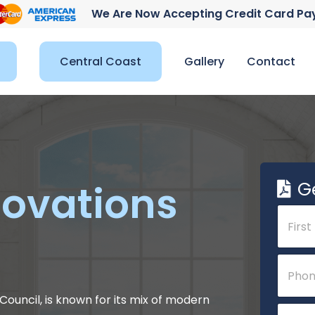
We Are Now Accepting Credit Card P
Central Coast
Gallery
Contact
G
ovations
N
a
m
e
First
P
*
h
o
n
ouncil, is known for its mix of modern
P
E
e