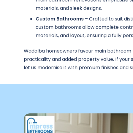
materials, and sleek designs.
Custom Bathrooms
– Crafted to suit dis
custom bathrooms allow complete contro
materials, and layout, ensuring a fully pe
Wadalba homeowners favour main bathroom re
practicality and added property value. If your 
let us modernise it with premium finishes and s