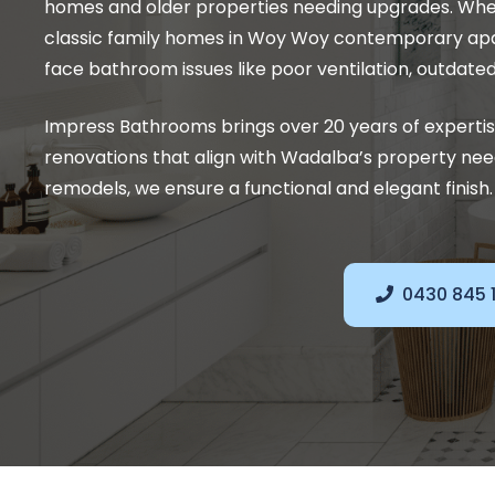
homes and older properties needing upgrades. Whethe
classic family homes in Woy Woy contemporary apa
face bathroom issues like poor ventilation, outdate
Impress Bathrooms brings over 20 years of experti
renovations that align with Wadalba’s property ne
remodels, we ensure a functional and elegant finish.
0430 845 