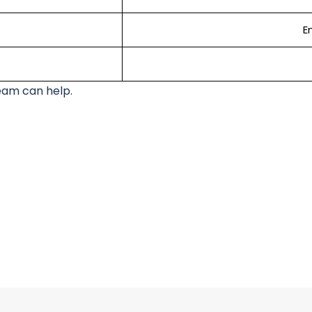
En
eam can help.