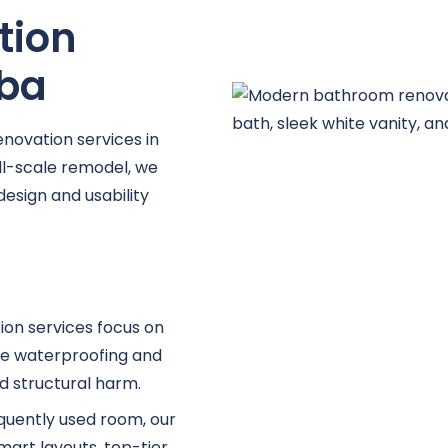
tion
lba
novation services in
ull-scale remodel, we
design and usability
ion services focus on
dge waterproofing and
d structural harm.
equently used room, our
rt layouts, top-tier