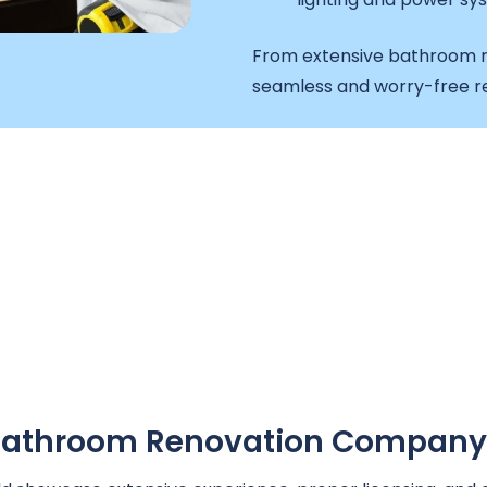
From extensive bathroom r
seamless and worry-free re
A Bathroom Renovation Company