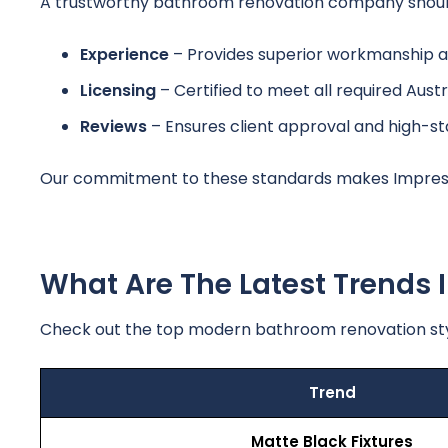
A trustworthy bathroom renovation company should s
Experience
– Provides superior workmanship 
Licensing
– Certified to meet all required Austr
Reviews
– Ensures client approval and high-s
Our commitment to these standards makes Impress
What Are The Latest Trends
Check out the top modern bathroom renovation st
Trend
Matte Black Fixtures