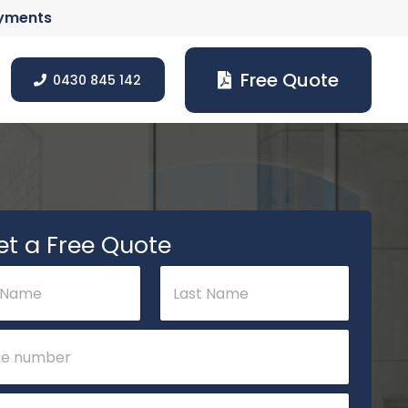
ayments
Free Quote
0430 845 142
et a Free Quote
Last