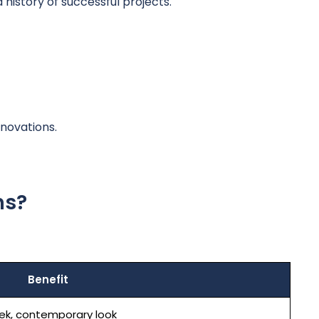
istory of successful projects.
novations.
ns?
Benefit
ek, contemporary look