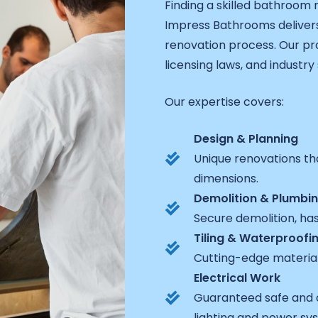
Finding a skilled bathroom
Impress Bathrooms delivers
renovation process. Our pro
licensing laws, and industry
Our expertise covers:
Design & Planning
Unique renovations th
dimensions.
Demolition & Plumbi
Secure demolition, ha
Tiling & Waterproofi
Cutting-edge materia
Electrical Work
Guaranteed safe and 
lighting and power sy