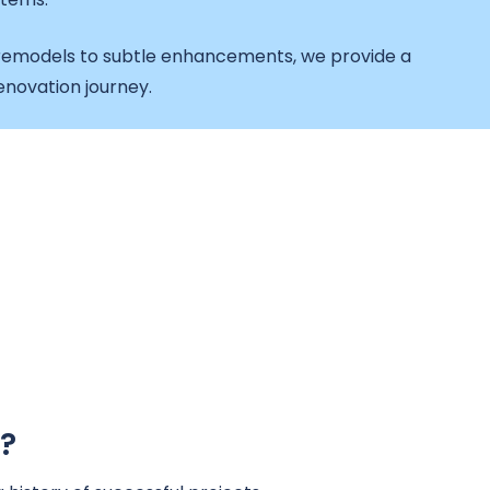
emodels to subtle enhancements, we provide a
novation journey.
?