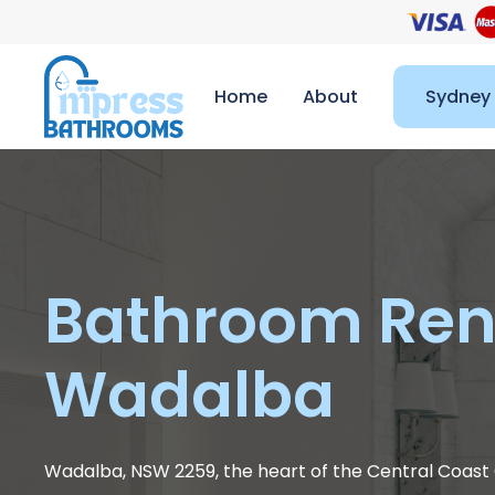
Home
About
Sydney
Bathroom Ren
Wadalba
Wadalba, NSW 2259, the heart of the Central Coast C