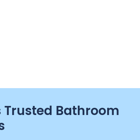
 Trusted Bathroom
s