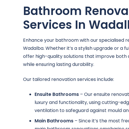
Bathroom Renova
Services In Wada
Enhance your bathroom with our specialised re
Wadalba. Whether it’s a stylish upgrade or a f
offer high-quality solutions that improve both 
while ensuring lasting durability.
Our tailored renovation services include:
Ensuite Bathrooms
– Our ensuite renovat
luxury and functionality, using cutting-e
ventilation to safeguard against mould an
Main Bathrooms
– Since it’s the most fr
main bathroom renovations emphasise sma