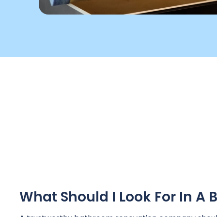
What Should I Look For In 