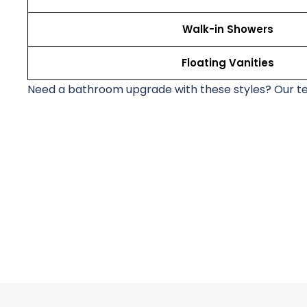
Walk-in Showers
Floating Vanities
Need a bathroom upgrade with these styles? Our t