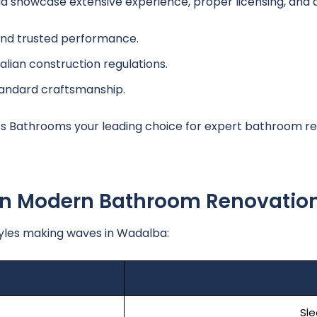
howcase extensive experience, proper licensing, and a h
and trusted performance.
alian construction regulations.
tandard craftsmanship.
 Bathrooms your leading choice for expert bathroom re
 In Modern Bathroom Renovatio
yles making waves in Wadalba:
Sle