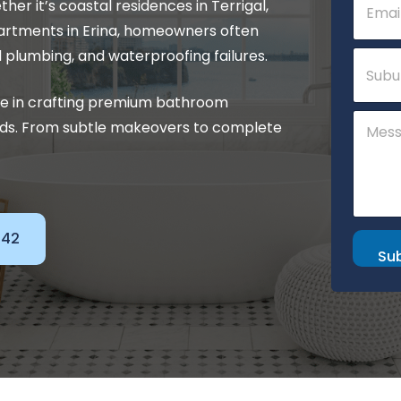
r it’s coastal residences in Terrigal,
h
m
o
a
rtments in Erina, homeowners often
n
i
S
d plumbing, and waterproofing failures.
e
l
u
M
*
b
e
se in crafting premium bathroom
u
s
C
r
s
eds. From subtle makeovers to complete
o
b
a
m
g
m
e
e
S
n
u
t
b
o
142
u
r
Su
r
M
b
e
s
s
a
g
e