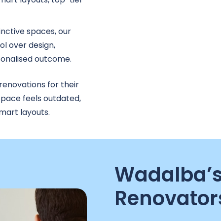
tinctive spaces, our
l over design,
rsonalised outcome.
novations for their
space feels outdated,
mart layouts.
Wadalba’s
Renovator