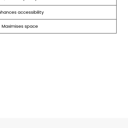
hances accessibility
Maximises space