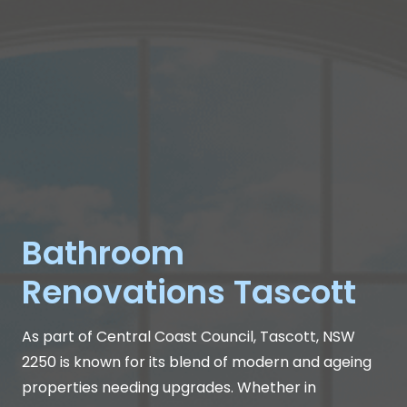
Bathroom
Renovations Tascott
As part of Central Coast Council, Tascott, NSW
2250 is known for its blend of modern and ageing
properties needing upgrades. Whether in