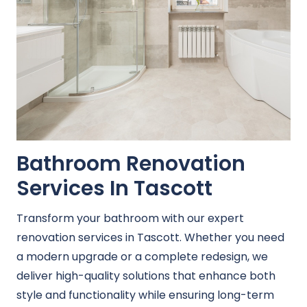
Bathroom Renovation
Services In Tascott
Transform your bathroom with our expert
renovation services in Tascott. Whether you need
a modern upgrade or a complete redesign, we
deliver high-quality solutions that enhance both
style and functionality while ensuring long-term