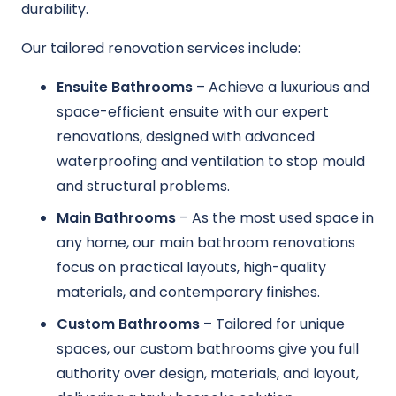
durability.
Our tailored renovation services include:
Ensuite Bathrooms
– Achieve a luxurious and
space-efficient ensuite with our expert
renovations, designed with advanced
waterproofing and ventilation to stop mould
and structural problems.
Main Bathrooms
– As the most used space in
any home, our main bathroom renovations
focus on practical layouts, high-quality
materials, and contemporary finishes.
Custom Bathrooms
– Tailored for unique
spaces, our custom bathrooms give you full
authority over design, materials, and layout,