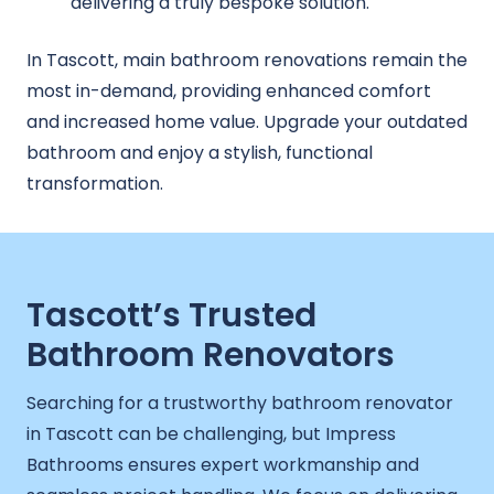
delivering a truly bespoke solution.
In Tascott, main bathroom renovations remain the
most in-demand, providing enhanced comfort
and increased home value. Upgrade your outdated
bathroom and enjoy a stylish, functional
transformation.
Tascott’s Trusted
Bathroom Renovators
Searching for a trustworthy bathroom renovator
in Tascott can be challenging, but Impress
Bathrooms ensures expert workmanship and