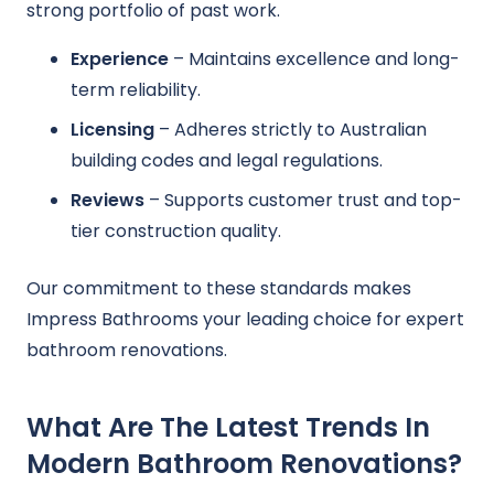
strong portfolio of past work.
Experience
– Maintains excellence and long-
term reliability.
Licensing
– Adheres strictly to Australian
building codes and legal regulations.
Reviews
– Supports customer trust and top-
tier construction quality.
Our commitment to these standards makes
Impress Bathrooms your leading choice for expert
bathroom renovations.
What Are The Latest Trends In
Modern Bathroom Renovations?