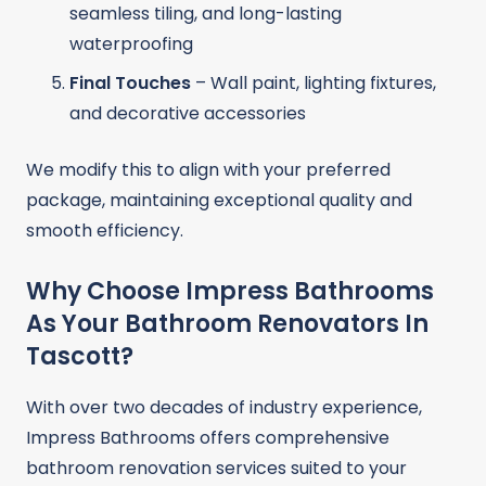
seamless tiling, and long-lasting
waterproofing
Final Touches
– Wall paint, lighting fixtures,
and decorative accessories
We modify this to align with your preferred
package, maintaining exceptional quality and
smooth efficiency.
Why Choose Impress Bathrooms
As Your Bathroom Renovators In
Tascott?
With over two decades of industry experience,
Impress Bathrooms offers comprehensive
bathroom renovation services suited to your