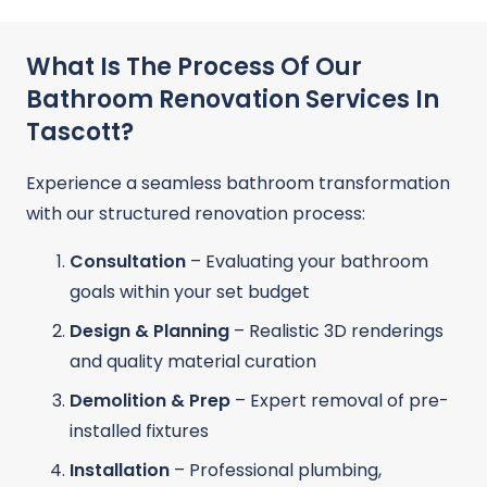
What Is The Process Of Our
Bathroom Renovation Services In
Tascott?
Experience a seamless bathroom transformation
with our structured renovation process:
Consultation
– Evaluating your bathroom
goals within your set budget
Design & Planning
– Realistic 3D renderings
and quality material curation
Demolition & Prep
– Expert removal of pre-
installed fixtures
Installation
– Professional plumbing,