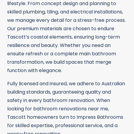
lifestyle. From concept design and planning to
skilled plumbing, tiling, and electrical installations,
we manage every detail for a stress-free process.
Our premium materials are chosen to endure
Tascott’s coastal elements, ensuring long-term
resilience and beauty. Whether you need an
ensuite refresh or a complete main bathroom
transformation, we build spaces that merge
function with elegance.
Fully licensed and insured, we adhere to Australian
building standards, guaranteeing quality and
safety in every bathroom renovation. When
looking for bathroom renovations near me,
Tascott homeowners turn to Impress Bathrooms
for skilled expertise, professional service, and a
worry-free renovation.