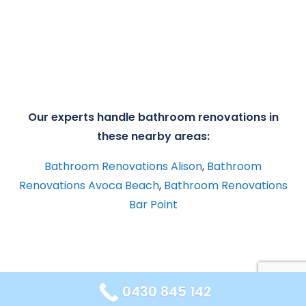
Our experts handle bathroom renovations in
these nearby areas:
Bathroom Renovations Alison
,
Bathroom
Renovations Avoca Beach
,
Bathroom Renovations
Bar Point
0430 845 142