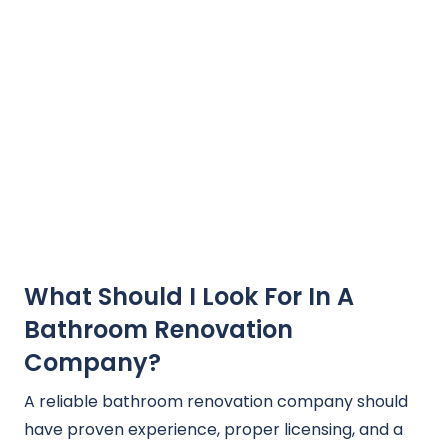
What Should I Look For In A
Bathroom Renovation
Company?
A reliable bathroom renovation company should
have proven experience, proper licensing, and a