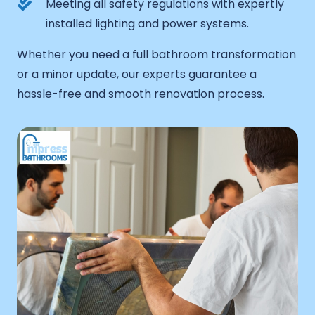
Meeting all safety regulations with expertly
installed lighting and power systems.
Whether you need a full bathroom transformation
or a minor update, our experts guarantee a
hassle-free and smooth renovation process.