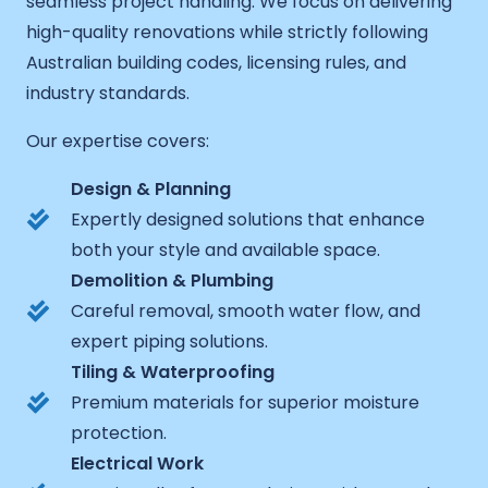
seamless project handling. We focus on delivering
high-quality renovations while strictly following
Australian building codes, licensing rules, and
industry standards.
Our expertise covers:
Design & Planning
Expertly designed solutions that enhance
both your style and available space.
Demolition & Plumbing
Careful removal, smooth water flow, and
expert piping solutions.
Tiling & Waterproofing
Premium materials for superior moisture
protection.
Electrical Work