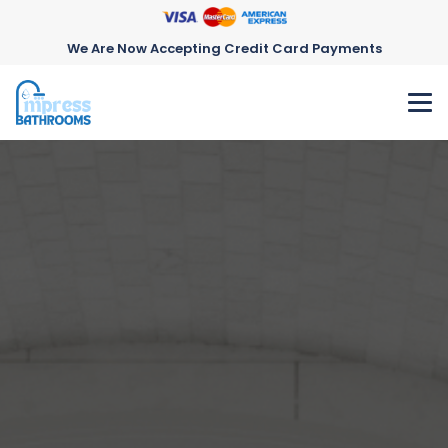
We Are Now Accepting Credit Card Payments