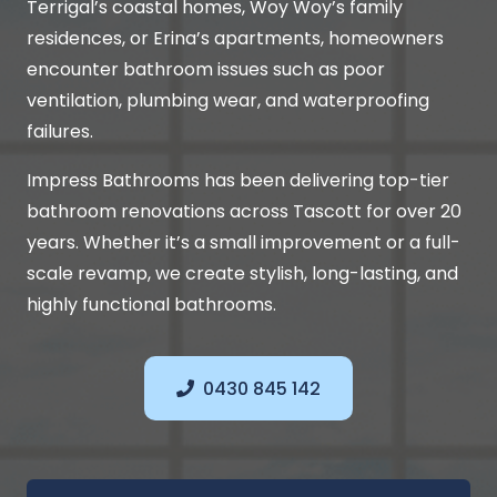
Terrigal’s coastal homes, Woy Woy’s family
residences, or Erina’s apartments, homeowners
encounter bathroom issues such as poor
ventilation, plumbing wear, and waterproofing
failures.
Impress Bathrooms has been delivering top-tier
bathroom renovations across Tascott for over 20
years. Whether it’s a small improvement or a full-
scale revamp, we create stylish, long-lasting, and
highly functional bathrooms.
0430 845 142