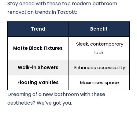
Stay ahead with these top modern bathroom
renovation trends in Tascott:
Trend
Benefit
Sleek, contemporary
Matte Black Fixtures
look
Walk-in Showers
Enhances accessibility
Floating Vanities
Maximises space
Dreaming of a new bathroom with these
aesthetics? We’ve got you.