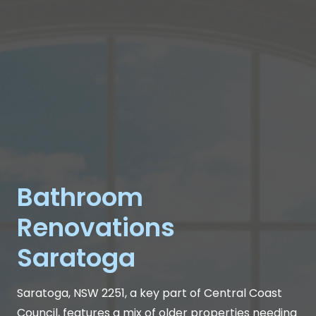
Bathroom
Renovations
Saratoga
Saratoga, NSW 2251, a key part of Central Coast
Council, features a mix of older properties needing