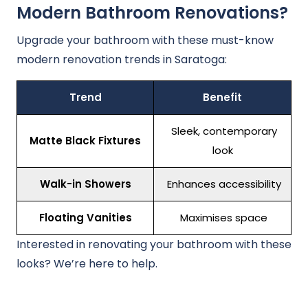
Modern Bathroom Renovations?
Upgrade your bathroom with these must-know
modern renovation trends in Saratoga:
Trend
Benefit
Sleek, contemporary
Matte Black Fixtures
look
Walk-in Showers
Enhances accessibility
Floating Vanities
Maximises space
Interested in renovating your bathroom with these
looks? We’re here to help.