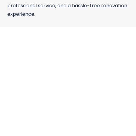
professional service, and a hassle-free renovation
experience.