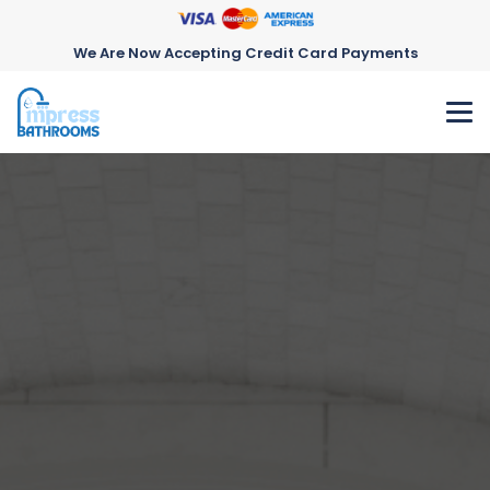
We Are Now Accepting Credit Card Payments