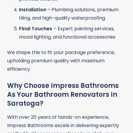
Installation
– Plumbing solutions, premium
tiling, and high-quality waterproofing
Final Touches
– Expert painting services,
mood lighting, and functional accessories
We shape this to fit your package preference,
upholding premium quality with maximum
efficiency.
Why Choose Impress Bathrooms
As Your Bathroom Renovators In
Saratoga?
With over 20 years of hands-on experience,
Impress Bathrooms excels in delivering expertly