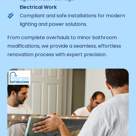
Electrical Work
Compliant and safe installations for modern
lighting and power solutions.
From complete overhauls to minor bathroom
modifications, we provide a seamless, effortless
renovation process with expert precision.