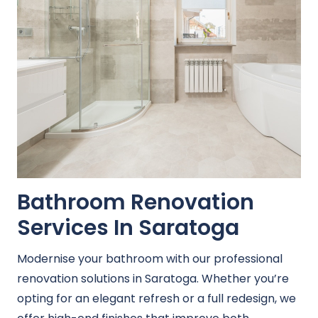
Bathroom Renovation
Services In Saratoga
Modernise your bathroom with our professional
renovation solutions in Saratoga. Whether you’re
opting for an elegant refresh or a full redesign, we