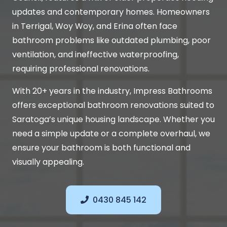
updates and contemporary homes. Homeowners
in Terrigal, Woy Woy, and Erina often face
bathroom problems like outdated plumbing, poor
ventilation, and ineffective waterproofing,
requiring professional renovations.
With 20+ years in the industry, Impress Bathrooms
offers exceptional bathroom renovations suited to
Saratoga’s unique housing landscape. Whether you
need a simple update or a complete overhaul, we
ensure your bathroom is both functional and
visually appealing.
0430 845 142