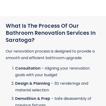
What Is The Process Of Our
Bathroom Renovation Services In
Saratoga?
Our renovation process is designed to provide a
smooth and efficient bathroom upgrade:
Consultation
– Aligning your renovation
goals with your budget
Design & Planning
– 3D renderings and
material selection
Demolition & Prep
– Safe disassembly of
previous fixtures