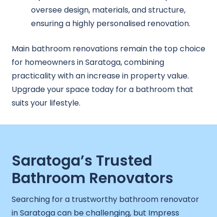
oversee design, materials, and structure,
ensuring a highly personalised renovation.
Main bathroom renovations remain the top choice
for homeowners in Saratoga, combining
practicality with an increase in property value.
Upgrade your space today for a bathroom that
suits your lifestyle.
Saratoga’s Trusted
Bathroom Renovators
Searching for a trustworthy bathroom renovator
in Saratoga can be challenging, but Impress