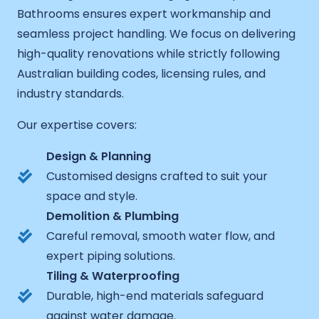
Bathrooms ensures expert workmanship and
seamless project handling. We focus on delivering
high-quality renovations while strictly following
Australian building codes, licensing rules, and
industry standards.
Our expertise covers:
Design & Planning
Customised designs crafted to suit your
space and style.
Demolition & Plumbing
Careful removal, smooth water flow, and
expert piping solutions.
Tiling & Waterproofing
Durable, high-end materials safeguard
against water damage.