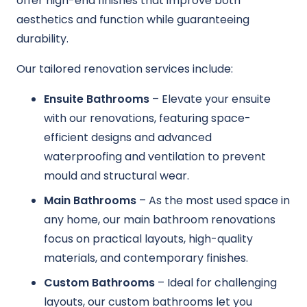
offer high-end finishes that improve both
aesthetics and function while guaranteeing
durability.
Our tailored renovation services include:
Ensuite Bathrooms
– Elevate your ensuite
with our renovations, featuring space-
efficient designs and advanced
waterproofing and ventilation to prevent
mould and structural wear.
Main Bathrooms
– As the most used space in
any home, our main bathroom renovations
focus on practical layouts, high-quality
materials, and contemporary finishes.
Custom Bathrooms
– Ideal for challenging
layouts, our custom bathrooms let you