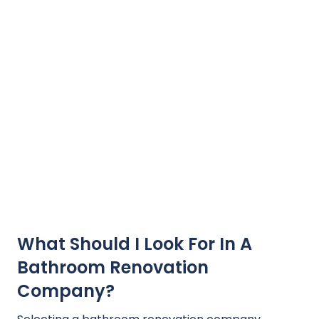
What Should I Look For In A
Bathroom Renovation
Company?