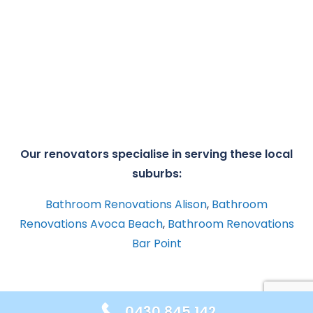
Our renovators specialise in serving these local
suburbs:
Bathroom Renovations Alison
,
Bathroom
Renovations Avoca Beach
,
Bathroom Renovations
Bar Point
0430 845 142