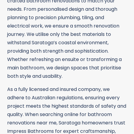
crafted bathroom renovations to match your
needs. From personalised design and thorough
planning to precision plumbing, tiling, and
electrical work, we ensure a smooth renovation
journey. We utilise only the best materials to
withstand Saratoga’s coastal environment,
providing both strength and sophistication.
Whether refreshing an ensuite or transforming a
main bathroom, we design spaces that prioritise
both style and usability.
As a fully licensed and insured company, we
adhere to Australian regulations, ensuring every
project meets the highest standards of safety and
quality. When searching online for bathroom
renovations near me, Saratoga homeowners trust
Impress Bathrooms for expert craftsmanship,