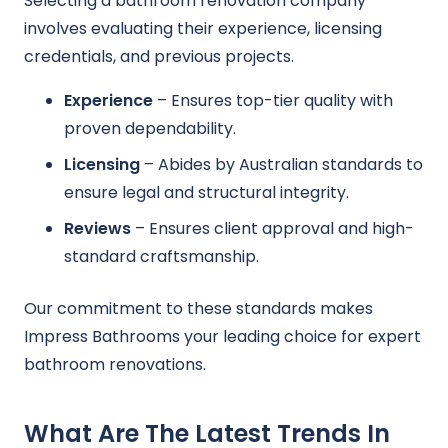
Selecting a bathroom renovation company
involves evaluating their experience, licensing
credentials, and previous projects.
Experience
– Ensures top-tier quality with
proven dependability.
Licensing
– Abides by Australian standards to
ensure legal and structural integrity.
Reviews
– Ensures client approval and high-
standard craftsmanship.
Our commitment to these standards makes
Impress Bathrooms your leading choice for expert
bathroom renovations.
What Are The Latest Trends In