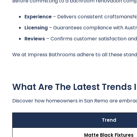
Before committing to a bathroom renovation compan
Experience
– Delivers consistent craftsmanship
Licensing
– Guarantees compliance with Austra
Reviews
– Confirms customer satisfaction and
We at Impress Bathrooms adhere to all these standar
What Are The Latest Trends
Discover how homeowners in San Remo are embrac
Trend
Matte Black Fixtures