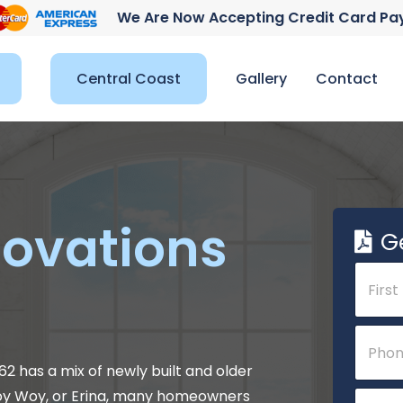
We Are Now Accepting Credit Card P
Central Coast
Gallery
Contact
ovations
G
N
a
m
e
First
N
P
*
a
h
m
o
2 has a mix of newly built and older
e
n
E
Woy Woy, or Erina, many homeowners
C
e