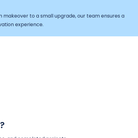
makeover to a small upgrade, our team ensures a
vation experience.
?