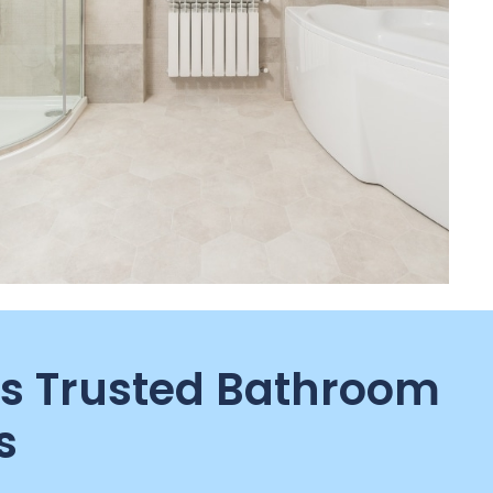
s Trusted Bathroom
s