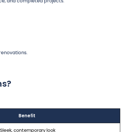
ce, and completed projects.
renovations.
ns?
Benefit
Sleek, contemporary look