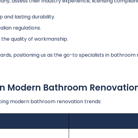
y, assess their industry experience, licensing complian
 and lasting durability.
lian regulations.
 the quality of workmanship.
ds, positioning us as the go-to specialists in bathroom 
 In Modern Bathroom Renovatio
ing modern bathroom renovation trends: