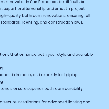
om renovator in San Remo can be difficult, but
in expert craftsmanship and smooth project
igh-quality bathroom renovations, ensuring full
standards, licensing, and construction laws.
utions that enhance both your style and available
ng
anced drainage, and expertly laid piping.
ng
terials ensure superior bathroom durability.
 secure installations for advanced lighting and