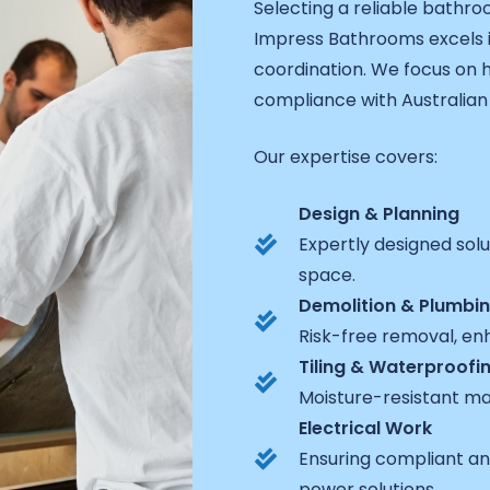
Selecting a reliable bathro
Impress Bathrooms excels 
coordination. We focus on h
compliance with Australian 
Our expertise covers:
Design & Planning
Expertly designed sol
space.
Demolition & Plumbi
Risk-free removal, enh
Tiling & Waterproofi
Moisture-resistant ma
Electrical Work
Ensuring compliant and
power solutions.