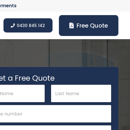
ayments
Free Quote
0430 845 142
et a Free Quote
Last