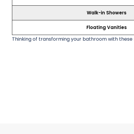
Walk-in Showers
Floating Vanities
Thinking of transforming your bathroom with these s