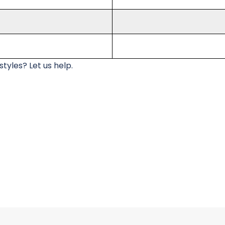
tyles? Let us help.