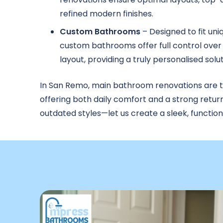
refined modern finishes.
Custom Bathrooms
– Designed to fit uni
custom bathrooms offer full control over 
layout, providing a truly personalised solut
In San Remo, main bathroom renovations are 
offering both daily comfort and a strong retur
outdated styles—let us create a sleek, functio