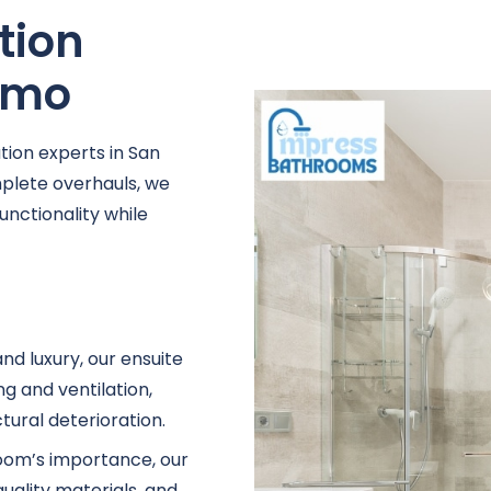
tion
Remo
ion experts in San
lete overhauls, we
unctionality while
nd luxury, our ensuite
g and ventilation,
ural deterioration.
oom’s importance, our
uality materials, and