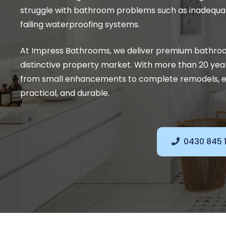
struggle with bathroom problems such as inadequat
failing waterproofing systems.
At Impress Bathrooms, we deliver premium bathroo
distinctive property market. With more than 20 yea
from small enhancements to complete remodels, e
practical, and durable.
0430 845 