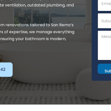
m
o
e ventilation, outdated plumbing, and
a
m
i
m
S
l
e
u
*
n
b
m renovations tailored to San Remo’s
t
u
E
rs of expertise, we manage everything
C
r
m
o
b
nsuring your bathroom is modern,
a
m
i
m
l
e
n
t
o
142
r
Su
M
e
s
s
a
g
e