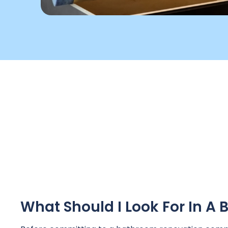
What Should I Look For In 