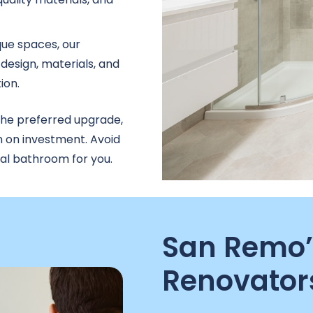
que spaces, our
design, materials, and
ion.
the preferred upgrade,
n on investment. Avoid
nal bathroom for you.
San Remo’
Renovator