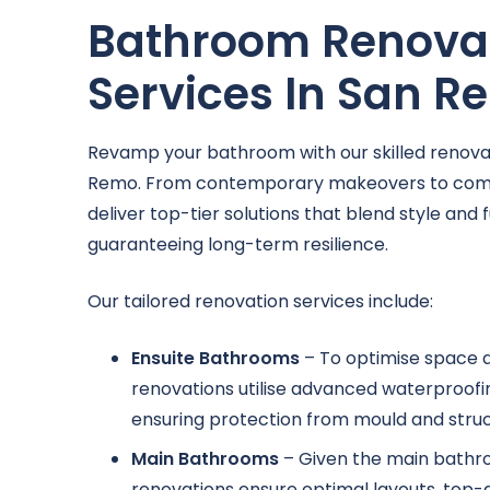
Bathroom Renova
Services In San 
Revamp your bathroom with our skilled renovat
Remo. From contemporary makeovers to comp
deliver top-tier solutions that blend style and f
guaranteeing long-term resilience.
Our tailored renovation services include:
Ensuite Bathrooms
– To optimise space a
renovations utilise advanced waterproofin
ensuring protection from mould and struct
Main Bathrooms
– Given the main bathr
renovations ensure optimal layouts, top-q