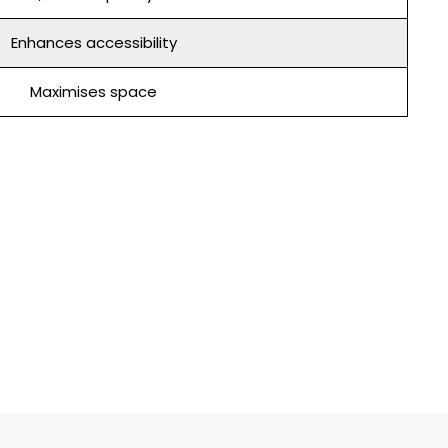
Enhances accessibility
Maximises space