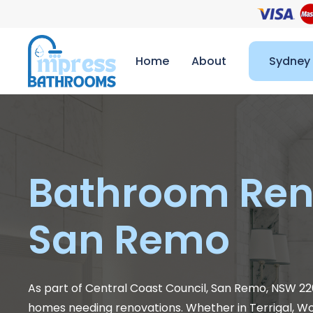
Home
About
Sydney
Bathroom Ren
San Remo
As part of Central Coast Council, San Remo, NSW 226
homes needing renovations. Whether in Terrigal, 