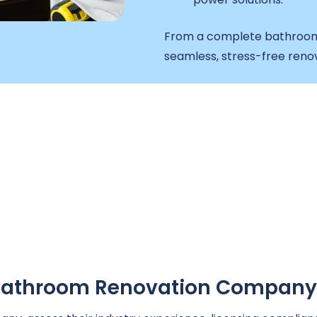
From a complete bathroom 
seamless, stress-free reno
A Bathroom Renovation Company