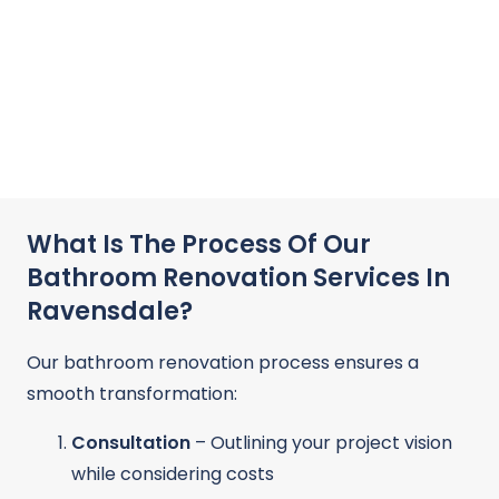
What Is The Process Of Our
Bathroom Renovation Services In
Ravensdale?
Our bathroom renovation process ensures a
smooth transformation:
Consultation
– Outlining your project vision
while considering costs