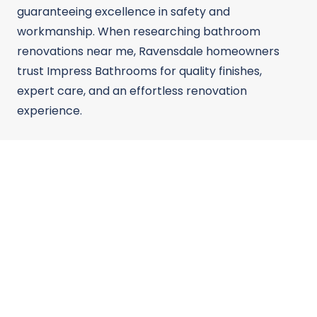
guaranteeing excellence in safety and
workmanship. When researching bathroom
renovations near me, Ravensdale homeowners
trust Impress Bathrooms for quality finishes,
expert care, and an effortless renovation
experience.