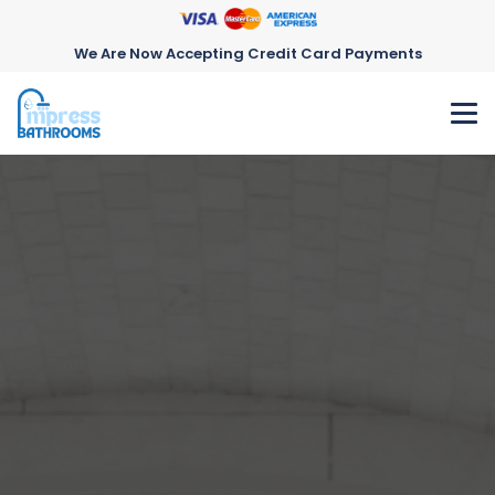
We Are Now Accepting Credit Card Payments