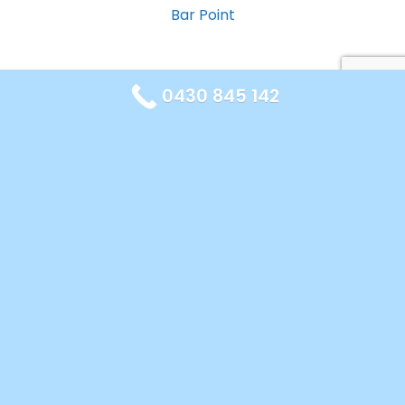
Bar Point
0430 845 142