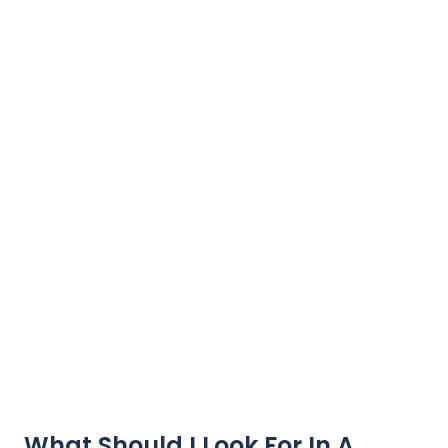
What Should I Look For In A