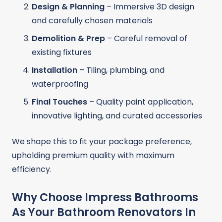
Design & Planning
– Immersive 3D design
and carefully chosen materials
Demolition & Prep
– Careful removal of
existing fixtures
Installation
– Tiling, plumbing, and
waterproofing
Final Touches
– Quality paint application,
innovative lighting, and curated accessories
We shape this to fit your package preference,
upholding premium quality with maximum
efficiency.
Why Choose Impress Bathrooms
As Your Bathroom Renovators In