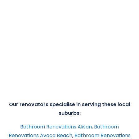
Our renovators specialise in serving these local
suburbs:
Bathroom Renovations Alison
,
Bathroom
Renovations Avoca Beach
,
Bathroom Renovations