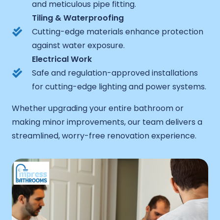
and meticulous pipe fitting.
Tiling & Waterproofing
Cutting-edge materials enhance protection
against water exposure.
Electrical Work
Safe and regulation-approved installations
for cutting-edge lighting and power systems.
Whether upgrading your entire bathroom or
making minor improvements, our team delivers a
streamlined, worry-free renovation experience.