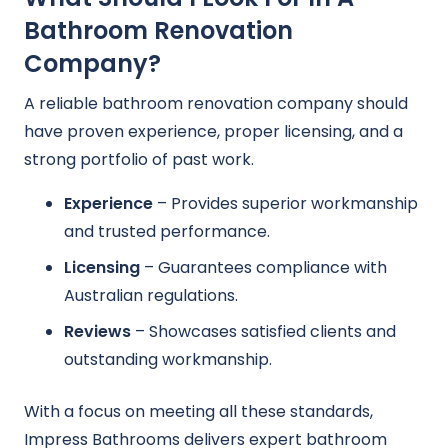
Bathroom Renovation
Company?
A reliable bathroom renovation company should
have proven experience, proper licensing, and a
strong portfolio of past work.
Experience
– Provides superior workmanship
and trusted performance.
Licensing
– Guarantees compliance with
Australian regulations.
Reviews
– Showcases satisfied clients and
outstanding workmanship.
With a focus on meeting all these standards,
Impress Bathrooms delivers expert bathroom