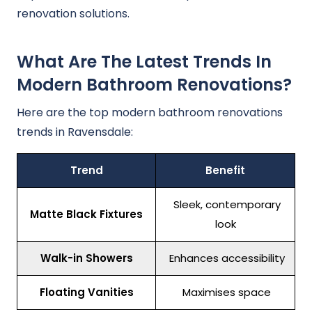
renovation solutions.
What Are The Latest Trends In
Modern Bathroom Renovations?
Here are the top modern bathroom renovations
trends in Ravensdale:
Trend
Benefit
Sleek, contemporary
Matte Black Fixtures
look
Walk-in Showers
Enhances accessibility
Floating Vanities
Maximises space