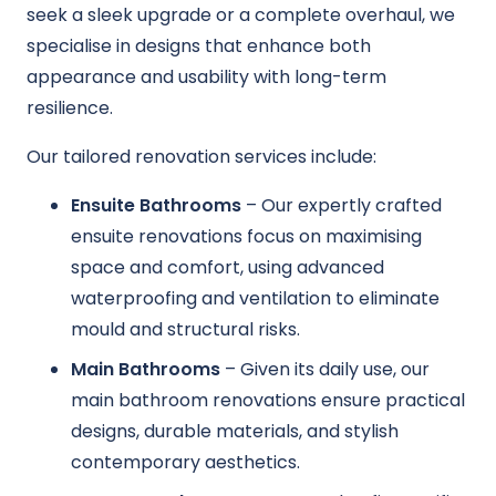
seek a sleek upgrade or a complete overhaul, we
specialise in designs that enhance both
appearance and usability with long-term
resilience.
Our tailored renovation services include:
Ensuite Bathrooms
– Our expertly crafted
ensuite renovations focus on maximising
space and comfort, using advanced
waterproofing and ventilation to eliminate
mould and structural risks.
Main Bathrooms
– Given its daily use, our
main bathroom renovations ensure practical
designs, durable materials, and stylish
contemporary aesthetics.