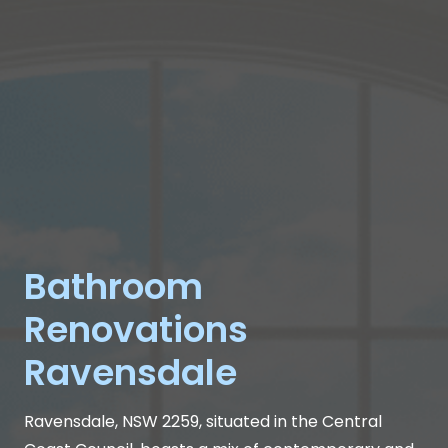
Bathroom
Renovations
Ravensdale
Ravensdale, NSW 2259, situated in the Central