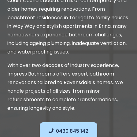
Coast Council, boasts a mix of contemporary and
older homes requiring renovations. From
beachfront residences in Terrigal to family houses
in Woy Woy and stylish apartments in Erina, many
homeowners experience bathroom challenges,
including ageing plumbing, inadequate ventilation,
and waterproofing issues.
With over two decades of industry experience,
Impress Bathrooms offers expert bathroom
renovations tailored to Ravensdale’s homes. We
handle projects of all sizes, from minor
refurbishments to complete transformations,
ensuring longevity and style.
0430 845 142