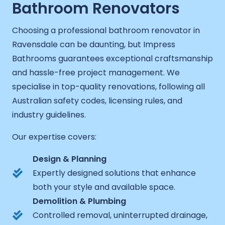
Bathroom Renovators
Choosing a professional bathroom renovator in
Ravensdale can be daunting, but Impress
Bathrooms guarantees exceptional craftsmanship
and hassle-free project management. We
specialise in top-quality renovations, following all
Australian safety codes, licensing rules, and
industry guidelines.
Our expertise covers:
Design & Planning
Expertly designed solutions that enhance
both your style and available space.
Demolition & Plumbing
Controlled removal, uninterrupted drainage,