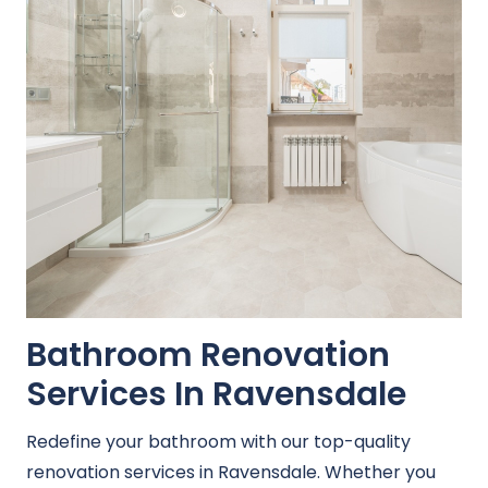
Bathroom Renovation
Services In Ravensdale
Redefine your bathroom with our top-quality
renovation services in Ravensdale. Whether you