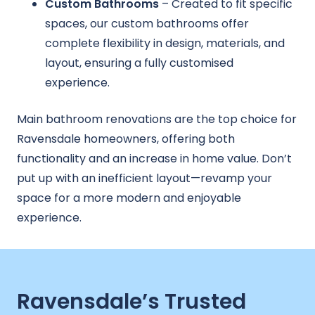
Custom Bathrooms
– Created to fit specific
spaces, our custom bathrooms offer
complete flexibility in design, materials, and
layout, ensuring a fully customised
experience.
Main bathroom renovations are the top choice for
Ravensdale homeowners, offering both
functionality and an increase in home value. Don’t
put up with an inefficient layout—revamp your
space for a more modern and enjoyable
experience.
Ravensdale’s Trusted