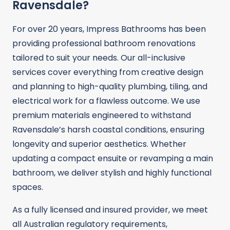
Ravensdale?
For over 20 years, Impress Bathrooms has been
providing professional bathroom renovations
tailored to suit your needs. Our all-inclusive
services cover everything from creative design
and planning to high-quality plumbing, tiling, and
electrical work for a flawless outcome. We use
premium materials engineered to withstand
Ravensdale’s harsh coastal conditions, ensuring
longevity and superior aesthetics. Whether
updating a compact ensuite or revamping a main
bathroom, we deliver stylish and highly functional
spaces.
As a fully licensed and insured provider, we meet
all Australian regulatory requirements,