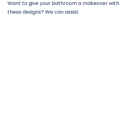
Want to give your bathroom a makeover with
these designs? We can assist.