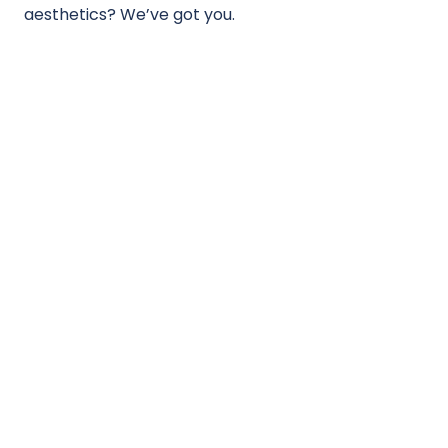
aesthetics? We’ve got you.