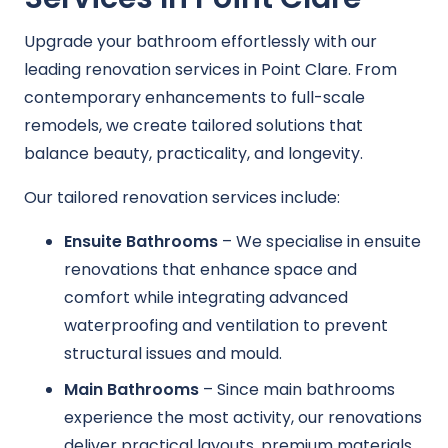
Upgrade your bathroom effortlessly with our
leading renovation services in Point Clare. From
contemporary enhancements to full-scale
remodels, we create tailored solutions that
balance beauty, practicality, and longevity.
Our tailored renovation services include:
Ensuite Bathrooms
– We specialise in ensuite
renovations that enhance space and
comfort while integrating advanced
waterproofing and ventilation to prevent
structural issues and mould.
Main Bathrooms
– Since main bathrooms
experience the most activity, our renovations
deliver practical layouts, premium materials,