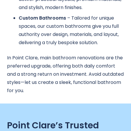
and stylish, modern finishes.
Custom Bathrooms
– Tailored for unique
spaces, our custom bathrooms give you full
authority over design, materials, and layout,
delivering a truly bespoke solution.
In Point Clare, main bathroom renovations are the
preferred upgrade, offering both daily comfort
and a strong return on investment. Avoid outdated
styles—let us create a sleek, functional bathroom
for you.
Point Clare’s Trusted