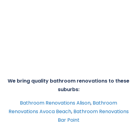
We bring quality bathroom renovations to these
suburbs:
Bathroom Renovations Alison
,
Bathroom
Renovations Avoca Beach
,
Bathroom Renovations
Bar Point