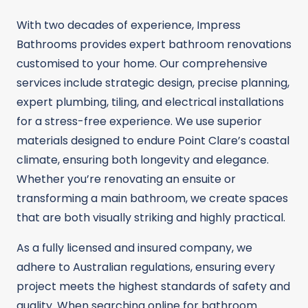
With two decades of experience, Impress
Bathrooms provides expert bathroom renovations
customised to your home. Our comprehensive
services include strategic design, precise planning,
expert plumbing, tiling, and electrical installations
for a stress-free experience. We use superior
materials designed to endure Point Clare’s coastal
climate, ensuring both longevity and elegance.
Whether you’re renovating an ensuite or
transforming a main bathroom, we create spaces
that are both visually striking and highly practical.
As a fully licensed and insured company, we
adhere to Australian regulations, ensuring every
project meets the highest standards of safety and
quality. When searching online for bathroom