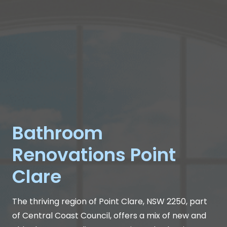
Bathroom
Renovations Point
Clare
The thriving region of Point Clare, NSW 2250, part
of Central Coast Council, offers a mix of new and