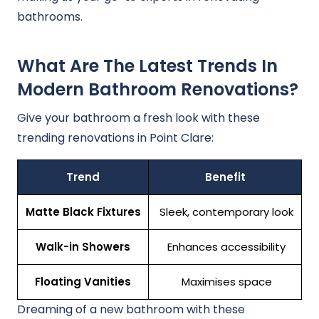
bathrooms.
What Are The Latest Trends In
Modern Bathroom Renovations?
Give your bathroom a fresh look with these
trending renovations in Point Clare:
Trend
Benefit
Matte Black Fixtures
Sleek, contemporary look
Walk-in Showers
Enhances accessibility
Floating Vanities
Maximises space
Dreaming of a new bathroom with these