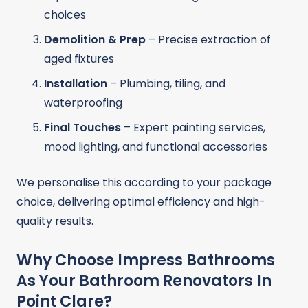
choices
Demolition & Prep
– Precise extraction of
aged fixtures
Installation
– Plumbing, tiling, and
waterproofing
Final Touches
– Expert painting services,
mood lighting, and functional accessories
We personalise this according to your package
choice, delivering optimal efficiency and high-
quality results.
Why Choose Impress Bathrooms
As Your Bathroom Renovators In
Point Clare?