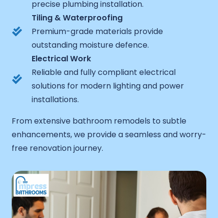
precise plumbing installation.
Tiling & Waterproofing
Premium-grade materials provide
outstanding moisture defence.
Electrical Work
Reliable and fully compliant electrical
solutions for modern lighting and power
installations.
From extensive bathroom remodels to subtle
enhancements, we provide a seamless and worry-
free renovation journey.