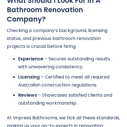
What Should I Look For In A
Bathroom Renovation
Company?
Checking a company’s background, licensing
status, and previous bathroom renovation
projects is crucial before hiring.
Experience
– Secures outstanding results
with unwavering consistency.
Licensing
– Certified to meet all required
Australian construction regulations.
Reviews
– Showcases satisfied clients and
outstanding workmanship.
At Impress Bathrooms, we tick all these standards,
making us your go-to experts in renovating