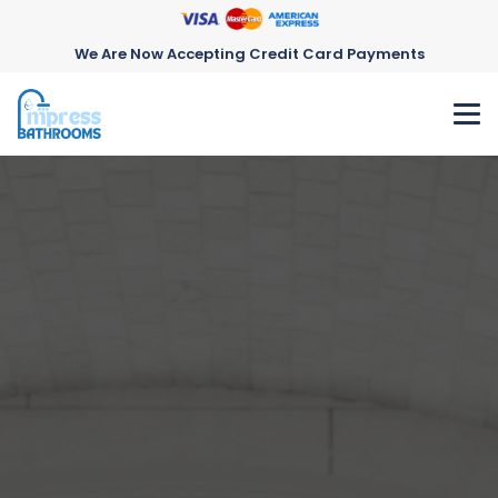
We Are Now Accepting Credit Card Payments