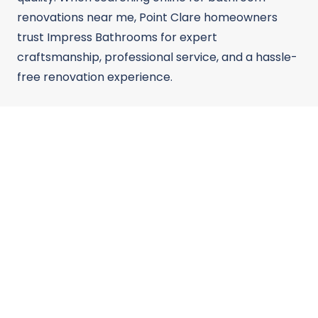
renovations near me, Point Clare homeowners
trust Impress Bathrooms for expert
craftsmanship, professional service, and a hassle-
free renovation experience.