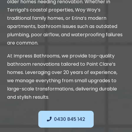
older homes needing renovation. Whether in
Terrigal’s coastal properties, Woy Woy’s
traditional family homes, or Erina’s modern
apartments, bathroom issues such as outdated
plumbing, poor airflow, and waterproofing failures
are common.
At Impress Bathrooms, we provide top-quality
bathroom renovations tailored to Point Clare’s
homes. Leveraging over 20 years of experience,
we manage everything from small upgrades to
large-scale transformations, delivering durable
and stylish results.
0430 845 142