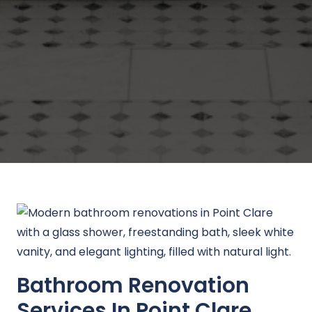
Bathroom Renovation
Services In Point Clare