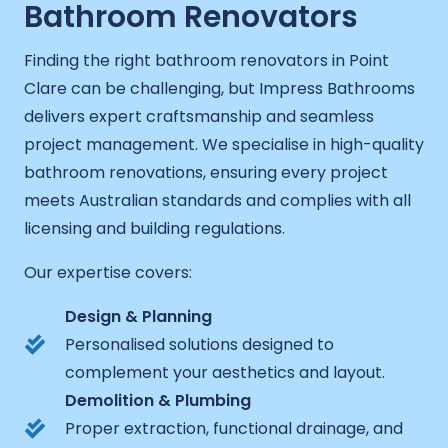
Bathroom Renovators
Finding the right bathroom renovators in Point
Clare can be challenging, but Impress Bathrooms
delivers expert craftsmanship and seamless
project management. We specialise in high-quality
bathroom renovations, ensuring every project
meets Australian standards and complies with all
licensing and building regulations.
Our expertise covers:
Design & Planning
Personalised solutions designed to
complement your aesthetics and layout.
Demolition & Plumbing
Proper extraction, functional drainage, and