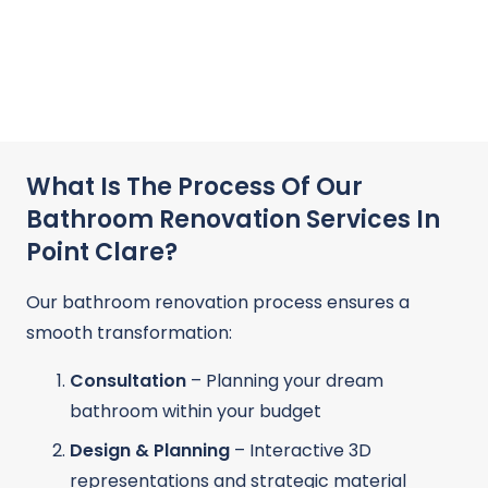
What Is The Process Of Our
Bathroom Renovation Services In
Point Clare?
Our bathroom renovation process ensures a
smooth transformation:
Consultation
– Planning your dream
bathroom within your budget
Design & Planning
– Interactive 3D
representations and strategic material