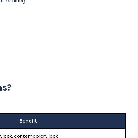
ore hiring.
ns?
Benefit
Sleek, contemporary look