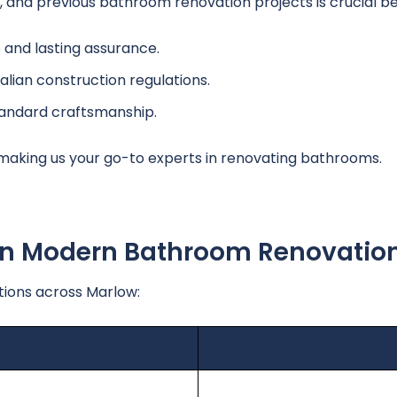
and previous bathroom renovation projects is crucial bef
and lasting assurance.
alian construction regulations.
tandard craftsmanship.
 making us your go-to experts in renovating bathrooms.
 In Modern Bathroom Renovatio
ions across Marlow: