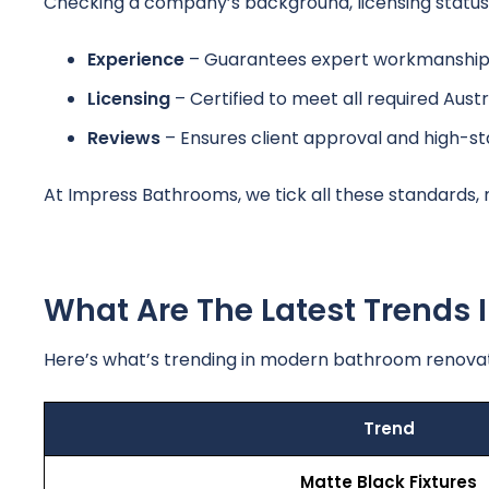
Checking a company’s background, licensing status, 
Experience
– Guarantees expert workmanship 
Licensing
– Certified to meet all required Austr
Reviews
– Ensures client approval and high-s
At Impress Bathrooms, we tick all these standards,
What Are The Latest Trends
Here’s what’s trending in modern bathroom renovat
Trend
Matte Black Fixtures