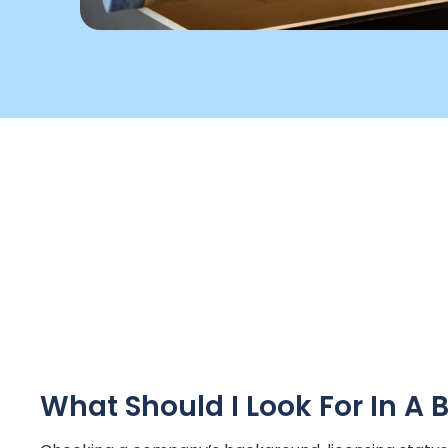
What Should I Look For In 