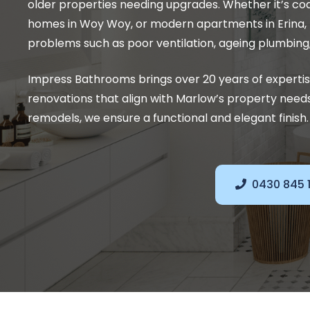
older properties needing upgrades. Whether it’s coas
homes in Woy Woy, or modern apartments in Erina
problems such as poor ventilation, ageing plumbing,
Impress Bathrooms brings over 20 years of experti
renovations that align with Marlow’s property nee
remodels, we ensure a functional and elegant finish.
0430 845 