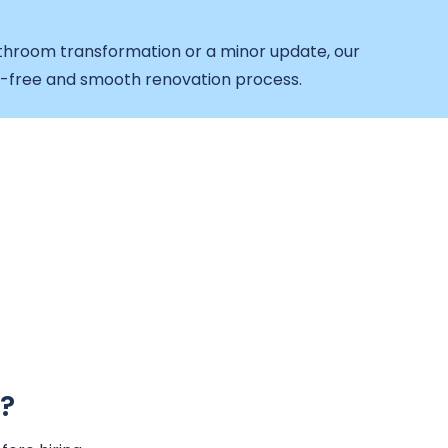
throom transformation or a minor update, our
e-free and smooth renovation process.
?