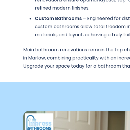
refined modern finishes.
Custom Bathrooms
– Engineered for dist
custom bathrooms allow total freedom in
materials, and layout, achieving a truly tai
Main bathroom renovations remain the top c
in Marlow, combining practicality with an incre
Upgrade your space today for a bathroom that s