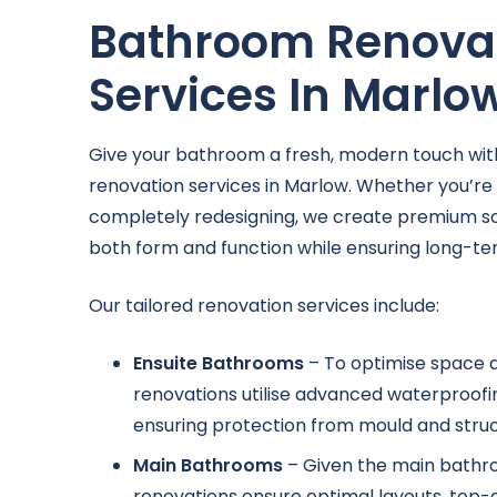
Bathroom Renova
Services In Marlo
Give your bathroom a fresh, modern touch wit
renovation services in Marlow. Whether you’re
completely redesigning, we create premium so
both form and function while ensuring long-te
Our tailored renovation services include:
Ensuite Bathrooms
– To optimise space a
renovations utilise advanced waterproofin
ensuring protection from mould and struct
Main Bathrooms
– Given the main bathr
renovations ensure optimal layouts, top-q