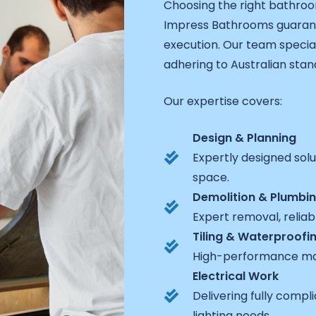
Choosing the right bathro
Impress Bathrooms guarant
execution. Our team specia
adhering to Australian stand
Our expertise covers:
Design & Planning
Expertly designed sol
space.
Demolition & Plumbi
Expert removal, reliabl
Tiling & Waterproofi
High-performance mat
Electrical Work
Delivering fully comp
lighting needs.