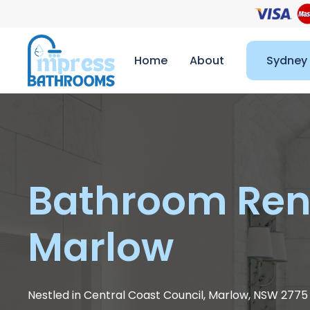
Home
About
Sydney
Bathroom Ren
Marlow
Nestled in Central Coast Council, Marlow, NSW 277