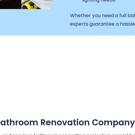
Whether you need a full ba
experts guarantee a hassl
A Bathroom Renovation Company