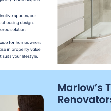
inctive spaces, our
 choosing design,
lored solution.
hoice for homeowners
ase in property value.
uits your lifestyle.
Marlow’s 
Renovator