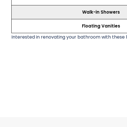
Walk-in Showers
Floating Vanities
Interested in renovating your bathroom with these 