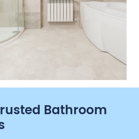
Trusted Bathroom
s