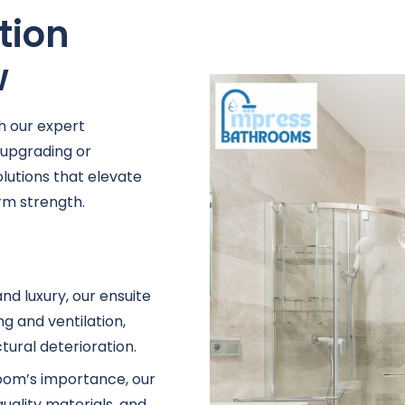
tion
w
h our expert
 upgrading or
lutions that elevate
rm strength.
nd luxury, our ensuite
g and ventilation,
ural deterioration.
oom’s importance, our
uality materials, and