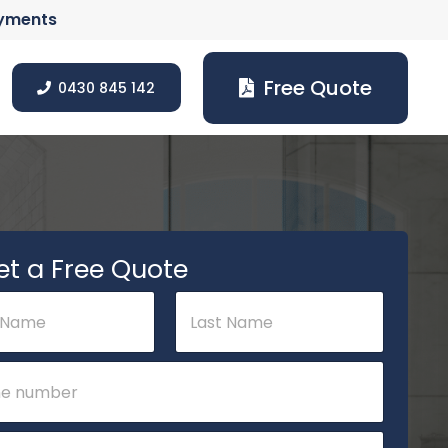
ayments
Free Quote
0430 845 142
et a Free Quote
Last