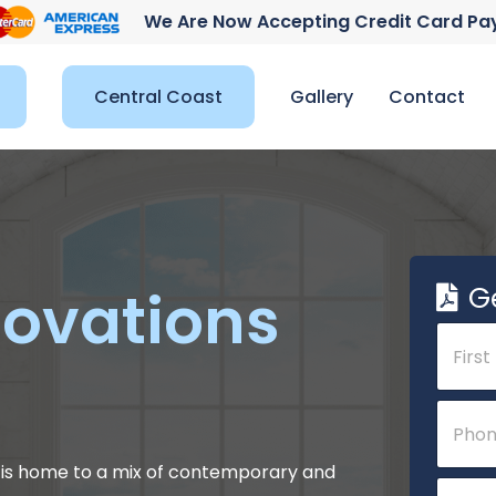
We Are Now Accepting Credit Card P
Central Coast
Gallery
Contact
G
ovations
N
a
m
e
First
P
*
h
o
n
5 is home to a mix of contemporary and
E
e