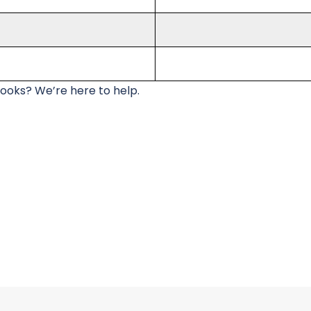
looks? We’re here to help.