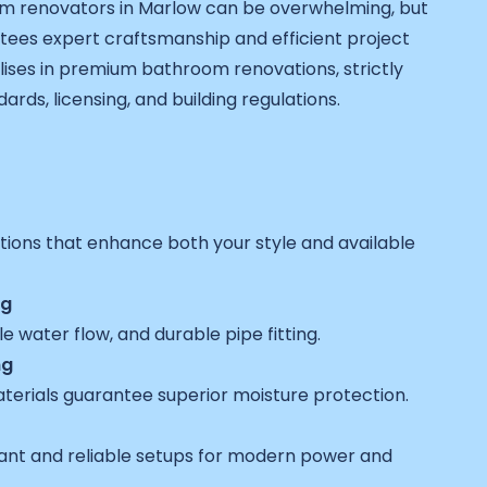
om renovators in Marlow can be overwhelming, but
ees expert craftsmanship and efficient project
lises in premium bathroom renovations, strictly
ards, licensing, and building regulations.
utions that enhance both your style and available
ng
e water flow, and durable pipe fitting.
ng
erials guarantee superior moisture protection.
liant and reliable setups for modern power and