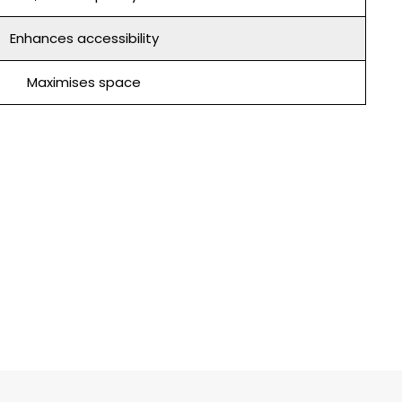
Enhances accessibility
Maximises space