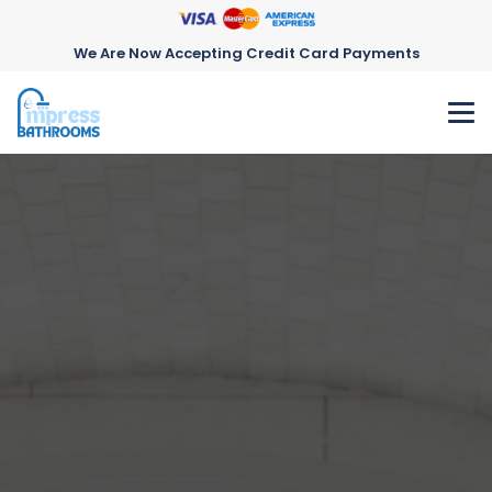
We Are Now Accepting Credit Card Payments