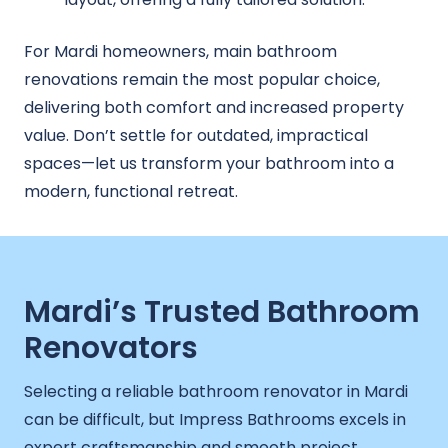
For Mardi homeowners, main bathroom
renovations remain the most popular choice,
delivering both comfort and increased property
value. Don’t settle for outdated, impractical
spaces—let us transform your bathroom into a
modern, functional retreat.
Mardi’s Trusted Bathroom
Renovators
Selecting a reliable bathroom renovator in Mardi
can be difficult, but Impress Bathrooms excels in
expert craftsmanship and smooth project