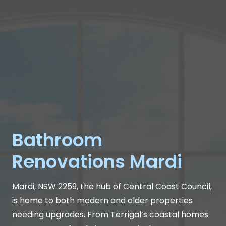
Bathroom
Renovations Mardi
Mardi, NSW 2259, the hub of Central Coast Council,
is home to both modern and older properties
needing upgrades. From Terrigal’s coastal homes