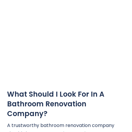
What Should I Look For In A
Bathroom Renovation
Company?
A trustworthy bathroom renovation company