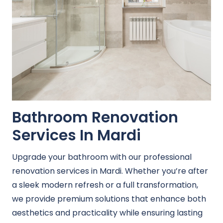
Bathroom Renovation
Services In Mardi
Upgrade your bathroom with our professional
renovation services in Mardi. Whether you’re after
a sleek modern refresh or a full transformation,
we provide premium solutions that enhance both
aesthetics and practicality while ensuring lasting