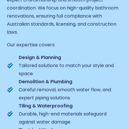
coordination. We focus on high-quality bathroom
renovations, ensuring full compliance with
Australian standards, licensing, and construction
laws.
Our expertise covers:
Design & Planning
Tailored solutions to match your style and
space.
Demolition & Plumbing
Careful removal, smooth water flow, and
expert piping solutions.
Tiling & Waterproofing
Durable, high-end materials safeguard
against water damage.