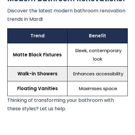
Discover the latest modern bathroom renovation
trends in Mardi:
Trend
Benefit
Sleek, contemporary
Matte Black Fixtures
look
Walk-in Showers
Enhances accessibility
Floating Vanities
Maximises space
Thinking of transforming your bathroom with
these styles? Let us help.