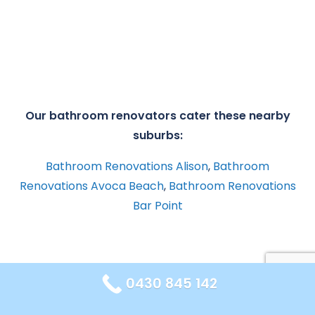
Our bathroom renovators cater these nearby
suburbs:
Bathroom Renovations Alison
,
Bathroom
Renovations Avoca Beach
,
Bathroom Renovations
Bar Point
0430 845 142