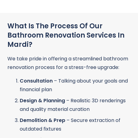
What Is The Process Of Our
Bathroom Renovation Services In
Mardi?
We take pride in offering a streamlined bathroom
renovation process for a stress-free upgrade:
Consultation
– Talking about your goals and
financial plan
Design & Planning
– Realistic 3D renderings
and quality material curation
Demolition & Prep
– Secure extraction of
outdated fixtures