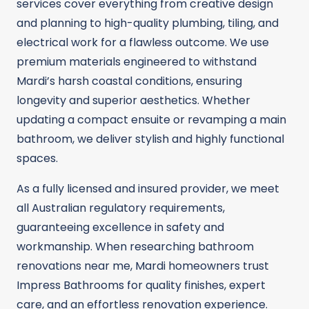
services cover everything from creative design
and planning to high-quality plumbing, tiling, and
electrical work for a flawless outcome. We use
premium materials engineered to withstand
Mardi’s harsh coastal conditions, ensuring
longevity and superior aesthetics. Whether
updating a compact ensuite or revamping a main
bathroom, we deliver stylish and highly functional
spaces.
As a fully licensed and insured provider, we meet
all Australian regulatory requirements,
guaranteeing excellence in safety and
workmanship. When researching bathroom
renovations near me, Mardi homeowners trust
Impress Bathrooms for quality finishes, expert
care, and an effortless renovation experience.