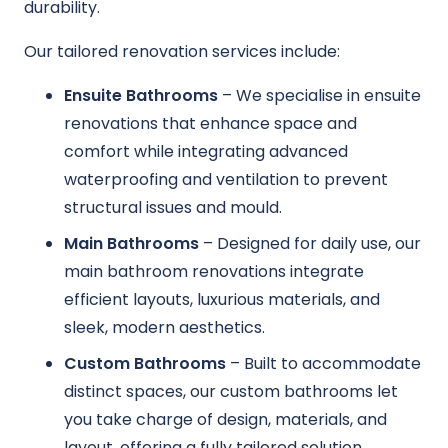
durability.
Our tailored renovation services include:
Ensuite Bathrooms
– We specialise in ensuite
renovations that enhance space and
comfort while integrating advanced
waterproofing and ventilation to prevent
structural issues and mould.
Main Bathrooms
– Designed for daily use, our
main bathroom renovations integrate
efficient layouts, luxurious materials, and
sleek, modern aesthetics.
Custom Bathrooms
– Built to accommodate
distinct spaces, our custom bathrooms let
you take charge of design, materials, and
layout, offering a fully tailored solution.