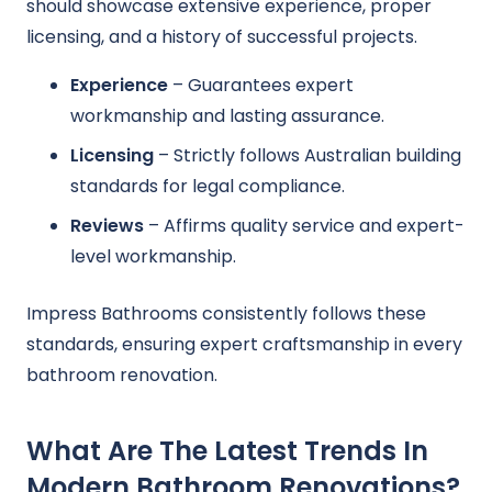
should showcase extensive experience, proper
licensing, and a history of successful projects.
Experience
– Guarantees expert
workmanship and lasting assurance.
Licensing
– Strictly follows Australian building
standards for legal compliance.
Reviews
– Affirms quality service and expert-
level workmanship.
Impress Bathrooms consistently follows these
standards, ensuring expert craftsmanship in every
bathroom renovation.
What Are The Latest Trends In
Modern Bathroom Renovations?