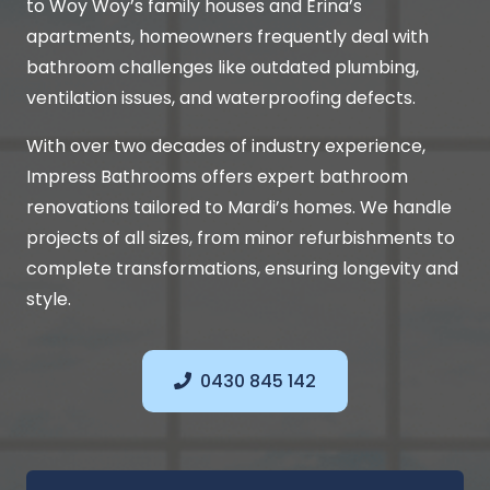
to Woy Woy’s family houses and Erina’s
apartments, homeowners frequently deal with
bathroom challenges like outdated plumbing,
ventilation issues, and waterproofing defects.
With over two decades of industry experience,
Impress Bathrooms offers expert bathroom
renovations tailored to Mardi’s homes. We handle
projects of all sizes, from minor refurbishments to
complete transformations, ensuring longevity and
style.
0430 845 142