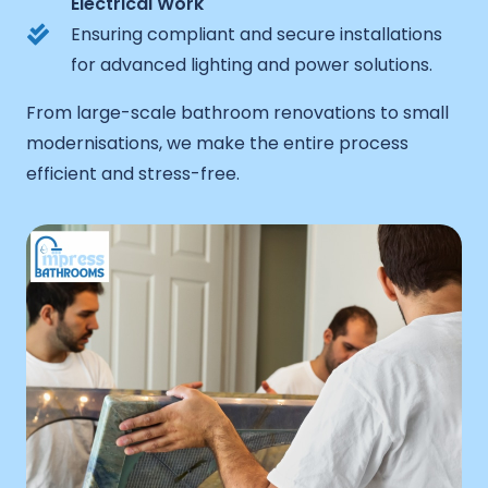
Electrical Work
Ensuring compliant and secure installations
for advanced lighting and power solutions.
From large-scale bathroom renovations to small
modernisations, we make the entire process
efficient and stress-free.