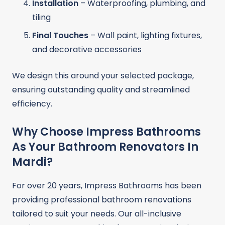
Installation
– Waterproofing, plumbing, and
tiling
Final Touches
– Wall paint, lighting fixtures,
and decorative accessories
We design this around your selected package,
ensuring outstanding quality and streamlined
efficiency.
Why Choose Impress Bathrooms
As Your Bathroom Renovators In
Mardi?
For over 20 years, Impress Bathrooms has been
providing professional bathroom renovations
tailored to suit your needs. Our all-inclusive