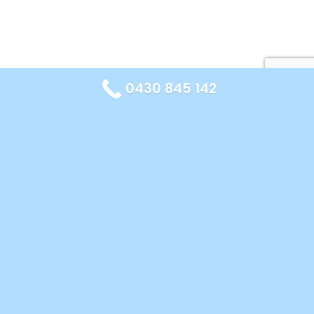
0430 845 142