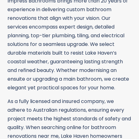
Impress Bathrooms brings more than 20 years of
experience in delivering custom bathroom
renovations that align with your vision. Our
services encompass expert design, detailed
planning, top-tier plumbing, tiling, and electrical
solutions for a seamless upgrade. We select
durable materials built to resist Lake Haven’s
coastal weather, guaranteeing lasting strength
and refined beauty. Whether modernising an
ensuite or upgrading a main bathroom, we create
elegant yet practical spaces for your home.
As a fully licensed and insured company, we
adhere to Australian regulations, ensuring every
project meets the highest standards of safety and
quality. When searching online for bathroom
renovations near me, Lake Haven homeowners