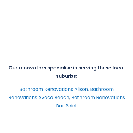
Our renovators specialise in serving these local
suburbs:
Bathroom Renovations Alison
,
Bathroom
Renovations Avoca Beach
,
Bathroom Renovations
Bar Point