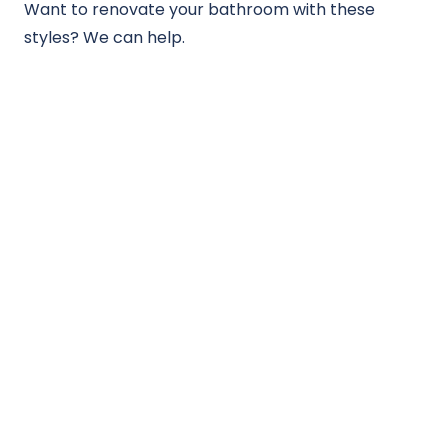
Want to renovate your bathroom with these
styles? We can help.