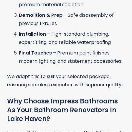
premium material selection
Demolition & Prep
– Safe disassembly of
previous fixtures
Installation
– High-standard plumbing,
expert tiling, and reliable waterproofing
Final Touches
– Premium paint finishes,
modern lighting, and statement accessories
We adapt this to suit your selected package,
ensuring seamless execution with superior quality.
Why Choose Impress Bathrooms
As Your Bathroom Renovators In
Lake Haven?