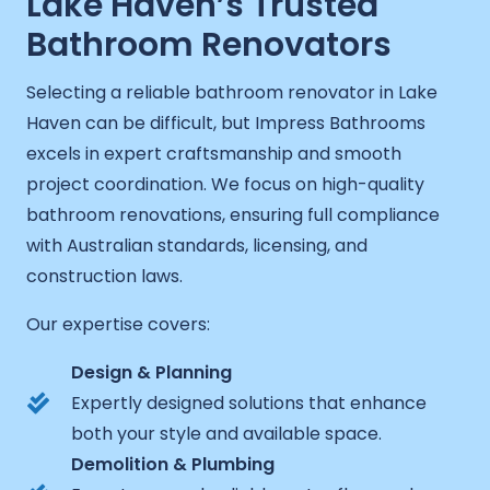
Lake Haven’s Trusted
Bathroom Renovators
Selecting a reliable bathroom renovator in Lake
Haven can be difficult, but Impress Bathrooms
excels in expert craftsmanship and smooth
project coordination. We focus on high-quality
bathroom renovations, ensuring full compliance
with Australian standards, licensing, and
construction laws.
Our expertise covers:
Design & Planning
Expertly designed solutions that enhance
both your style and available space.
Demolition & Plumbing