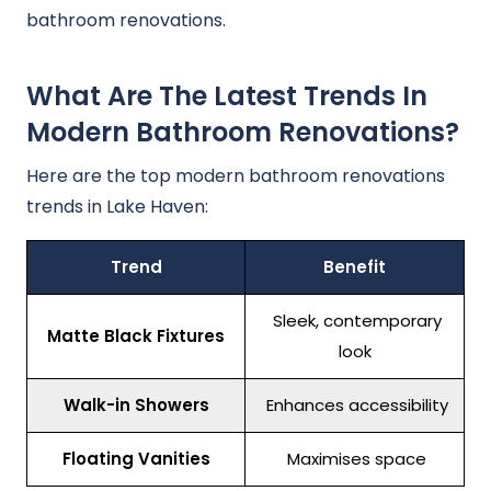
bathroom renovations.
What Are The Latest Trends In
Modern Bathroom Renovations?
Here are the top modern bathroom renovations
trends in Lake Haven:
Trend
Benefit
Sleek, contemporary
Matte Black Fixtures
look
Walk-in Showers
Enhances accessibility
Floating Vanities
Maximises space