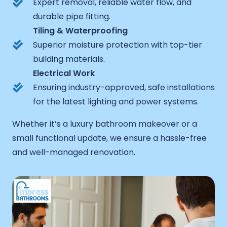
Expert removal, reliable water flow, and
durable pipe fitting.
Tiling & Waterproofing
Superior moisture protection with top-tier
building materials.
Electrical Work
Ensuring industry-approved, safe installations
for the latest lighting and power systems.
Whether it’s a luxury bathroom makeover or a
small functional update, we ensure a hassle-free
and well-managed renovation.