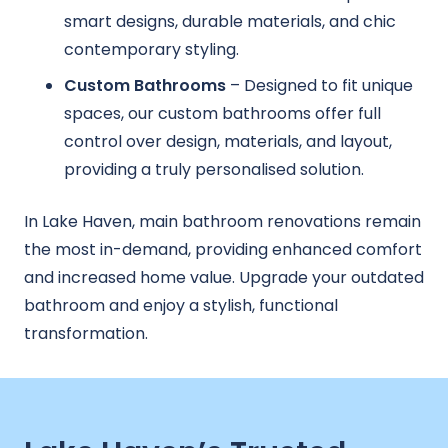
smart designs, durable materials, and chic
contemporary styling.
Custom Bathrooms
– Designed to fit unique
spaces, our custom bathrooms offer full
control over design, materials, and layout,
providing a truly personalised solution.
In Lake Haven, main bathroom renovations remain
the most in-demand, providing enhanced comfort
and increased home value. Upgrade your outdated
bathroom and enjoy a stylish, functional
transformation.