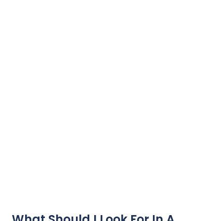
What Should I Look For In A