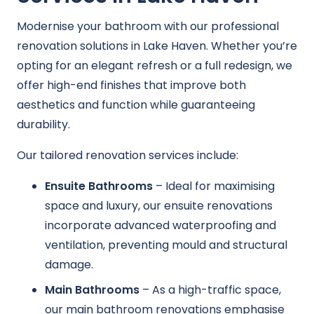
Modernise your bathroom with our professional
renovation solutions in Lake Haven. Whether you’re
opting for an elegant refresh or a full redesign, we
offer high-end finishes that improve both
aesthetics and function while guaranteeing
durability.
Our tailored renovation services include:
Ensuite Bathrooms
– Ideal for maximising
space and luxury, our ensuite renovations
incorporate advanced waterproofing and
ventilation, preventing mould and structural
damage.
Main Bathrooms
– As a high-traffic space,
our main bathroom renovations emphasise