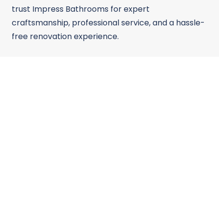
trust Impress Bathrooms for expert
craftsmanship, professional service, and a hassle-
free renovation experience.