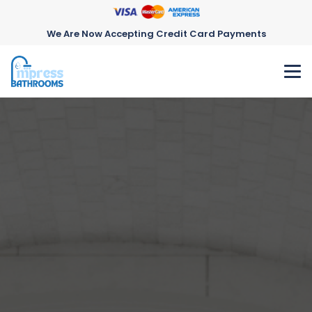
We Are Now Accepting Credit Card Payments