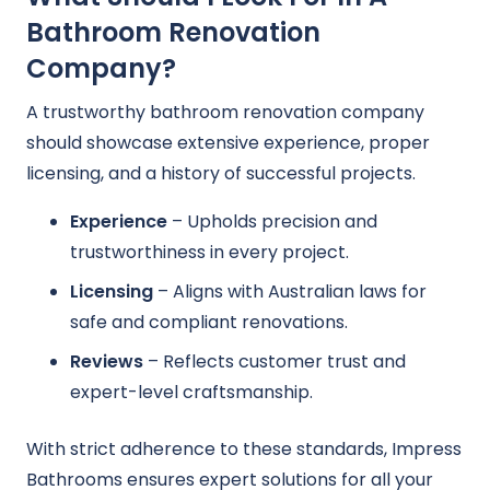
Bathroom Renovation
Company?
A trustworthy bathroom renovation company
should showcase extensive experience, proper
licensing, and a history of successful projects.
Experience
– Upholds precision and
trustworthiness in every project.
Licensing
– Aligns with Australian laws for
safe and compliant renovations.
Reviews
– Reflects customer trust and
expert-level craftsmanship.
With strict adherence to these standards, Impress
Bathrooms ensures expert solutions for all your