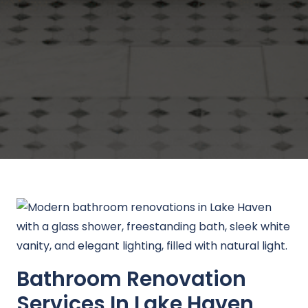
Bathroom Renovation
Services In Lake Haven