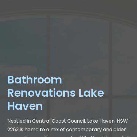
Bathroom
Renovations Lake
Haven
Nestled in Central Coast Council, Lake Haven, NSW
2263 is home to a mix of contemporary and older