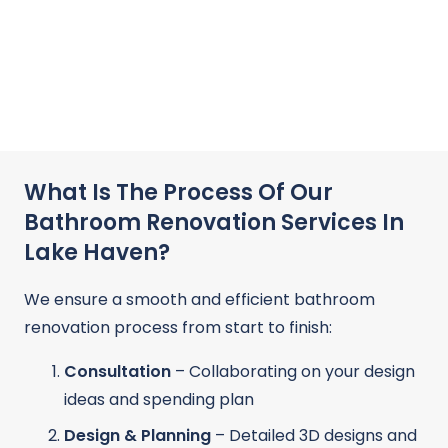
What Is The Process Of Our
Bathroom Renovation Services In
Lake Haven?
We ensure a smooth and efficient bathroom
renovation process from start to finish:
Consultation
– Collaborating on your design
ideas and spending plan
Design & Planning
– Detailed 3D designs and