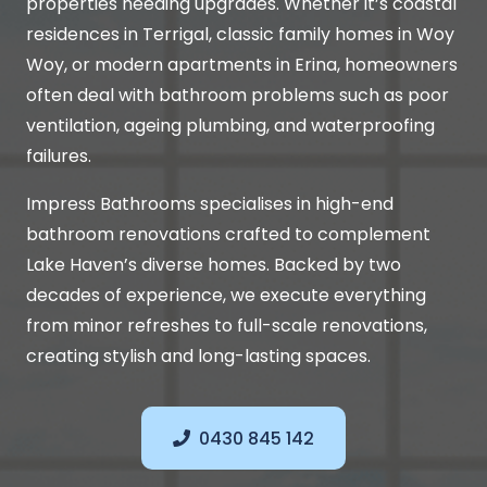
properties needing upgrades. Whether it’s coastal
residences in Terrigal, classic family homes in Woy
Woy, or modern apartments in Erina, homeowners
often deal with bathroom problems such as poor
ventilation, ageing plumbing, and waterproofing
failures.
Impress Bathrooms specialises in high-end
bathroom renovations crafted to complement
Lake Haven’s diverse homes. Backed by two
decades of experience, we execute everything
from minor refreshes to full-scale renovations,
creating stylish and long-lasting spaces.
0430 845 142