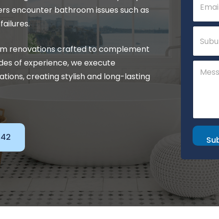
m
P
ers encounter bathroom issues such as
a
h
i
ailures.
o
S
l
n
u
*
e
b
om renovations crafted to complement
C
u
o
des of experience, we execute
C
r
m
o
b
tions, creating stylish and long-lasting
m
m
e
m
n
e
t
n
t
o
142
r
Su
M
e
s
s
a
g
e