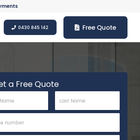
ayments
Free Quote
0430 845 142
et a Free Quote
Last