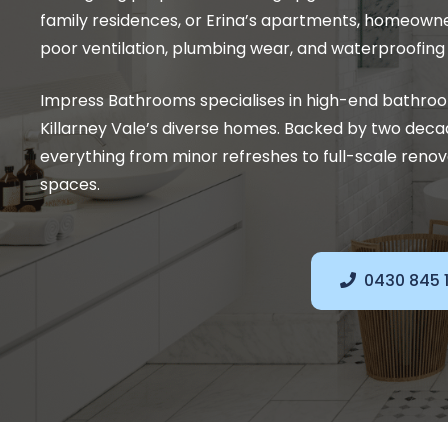
family residences, or Erina’s apartments, homeown
poor ventilation, plumbing wear, and waterproofing f
Impress Bathrooms specialises in high-end bathro
Killarney Vale’s diverse homes. Backed by two deca
everything from minor refreshes to full-scale renova
spaces.
0430 845 