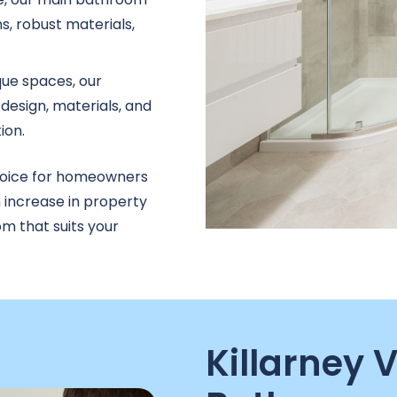
s, robust materials,
que spaces, our
design, materials, and
ion.
hoice for homeowners
n increase in property
m that suits your
Killarney 