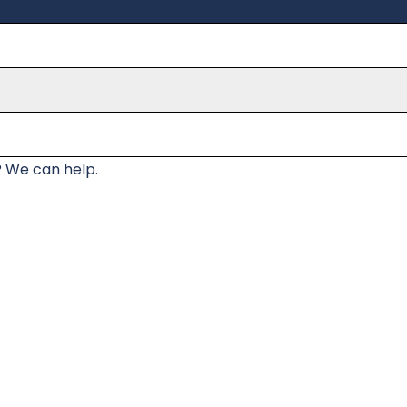
 We can help.