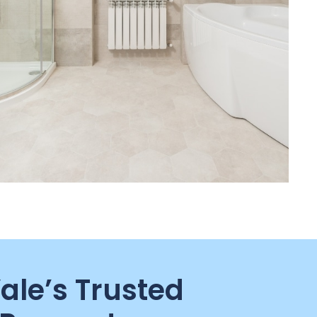
Vale’s Trusted