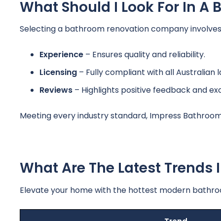
What Should I Look For In 
Selecting a bathroom renovation company involves ev
Experience
– Ensures quality and reliability.
Licensing
– Fully compliant with all Australian 
Reviews
– Highlights positive feedback and ex
Meeting every industry standard, Impress Bathroom
What Are The Latest Trends
Elevate your home with the hottest modern bathroom