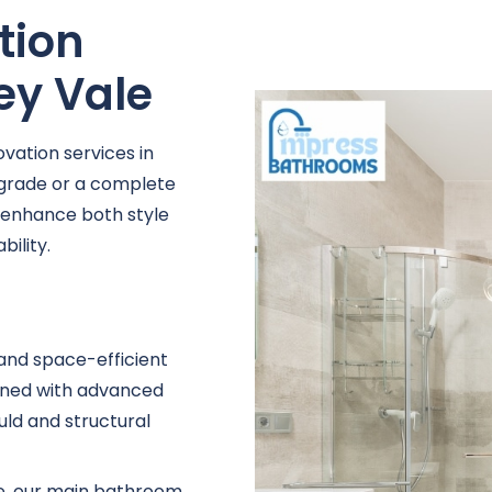
tion
ney Vale
vation services in
pgrade or a complete
t enhance both style
ility.
 and space-efficient
igned with advanced
uld and structural
se, our main bathroom