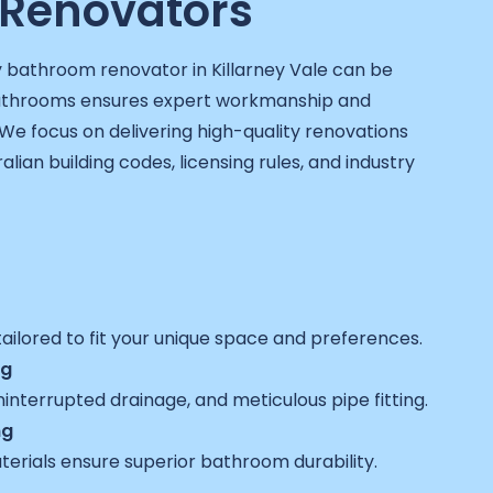
Renovators
y bathroom renovator in Killarney Vale can be
Bathrooms ensures expert workmanship and
We focus on delivering high-quality renovations
ralian building codes, licensing rules, and industry
ailored to fit your unique space and preferences.
ng
interrupted drainage, and meticulous pipe fitting.
ng
terials ensure superior bathroom durability.