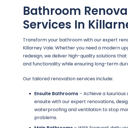
Bathroom Renova
Services In Killar
Transform your bathroom with our expert reno
Killarney Vale. Whether you need a modern u
redesign, we deliver high-quality solutions tha
and functionality while ensuring long-term durab
Our tailored renovation services include:
Ensuite Bathrooms
– Achieve a luxurious
ensuite with our expert renovations, des
waterproofing and ventilation to stop mo
problems.
Main Bathrooms
– With frequent daily u