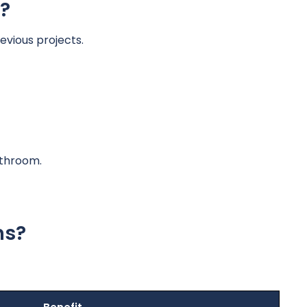
?
evious projects.
athroom.
ns?