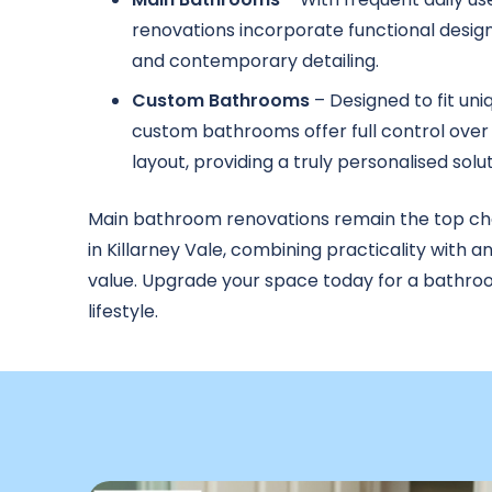
renovations incorporate functional design
and contemporary detailing.
Custom Bathrooms
– Designed to fit uni
custom bathrooms offer full control over 
layout, providing a truly personalised solut
Main bathroom renovations remain the top c
in Killarney Vale, combining practicality with a
value. Upgrade your space today for a bathroo
lifestyle.