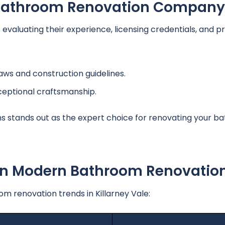
A Bathroom Renovation Company
aluating their experience, licensing credentials, and pr
laws and construction guidelines.
ceptional craftsmanship.
s stands out as the expert choice for renovating your b
 In Modern Bathroom Renovatio
 renovation trends in Killarney Vale: