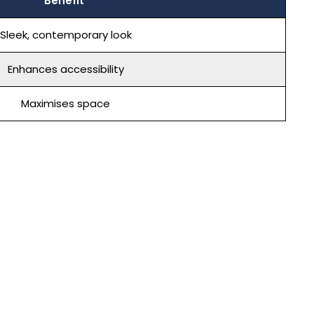
Benefit
Sleek, contemporary look
Enhances accessibility
Maximises space