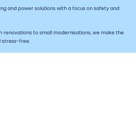
hting and power solutions with a focus on safety and
 renovations to small modernisations, we make the
 stress-free.