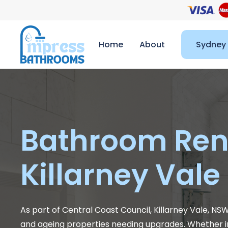
Home
About
Sydney
Bathroom Ren
Killarney Vale
As part of Central Coast Council, Killarney Vale, NS
and ageing properties needing upgrades. Whether i