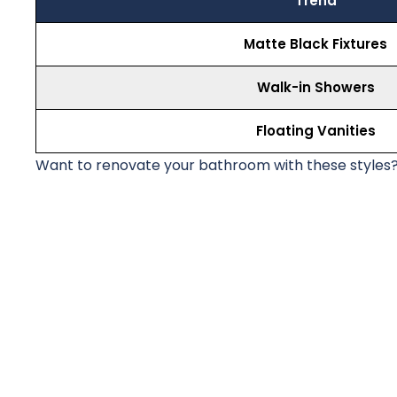
Trend
Matte Black Fixtures
Walk-in Showers
Floating Vanities
Want to renovate your bathroom with these styles?