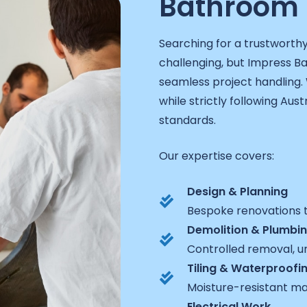
Bathroom 
Searching for a trustworth
challenging, but Impress 
seamless project handling. 
while strictly following Aust
standards.
Our expertise covers:
Design & Planning
Bespoke renovations t
Demolition & Plumbi
Controlled removal, un
Tiling & Waterproofi
Moisture-resistant ma
Electrical Work