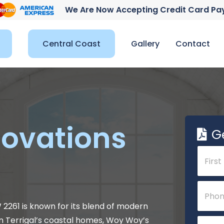
We Are Now Accepting Credit Card P
Central Coast
Gallery
Contact
ovations
G
N
a
m
e
First
P
P
*
h
h
o
o
W 2261 is known for its blend of modern
n
n
E
n Terrigal’s coastal homes, Woy Woy’s
e
e