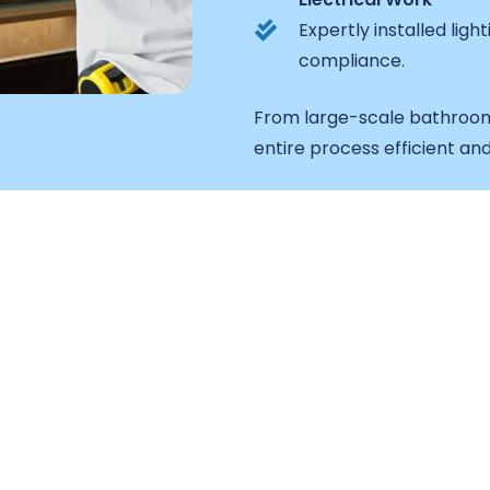
Expertly installed lig
compliance.
From large-scale bathroom
entire process efficient and