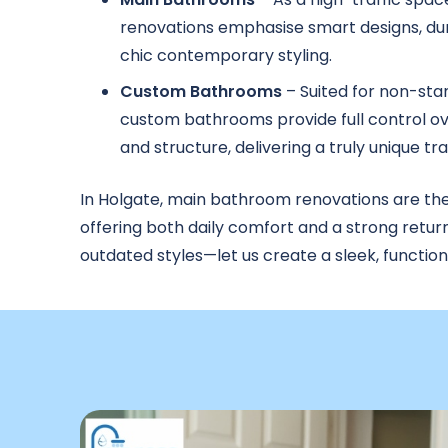
renovations emphasise smart designs, dur
chic contemporary styling.
Custom Bathrooms
– Suited for non-sta
custom bathrooms provide full control ove
and structure, delivering a truly unique t
In Holgate, main bathroom renovations are th
offering both daily comfort and a strong retur
outdated styles—let us create a sleek, functio