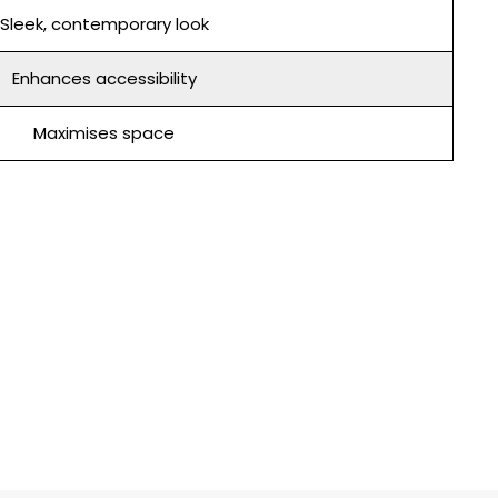
Sleek, contemporary look
Enhances accessibility
Maximises space