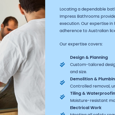
Locating a dependable bath
Impress Bathrooms provid
execution. Our expertise i
adherence to Australian lic
Our expertise covers:
Design & Planning
Custom-tailored desi
and size.
Demolition & Plumbi
Controlled removal, un
Tiling & Waterproofi
Moisture-resistant ma
Electrical Work
Meeting all safety reg