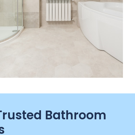
 Trusted Bathroom
s