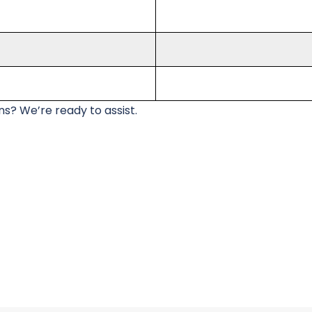
s? We’re ready to assist.