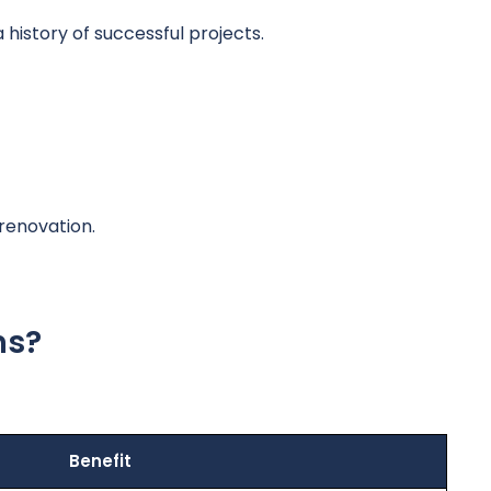
istory of successful projects.
renovation.
ns?
Benefit