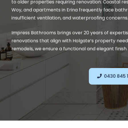
to older properties requiring renovation. Coastal re
Woy, and apartments in Erina frequently face bath
insufficient ventilation, and waterproofing concerns
Impress Bathrooms brings over 20 years of experti
renovations that align with Holgate’s property ne
remodels, we ensure a functional and elegant finish.
0430 845 