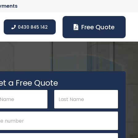
ayments
Free Quote
0430 845 142
et a Free Quote
Last