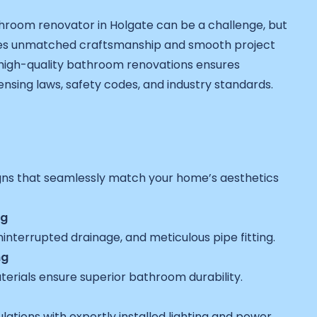
room renovator in Holgate can be a challenge, but
es unmatched craftsmanship and smooth project
n high-quality bathroom renovations ensures
ensing laws, safety codes, and industry standards.
gns that seamlessly match your home’s aesthetics
ng
interrupted drainage, and meticulous pipe fitting.
ng
terials ensure superior bathroom durability.
ulations with expertly installed lighting and power