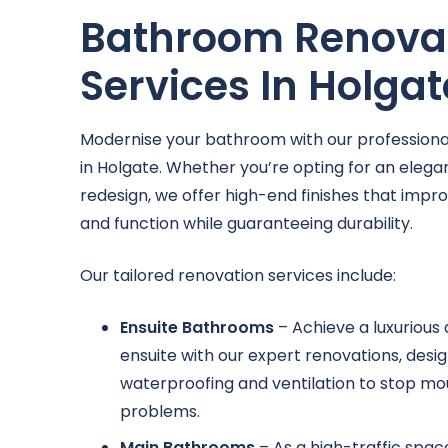
Bathroom Renova
Services In Holgat
Modernise your bathroom with our professional
in Holgate. Whether you’re opting for an elegant
redesign, we offer high-end finishes that impr
and function while guaranteeing durability.
Our tailored renovation services include:
Ensuite Bathrooms
– Achieve a luxurious
ensuite with our expert renovations, des
waterproofing and ventilation to stop mo
problems.
Main Bathrooms
– As a high-traffic spa