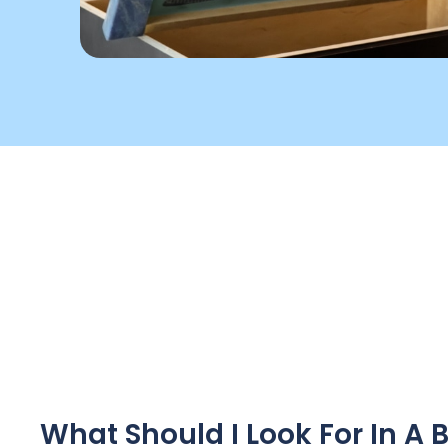
What Should I Look For In 