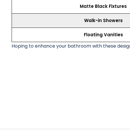
Matte Black Fixtures
Walk-in Showers
Floating Vanities
Hoping to enhance your bathroom with these design