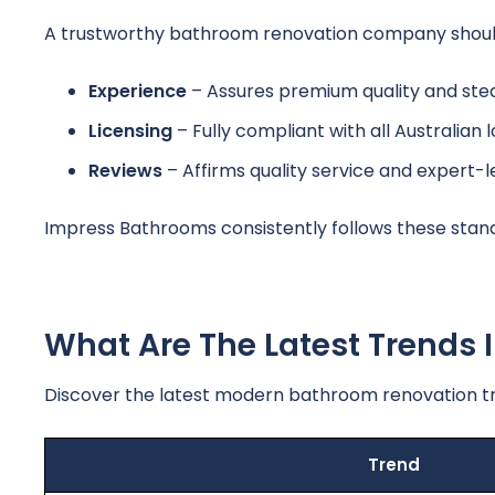
A trustworthy bathroom renovation company should s
Experience
– Assures premium quality and ste
Licensing
– Fully compliant with all Australian 
Reviews
– Affirms quality service and expert-
Impress Bathrooms consistently follows these stan
What Are The Latest Trends
Discover the latest modern bathroom renovation tr
Trend