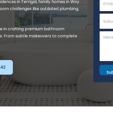
sidences in Terrigal, family homes in Woy
m
m
a
e
room challenges like outdated plumbing,
i
n
S
.
l
t
u
*
M
b
e
se in crafting premium bathroom
u
s
C
r
eds. From subtle makeovers to complete
s
o
b
a
m
g
m
e
e
n
t
o
142
r
Su
M
e
s
s
a
g
e