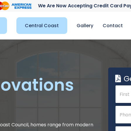
We Are Now Accepting Credit Card P
Central Coast
Gallery
Contact
G
ovations
N
a
m
e
First
o
P
*
r
h
C
o
o
n
l Coast Council, homes range from modern
E
m
e