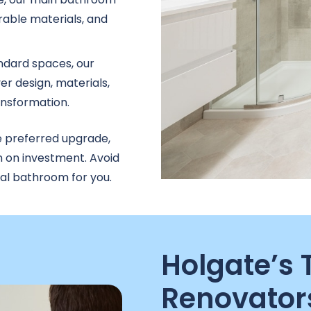
able materials, and
ndard spaces, our
r design, materials,
ransformation.
e preferred upgrade,
n on investment. Avoid
nal bathroom for you.
Holgate’s
Renovator