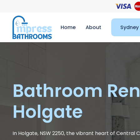
Home
About
Sydney
Bathroom Ren
Holgate
In Holgate, NSW 2250, the vibrant heart of Centra