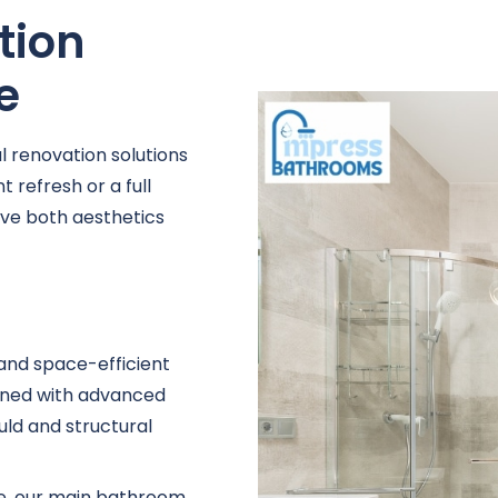
tion
e
 renovation solutions
 refresh or a full
ove both aesthetics
 and space-efficient
igned with advanced
uld and structural
ce, our main bathroom