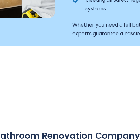
systems.
Whether you need a full ba
experts guarantee a hassl
A Bathroom Renovation Company