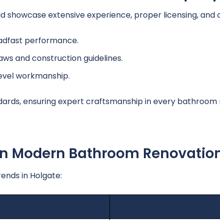
howcase extensive experience, proper licensing, and a h
adfast performance.
laws and construction guidelines.
level workmanship.
dards, ensuring expert craftsmanship in every bathroom 
 In Modern Bathroom Renovatio
ends in Holgate: