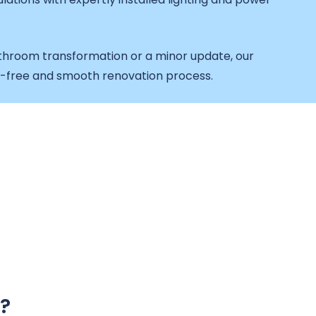
throom transformation or a minor update, our
e-free and smooth renovation process.
?