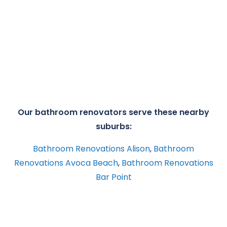
Our bathroom renovators serve these nearby
suburbs:
Bathroom Renovations Alison
,
Bathroom
Renovations Avoca Beach
,
Bathroom Renovations
Bar Point