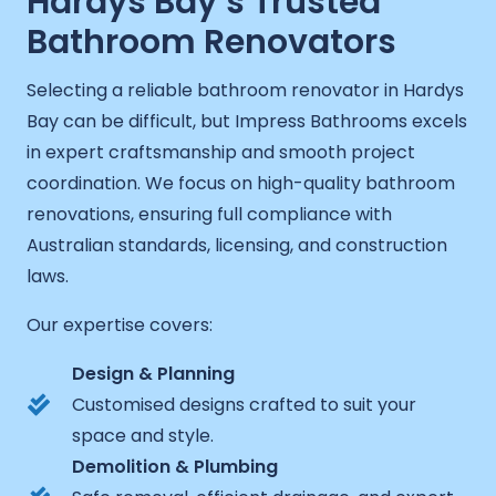
Hardys Bay’s Trusted
Bathroom Renovators
Selecting a reliable bathroom renovator in Hardys
Bay can be difficult, but Impress Bathrooms excels
in expert craftsmanship and smooth project
coordination. We focus on high-quality bathroom
renovations, ensuring full compliance with
Australian standards, licensing, and construction
laws.
Our expertise covers:
Design & Planning
Customised designs crafted to suit your
space and style.
Demolition & Plumbing