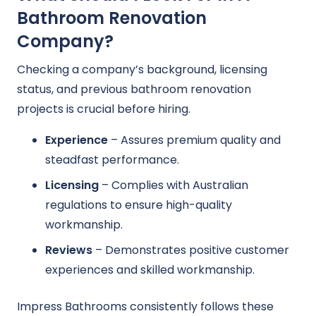
Bathroom Renovation
Company?
Checking a company’s background, licensing
status, and previous bathroom renovation
projects is crucial before hiring.
Experience
– Assures premium quality and
steadfast performance.
Licensing
– Complies with Australian
regulations to ensure high-quality
workmanship.
Reviews
– Demonstrates positive customer
experiences and skilled workmanship.
Impress Bathrooms consistently follows these