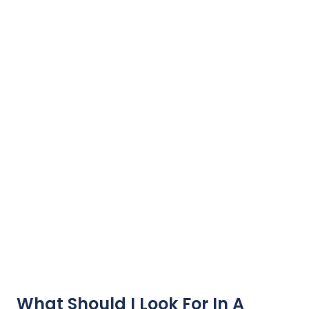
What Should I Look For In A