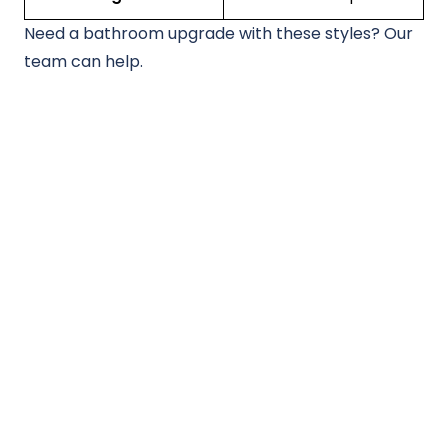
Need a bathroom upgrade with these styles? Our
team can help.