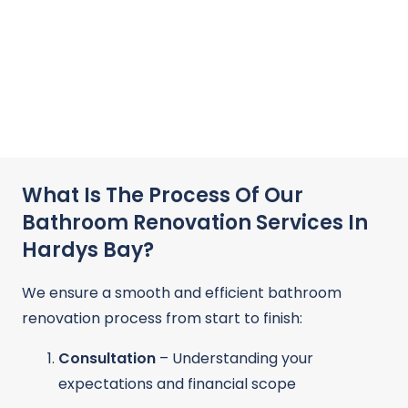
What Is The Process Of Our
Bathroom Renovation Services In
Hardys Bay?
We ensure a smooth and efficient bathroom
renovation process from start to finish:
Consultation
– Understanding your
expectations and financial scope