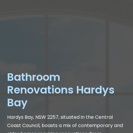
Bathroom
Renovations Hardys
Bay
Hardys Bay, NSW 2257, situated in the Central
Coast Council, boasts a mix of contemporary and