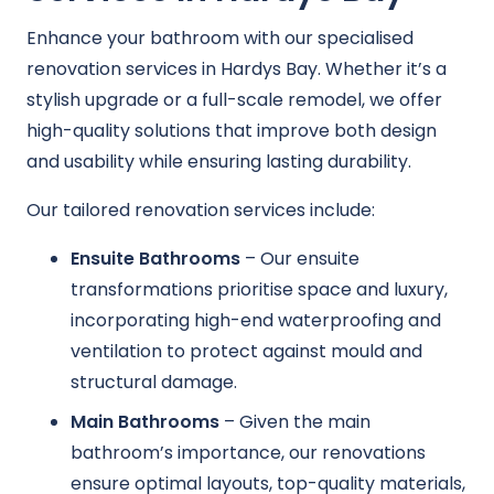
Enhance your bathroom with our specialised
renovation services in Hardys Bay. Whether it’s a
stylish upgrade or a full-scale remodel, we offer
high-quality solutions that improve both design
and usability while ensuring lasting durability.
Our tailored renovation services include:
Ensuite Bathrooms
– Our ensuite
transformations prioritise space and luxury,
incorporating high-end waterproofing and
ventilation to protect against mould and
structural damage.
Main Bathrooms
– Given the main
bathroom’s importance, our renovations
ensure optimal layouts, top-quality materials,