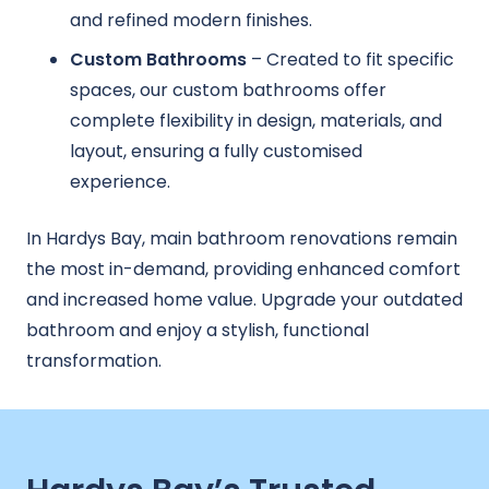
and refined modern finishes.
Custom Bathrooms
– Created to fit specific
spaces, our custom bathrooms offer
complete flexibility in design, materials, and
layout, ensuring a fully customised
experience.
In Hardys Bay, main bathroom renovations remain
the most in-demand, providing enhanced comfort
and increased home value. Upgrade your outdated
bathroom and enjoy a stylish, functional
transformation.