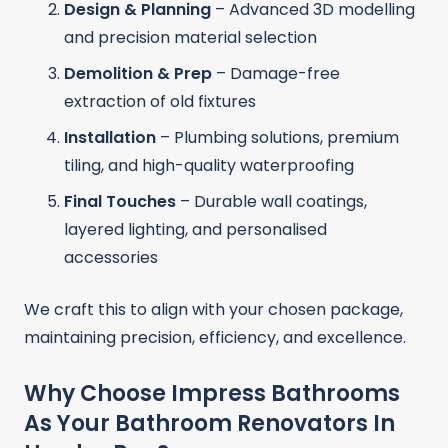
Design & Planning
– Advanced 3D modelling
and precision material selection
Demolition & Prep
– Damage-free
extraction of old fixtures
Installation
– Plumbing solutions, premium
tiling, and high-quality waterproofing
Final Touches
– Durable wall coatings,
layered lighting, and personalised
accessories
We craft this to align with your chosen package,
maintaining precision, efficiency, and excellence.
Why Choose Impress Bathrooms
As Your Bathroom Renovators In