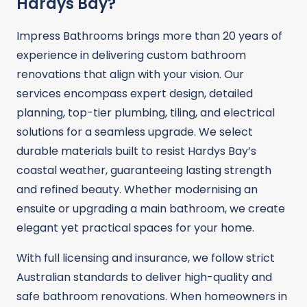
Hardys Bay?
Impress Bathrooms brings more than 20 years of
experience in delivering custom bathroom
renovations that align with your vision. Our
services encompass expert design, detailed
planning, top-tier plumbing, tiling, and electrical
solutions for a seamless upgrade. We select
durable materials built to resist Hardys Bay’s
coastal weather, guaranteeing lasting strength
and refined beauty. Whether modernising an
ensuite or upgrading a main bathroom, we create
elegant yet practical spaces for your home.
With full licensing and insurance, we follow strict
Australian standards to deliver high-quality and
safe bathroom renovations. When homeowners in