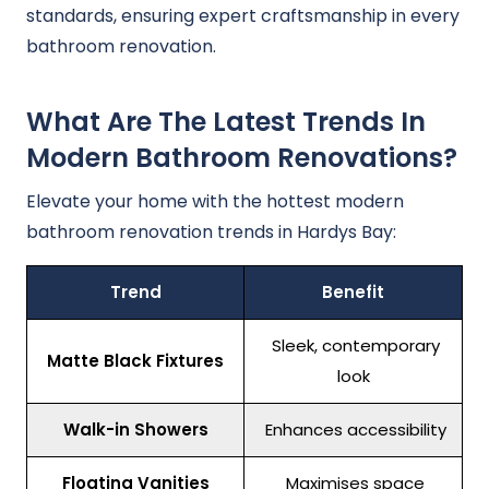
standards, ensuring expert craftsmanship in every
bathroom renovation.
What Are The Latest Trends In
Modern Bathroom Renovations?
Elevate your home with the hottest modern
bathroom renovation trends in Hardys Bay:
Trend
Benefit
Sleek, contemporary
Matte Black Fixtures
look
Walk-in Showers
Enhances accessibility
Floating Vanities
Maximises space