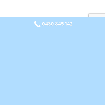
0430 845 142