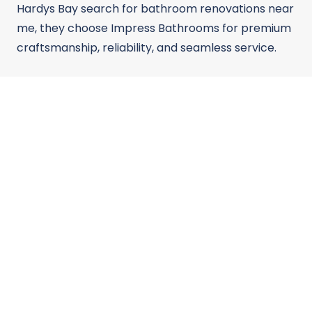
Hardys Bay search for bathroom renovations near
me, they choose Impress Bathrooms for premium
craftsmanship, reliability, and seamless service.