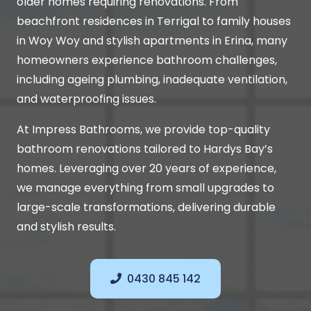
older homes requiring renovations. From
beachfront residences in Terrigal to family houses
in Woy Woy and stylish apartments in Erina, many
homeowners experience bathroom challenges,
including ageing plumbing, inadequate ventilation,
and waterproofing issues.
At Impress Bathrooms, we provide top-quality
bathroom renovations tailored to Hardys Bay’s
homes. Leveraging over 20 years of experience,
we manage everything from small upgrades to
large-scale transformations, delivering durable
and stylish results.
0430 845 142