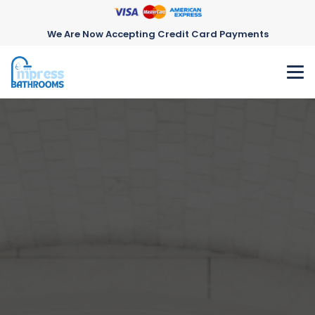
We Are Now Accepting Credit Card Payments