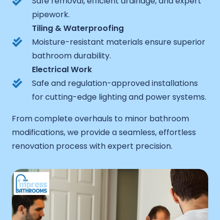
Safe removal, efficient drainage, and expert
pipework.
Tiling & Waterproofing
Moisture-resistant materials ensure superior
bathroom durability.
Electrical Work
Safe and regulation-approved installations
for cutting-edge lighting and power systems.
From complete overhauls to minor bathroom
modifications, we provide a seamless, effortless
renovation process with expert precision.