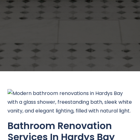
Bathroom Renovation
Services In Hardys Bay