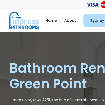
Home
About
Sydney
Bathroom Ren
Green Point
Green Point, NSW 2251, the hub of Central Coast Co