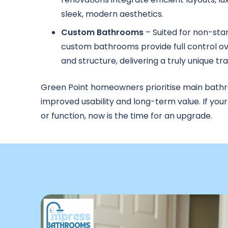
sleek, modern aesthetics.
Custom Bathrooms
– Suited for non-sta
custom bathrooms provide full control ove
and structure, delivering a truly unique t
Green Point homeowners prioritise main bath
improved usability and long-term value. If you
or function, now is the time for an upgrade.