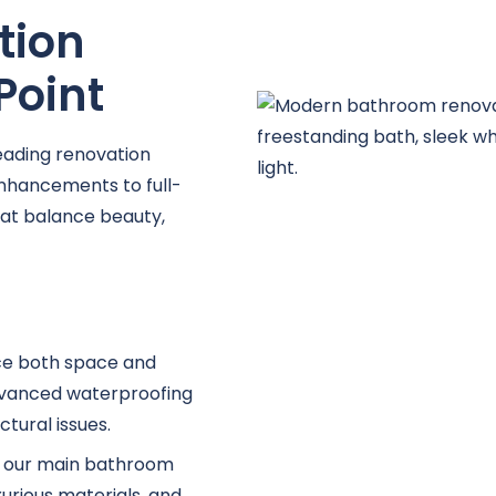
tion
Point
eading renovation
nhancements to full-
hat balance beauty,
ce both space and
advanced waterproofing
tural issues.
e, our main bathroom
xurious materials, and