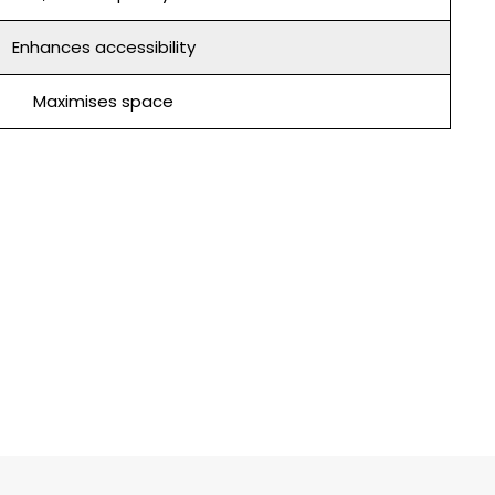
Enhances accessibility
Maximises space