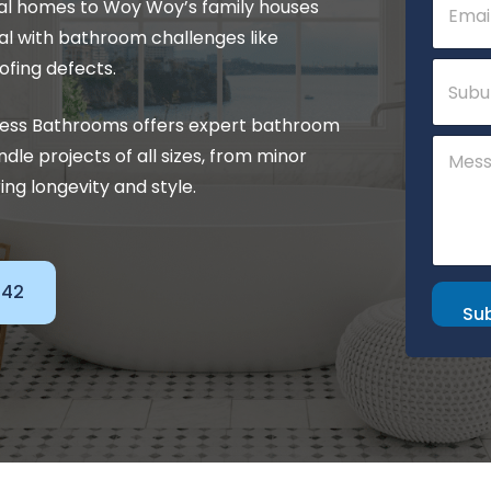
tal homes to Woy Woy’s family houses
m
a
l with bathroom challenges like
i
P
S
ofing defects.
l
h
u
*
o
b
press Bathrooms offers expert bathroom
n
u
C
e
r
le projects of all sizes, from minor
o
M
b
m
ng longevity and style.
e
m
s
e
s
n
a
t
g
o
142
e
r
Su
o
M
r
e
s
s
a
g
e