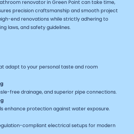
athroom renovator in Green Point can take time,
ures precision craftsmanship and smooth project
h-end renovations while strictly adhering to
ing laws, and safety guidelines.
at adapt to your personal taste and room
ng
ssle-free drainage, and superior pipe connections.
ng
ls enhance protection against water exposure.
egulation-compliant electrical setups for modern