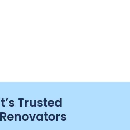
t’s Trusted
Renovators