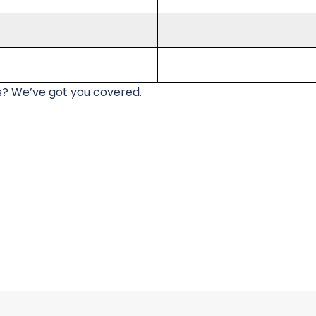
s? We’ve got you covered.