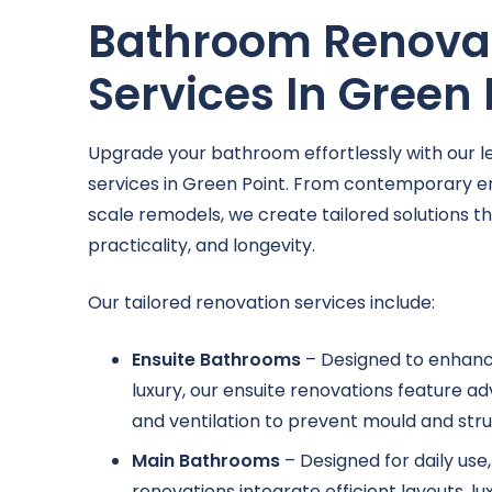
Bathroom Renova
Services In Green 
Upgrade your bathroom effortlessly with our l
services in Green Point. From contemporary e
scale remodels, we create tailored solutions t
practicality, and longevity.
Our tailored renovation services include:
Ensuite Bathrooms
– Designed to enhan
luxury, our ensuite renovations feature 
and ventilation to prevent mould and struc
Main Bathrooms
– Designed for daily us
renovations integrate efficient layouts, lu