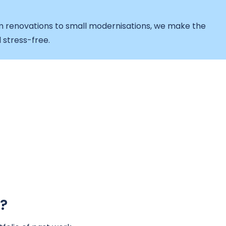
 renovations to small modernisations, we make the
 stress-free.
?