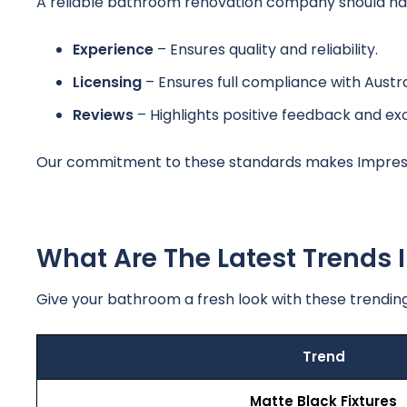
A reliable bathroom renovation company should have
Experience
– Ensures quality and reliability.
Licensing
– Ensures full compliance with Austra
Reviews
– Highlights positive feedback and ex
Our commitment to these standards makes Impress
What Are The Latest Trends
Give your bathroom a fresh look with these trending
Trend
Matte Black Fixtures