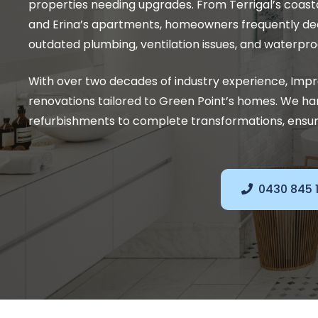
properties needing upgrades. From Terrigal’s coas
and Erina’s apartments, homeowners frequently dea
outdated plumbing, ventilation issues, and waterpro
With over two decades of industry experience, Im
renovations tailored to Green Point’s homes. We hand
refurbishments to complete transformations, ensuri
0430 845 