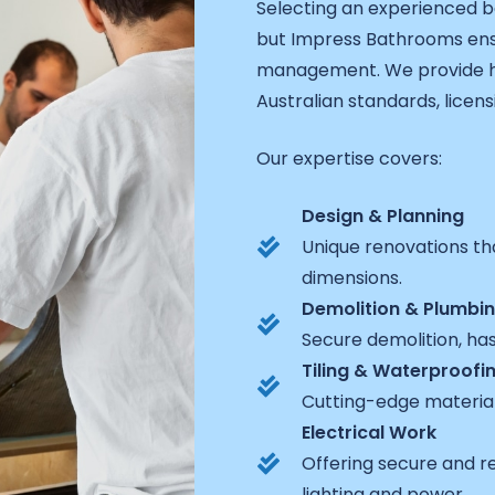
Selecting an experienced b
but Impress Bathrooms ens
management. We provide hig
Australian standards, licens
Our expertise covers:
Design & Planning
Unique renovations th
dimensions.
Demolition & Plumbi
Secure demolition, ha
Tiling & Waterproofi
Cutting-edge materia
Electrical Work
Offering secure and r
lighting and power.