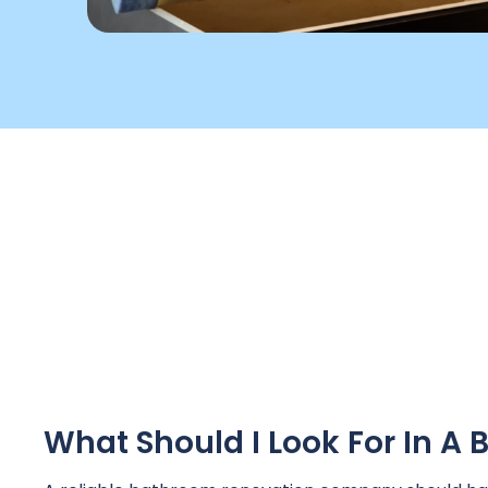
What Should I Look For In 