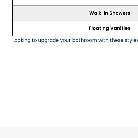
Walk-in Showers
Floating Vanities
Looking to upgrade your bathroom with these style