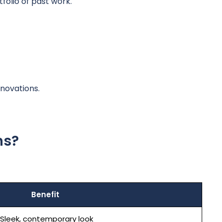
olio of past work.
novations.
ns?
Benefit
Sleek, contemporary look