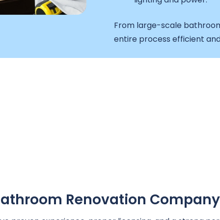
From large-scale bathroom
entire process efficient and
A Bathroom Renovation Company