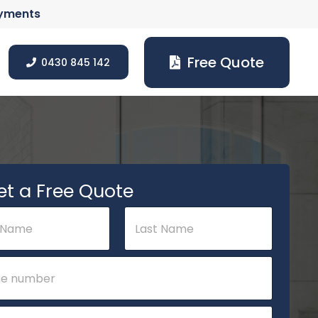
ayments
Free Quote
0430 845 142
et a Free Quote
Last