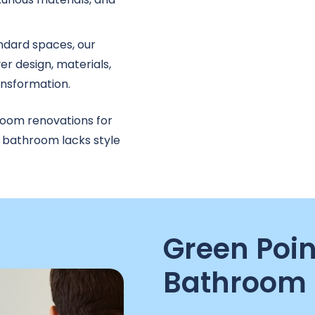
ndard spaces, our
r design, materials,
ransformation.
room renovations for
r bathroom lacks style
Green Poin
Bathroom 