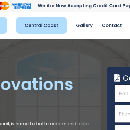
We Are Now Accepting Credit Card P
Central Coast
Gallery
Contact
G
ovations
N
a
m
e
First
P
*
h
o
n
uncil, is home to both modern and older
E
e