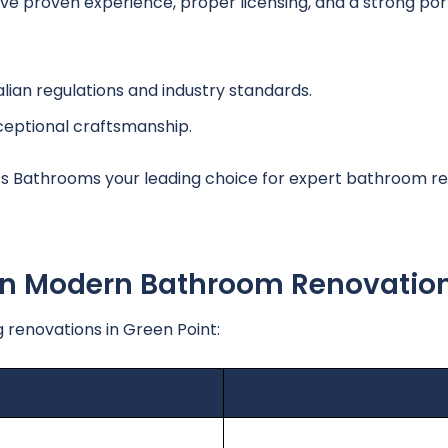
 proven experience, proper licensing, and a strong portf
lian regulations and industry standards.
ceptional craftsmanship.
 Bathrooms your leading choice for expert bathroom re
 In Modern Bathroom Renovatio
 renovations in Green Point: