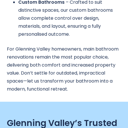
Custom Bathrooms
– Crafted to suit
distinctive spaces, our custom bathrooms
allow complete control over design,
materials, and layout, ensuring a fully
personalised outcome.
For Glenning Valley homeowners, main bathroom
renovations remain the most popular choice,
delivering both comfort and increased property
value. Don’t settle for outdated, impractical
spaces—let us transform your bathroom into a
modern, functional retreat.
Glenning Valley’s Trusted