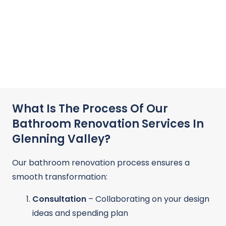
What Is The Process Of Our
Bathroom Renovation Services In
Glenning Valley?
Our bathroom renovation process ensures a
smooth transformation:
Consultation
– Collaborating on your design
ideas and spending plan