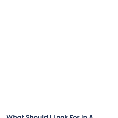
What Should I Look For In A