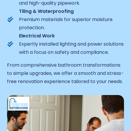
and high-quality pipework.
Tiling & Waterproofing
Premium materials for superior moisture
protection.
Electrical Work
Expertly installed lighting and power solutions
with a focus on safety and compliance.
From comprehensive bathroom transformations
to simple upgrades, we offer a smooth and stress-
free renovation experience tailored to your needs.