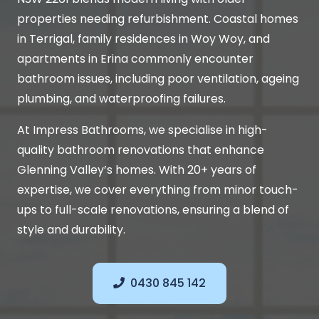
properties needing refurbishment. Coastal homes
in Terrigal, family residences in Woy Woy, and
apartments in Erina commonly encounter
bathroom issues, including poor ventilation, ageing
plumbing, and waterproofing failures.
At Impress Bathrooms, we specialise in high-
quality bathroom renovations that enhance
Glenning Valley’s homes. With 20+ years of
expertise, we cover everything from minor touch-
ups to full-scale renovations, ensuring a blend of
style and durability.
0430 845 142