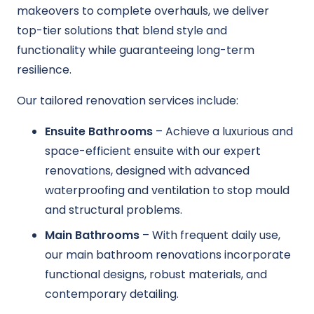
makeovers to complete overhauls, we deliver
top-tier solutions that blend style and
functionality while guaranteeing long-term
resilience.
Our tailored renovation services include:
Ensuite Bathrooms
– Achieve a luxurious and
space-efficient ensuite with our expert
renovations, designed with advanced
waterproofing and ventilation to stop mould
and structural problems.
Main Bathrooms
– With frequent daily use,
our main bathroom renovations incorporate
functional designs, robust materials, and
contemporary detailing.