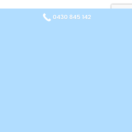
0430 845 142