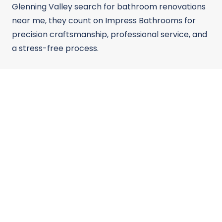
Glenning Valley search for bathroom renovations
near me, they count on Impress Bathrooms for
precision craftsmanship, professional service, and
a stress-free process.