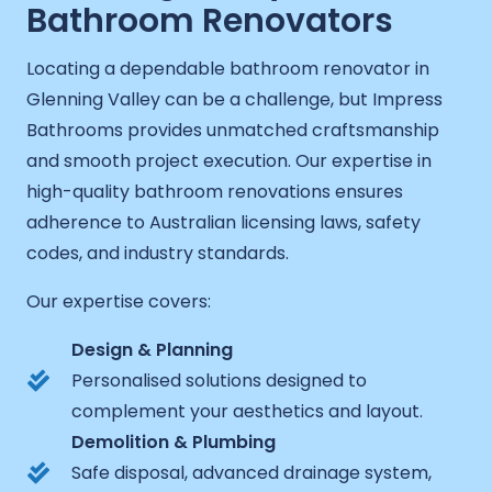
Bathroom Renovators
Locating a dependable bathroom renovator in
Glenning Valley can be a challenge, but Impress
Bathrooms provides unmatched craftsmanship
and smooth project execution. Our expertise in
high-quality bathroom renovations ensures
adherence to Australian licensing laws, safety
codes, and industry standards.
Our expertise covers:
Design & Planning
Personalised solutions designed to
complement your aesthetics and layout.
Demolition & Plumbing
Safe disposal, advanced drainage system,