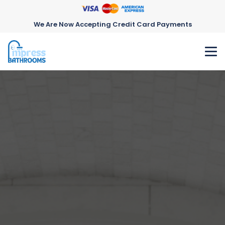
We Are Now Accepting Credit Card Payments