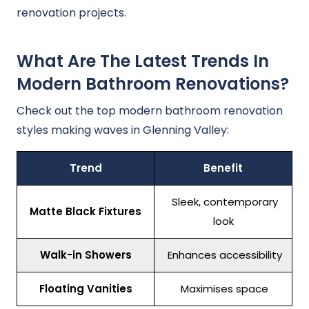
renovation projects.
What Are The Latest Trends In
Modern Bathroom Renovations?
Check out the top modern bathroom renovation
styles making waves in Glenning Valley:
Trend
Benefit
Sleek, contemporary
Matte Black Fixtures
look
Walk-in Showers
Enhances accessibility
Floating Vanities
Maximises space