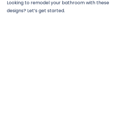
Looking to remodel your bathroom with these
designs? Let’s get started.