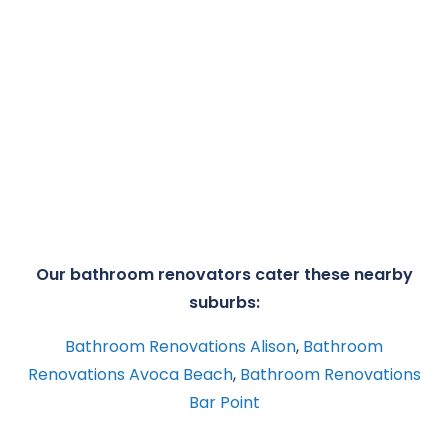
Our bathroom renovators cater these nearby
suburbs:
Bathroom Renovations Alison
,
Bathroom
Renovations Avoca Beach
,
Bathroom Renovations
Bar Point