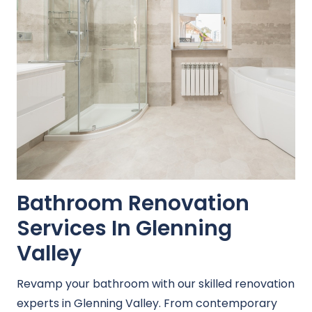
Bathroom Renovation
Services In Glenning
Valley
Revamp your bathroom with our skilled renovation
experts in Glenning Valley. From contemporary