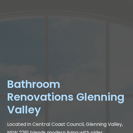
Bathroom
Renovations Glenning
Valley
Located in Central Coast Council, Glenning Valley,
NSW 2261 blends modern living with older