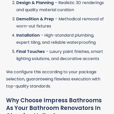
Design & Planning
– Realistic 3D renderings
and quality material curation
Demolition & Prep
– Methodical removal of
worn-out fixtures
Installation
– High-standard plumbing,
expert tiling, and reliable waterproofing
Final Touches
– Luxury paint finishes, smart
lighting solutions, and decorative accents
We configure this according to your package
selection, guaranteeing flawless execution with
top-quality standards.
Why Choose Impress Bathrooms
As Your Bathroom Renovators In