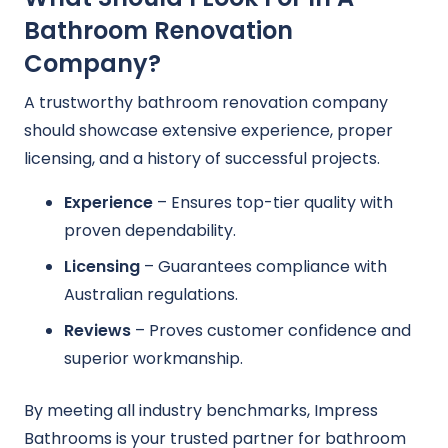
Bathroom Renovation
Company?
A trustworthy bathroom renovation company
should showcase extensive experience, proper
licensing, and a history of successful projects.
Experience
– Ensures top-tier quality with
proven dependability.
Licensing
– Guarantees compliance with
Australian regulations.
Reviews
– Proves customer confidence and
superior workmanship.
By meeting all industry benchmarks, Impress
Bathrooms is your trusted partner for bathroom