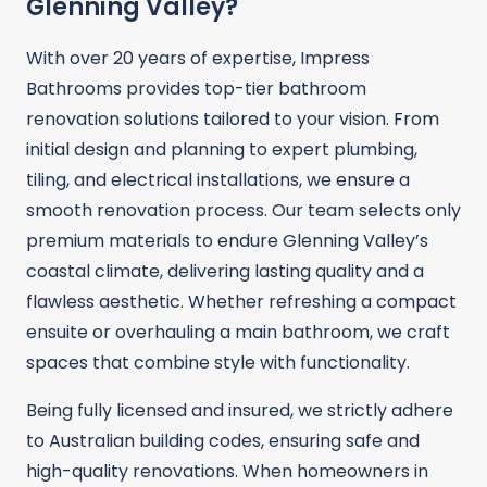
Glenning Valley?
With over 20 years of expertise, Impress
Bathrooms provides top-tier bathroom
renovation solutions tailored to your vision. From
initial design and planning to expert plumbing,
tiling, and electrical installations, we ensure a
smooth renovation process. Our team selects only
premium materials to endure Glenning Valley’s
coastal climate, delivering lasting quality and a
flawless aesthetic. Whether refreshing a compact
ensuite or overhauling a main bathroom, we craft
spaces that combine style with functionality.
Being fully licensed and insured, we strictly adhere
to Australian building codes, ensuring safe and
high-quality renovations. When homeowners in