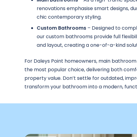
renovations emphasise smart designs, dur
chic contemporary styling.
Custom Bathrooms
– Designed to compl
our custom bathrooms provide full flexibili
and layout, creating a one-of-a-kind solut
For Daleys Point homeowners, main bathroom
the most popular choice, delivering both comf
property value. Don’t settle for outdated, imp
transform your bathroom into a modern, functi