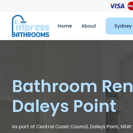
Home
About
Sydney
Bathroom Ren
Daleys Point
As part of Central Coast Council, Daleys Point, NSW