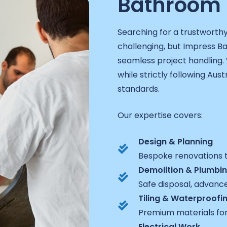
Bathroom 
Searching for a trustworth
challenging, but Impress 
seamless project handling. 
while strictly following Aust
standards.
Our expertise covers:
Design & Planning
Bespoke renovations t
Demolition & Plumbi
Safe disposal, advanc
Tiling & Waterproofi
Premium materials for
Electrical Work