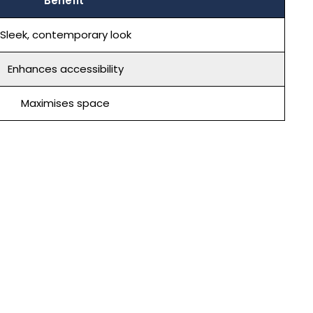
Benefit
Sleek, contemporary look
Enhances accessibility
Maximises space