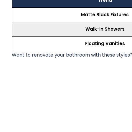
Trend
Matte Black Fixtures
Walk-in Showers
Floating Vanities
Want to renovate your bathroom with these styles?