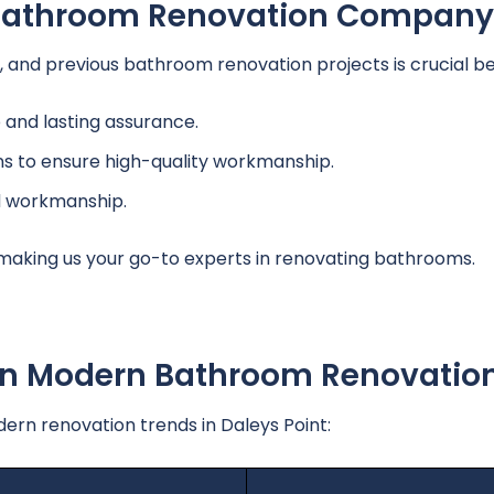
A Bathroom Renovation Company
and previous bathroom renovation projects is crucial bef
and lasting assurance.
ns to ensure high-quality workmanship.
d workmanship.
 making us your go-to experts in renovating bathrooms.
 In Modern Bathroom Renovatio
n renovation trends in Daleys Point: