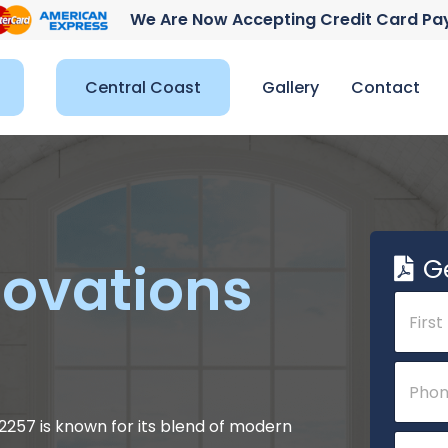
We Are Now Accepting Credit Card P
Central Coast
Gallery
Contact
G
ovations
N
a
m
e
First
P
*
h
o
n
 2257 is known for its blend of modern
E
e