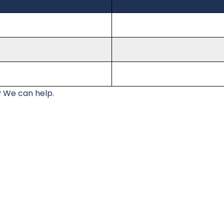
 We can help.