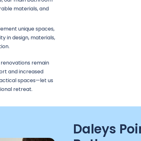
able materials, and
ement unique spaces,
ty in design, materials,
ion.
 renovations remain
ort and increased
ractical spaces—let us
onal retreat.
Daleys Poi