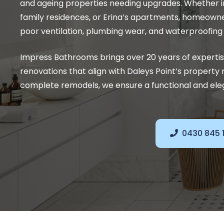
and ageing properties needing upgrades. Whether i
family residences, or Erina’s apartments, homeown
poor ventilation, plumbing wear, and waterproofing f
Impress Bathrooms brings over 20 years of experti
renovations that align with Daleys Point’s propert
complete remodels, we ensure a functional and elega
0430 845 