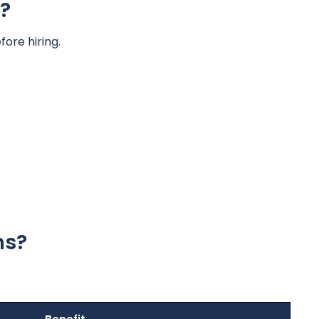
?
ore hiring.
ns?