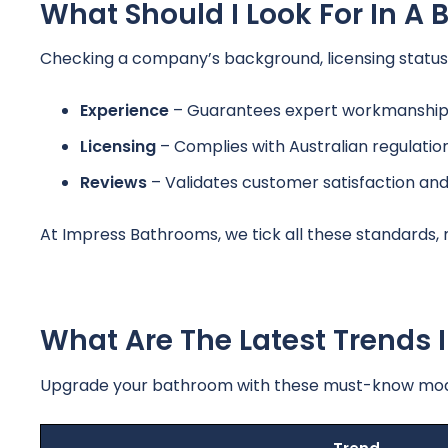
What Should I Look For In 
Checking a company’s background, licensing status, 
Experience
– Guarantees expert workmanship 
Licensing
– Complies with Australian regulatio
Reviews
– Validates customer satisfaction an
At Impress Bathrooms, we tick all these standards,
What Are The Latest Trends
Upgrade your bathroom with these must-know moder