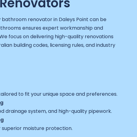
Renovators
y bathroom renovator in Daleys Point can be
Bathrooms ensures expert workmanship and
We focus on delivering high-quality renovations
ralian building codes, licensing rules, and industry
ailored to fit your unique space and preferences.
ng
ed drainage system, and high-quality pipework.
ng
 superior moisture protection.