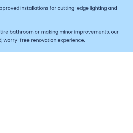
proved installations for cutting-edge lighting and
tire bathroom or making minor improvements, our
d, worry-free renovation experience.