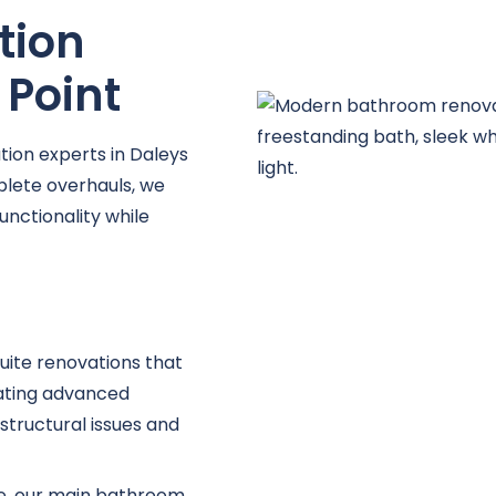
e
tion
 Point
ion experts in Daleys
lete overhauls, we
unctionality while
uite renovations that
ating advanced
structural issues and
ce, our main bathroom