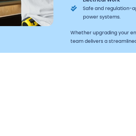
Safe and regulation-ap
power systems.
Whether upgrading your en
team delivers a streamline