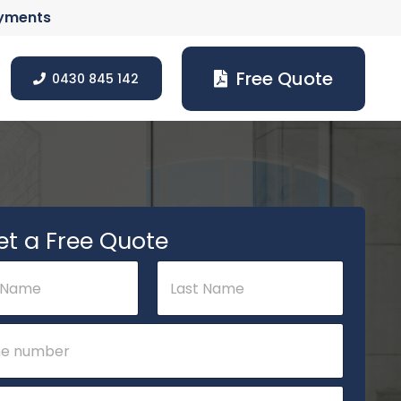
ayments
Free Quote
0430 845 142
et a Free Quote
Last