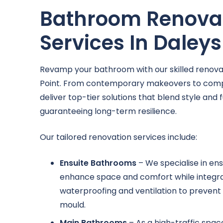
Bathroom Renova
Services In Daleys
Revamp your bathroom with our skilled renovat
Point. From contemporary makeovers to comp
deliver top-tier solutions that blend style and f
guaranteeing long-term resilience.
Our tailored renovation services include:
Ensuite Bathrooms
– We specialise in ens
enhance space and comfort while integr
waterproofing and ventilation to prevent 
mould.
Main Bathrooms
– As a high-traffic spa