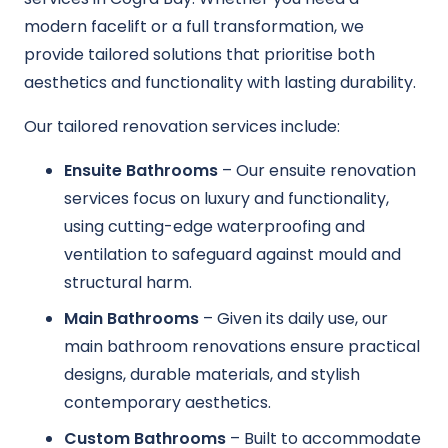
modern facelift or a full transformation, we
provide tailored solutions that prioritise both
aesthetics and functionality with lasting durability.
Our tailored renovation services include:
Ensuite Bathrooms
– Our ensuite renovation
services focus on luxury and functionality,
using cutting-edge waterproofing and
ventilation to safeguard against mould and
structural harm.
Main Bathrooms
– Given its daily use, our
main bathroom renovations ensure practical
designs, durable materials, and stylish
contemporary aesthetics.
Custom Bathrooms
– Built to accommodate