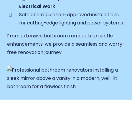
Electrical Work
Safe and regulation-approved installations
for cutting-edge lighting and power systems.
From extensive bathroom remodels to subtle
enhancements, we provide a seamless and worry-
free renovation journey.