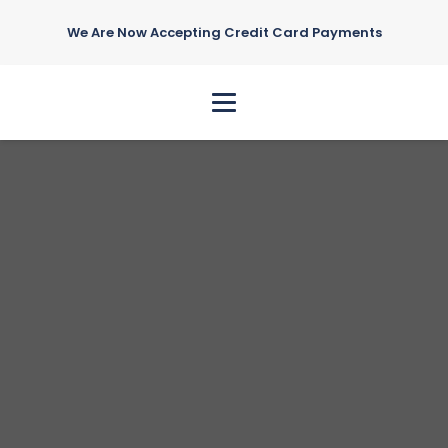
We Are Now Accepting Credit Card Payments