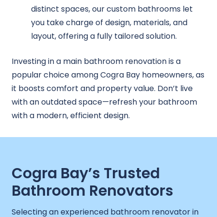
distinct spaces, our custom bathrooms let
you take charge of design, materials, and
layout, offering a fully tailored solution.
Investing in a main bathroom renovation is a
popular choice among Cogra Bay homeowners, as
it boosts comfort and property value. Don’t live
with an outdated space—refresh your bathroom
with a modern, efficient design.
Cogra Bay’s Trusted
Bathroom Renovators
Selecting an experienced bathroom renovator in