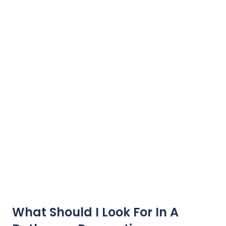
What Should I Look For In A