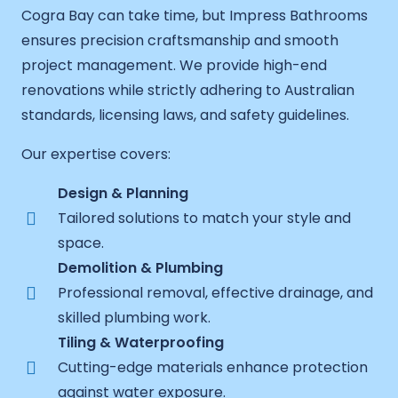
Cogra Bay can take time, but Impress Bathrooms
ensures precision craftsmanship and smooth
project management. We provide high-end
renovations while strictly adhering to Australian
standards, licensing laws, and safety guidelines.
Our expertise covers:
Design & Planning
Tailored solutions to match your style and
space.
Demolition & Plumbing
Professional removal, effective drainage, and
skilled plumbing work.
Tiling & Waterproofing
Cutting-edge materials enhance protection
against water exposure.