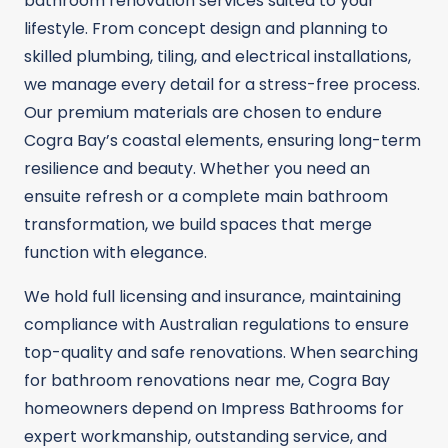
bathroom renovation services suited to your
lifestyle. From concept design and planning to
skilled plumbing, tiling, and electrical installations,
we manage every detail for a stress-free process.
Our premium materials are chosen to endure
Cogra Bay’s coastal elements, ensuring long-term
resilience and beauty. Whether you need an
ensuite refresh or a complete main bathroom
transformation, we build spaces that merge
function with elegance.
We hold full licensing and insurance, maintaining
compliance with Australian regulations to ensure
top-quality and safe renovations. When searching
for bathroom renovations near me, Cogra Bay
homeowners depend on Impress Bathrooms for
expert workmanship, outstanding service, and