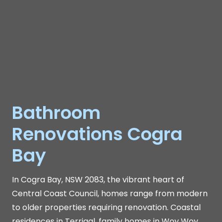
Bathroom
Renovations Cogra
Bay
In Cogra Bay, NSW 2083, the vibrant heart of
Central Coast Council, homes range from modern
to older properties requiring renovation. Coastal
residences in Terrigal, family homes in Woy Woy,