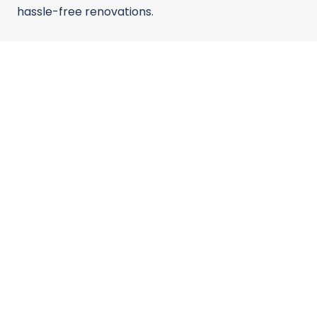
hassle-free renovations.