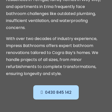
and apartments in Erina frequently face
bathroom challenges like outdated plumbing,
insufficient ventilation, and waterproofing
concerns.
With over two decades of industry experience,
Impress Bathrooms offers expert bathroom
renovations tailored to Cogra Bay’s homes. We
handle projects of all sizes, from minor
refurbishments to complete transformations,
ensuring longevity and style.
0430 845 142