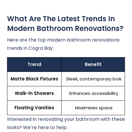
What Are The Latest Trends In
Modern Bathroom Renovations?
Here are the top modern bathroom renovations
trends in Cogra Bay:
Trend
Benefit
Matte Black Fixtures
Sleek, contemporary look
Walk-in Showers
Enhances accessibility
Floating Vanities
Maximises space
Interested in renovating your bathroom with these
looks? We’re here to help.