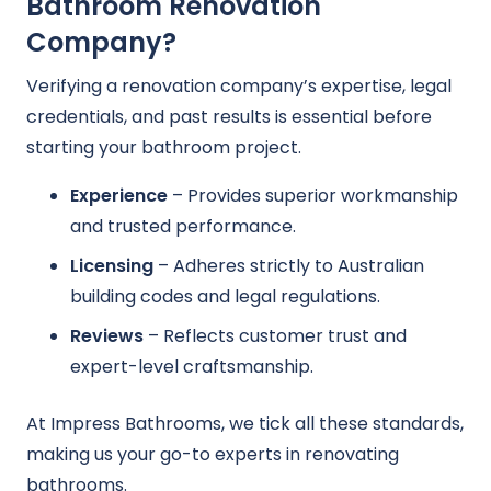
Bathroom Renovation
Company?
Verifying a renovation company’s expertise, legal
credentials, and past results is essential before
starting your bathroom project.
Experience
– Provides superior workmanship
and trusted performance.
Licensing
– Adheres strictly to Australian
building codes and legal regulations.
Reviews
– Reflects customer trust and
expert-level craftsmanship.
At Impress Bathrooms, we tick all these standards,
making us your go-to experts in renovating
bathrooms.