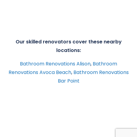
Our skilled renovators cover these nearby
locations:
Bathroom Renovations Alison
,
Bathroom
Renovations Avoca Beach
,
Bathroom Renovations
Bar Point