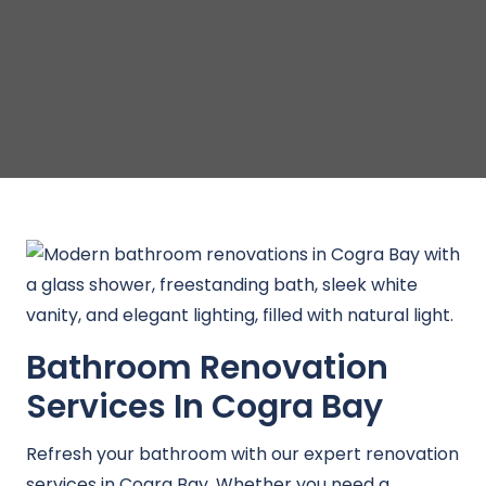
Bathroom Renovation
Services In Cogra Bay
Refresh your bathroom with our expert renovation
services in Cogra Bay. Whether you need a