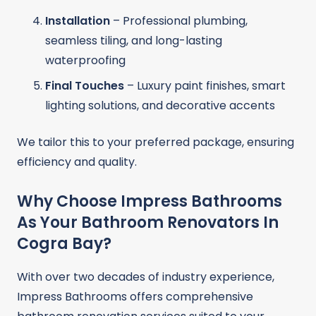
Installation
– Professional plumbing,
seamless tiling, and long-lasting
waterproofing
Final Touches
– Luxury paint finishes, smart
lighting solutions, and decorative accents
We tailor this to your preferred package, ensuring
efficiency and quality.
Why Choose Impress Bathrooms
As Your Bathroom Renovators In
Cogra Bay?
With over two decades of industry experience,
Impress Bathrooms offers comprehensive