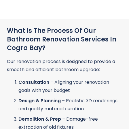
What Is The Process Of Our
Bathroom Renovation Services In
Cogra Bay?
Our renovation process is designed to provide a
smooth and efficient bathroom upgrade:
Consultation
– Aligning your renovation
goals with your budget
Design & Planning
– Realistic 3D renderings
and quality material curation
Demolition & Prep
– Damage-free
extraction of old fixtures