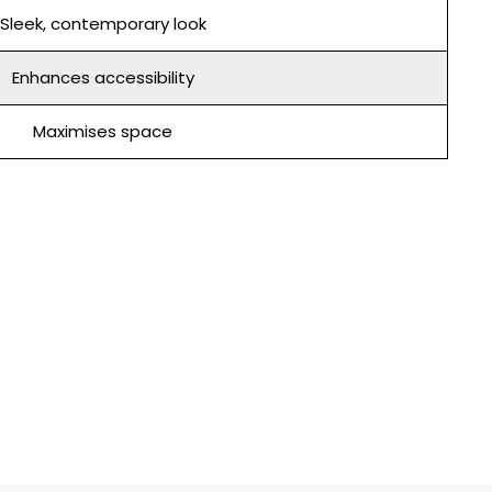
Sleek, contemporary look
Enhances accessibility
Maximises space