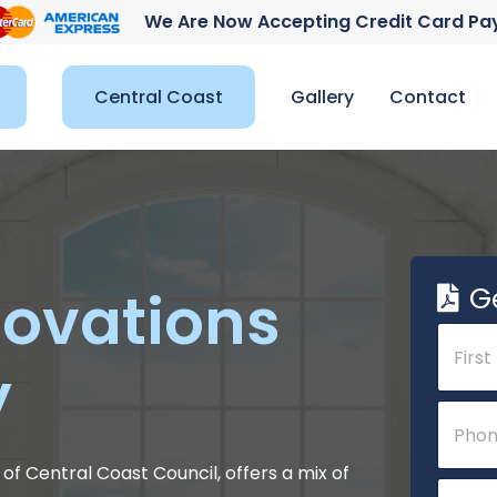
We Are Now Accepting Credit Card P
Central Coast
Gallery
Contact
G
ovations
N
a
y
m
e
First
P
*
h
o
n
of Central Coast Council, offers a mix of
E
e