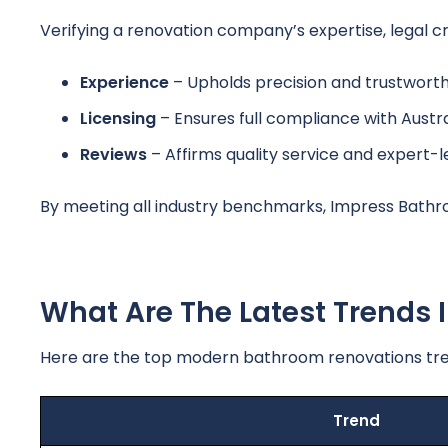
Verifying a renovation company’s expertise, legal cr
Experience
– Upholds precision and trustworthi
Licensing
– Ensures full compliance with Austra
Reviews
– Affirms quality service and expert-
By meeting all industry benchmarks, Impress Bathro
What Are The Latest Trends
Here are the top modern bathroom renovations tre
Trend