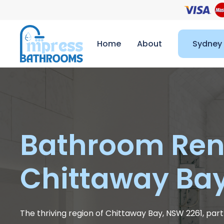
Home
About
Sydney
Bathroom Ren
Chittaway Ba
The thriving region of Chittaway Bay, NSW 2261, part 