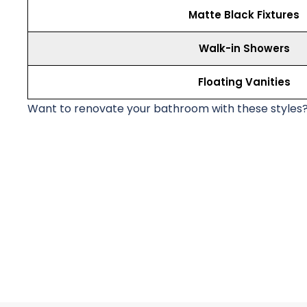
Matte Black Fixtures
Walk-in Showers
Floating Vanities
Want to renovate your bathroom with these styles?