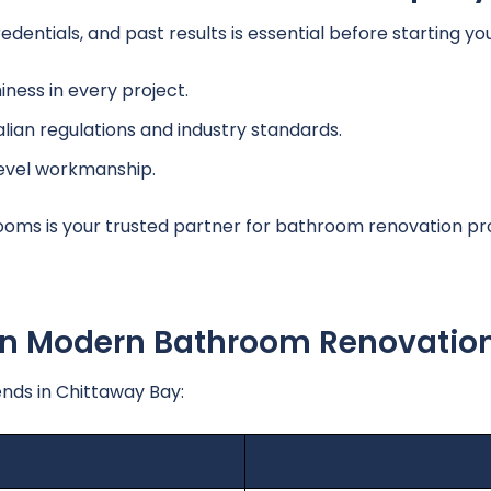
edentials, and past results is essential before starting y
ness in every project.
lian regulations and industry standards.
level workmanship.
oms is your trusted partner for bathroom renovation pro
 In Modern Bathroom Renovatio
nds in Chittaway Bay: