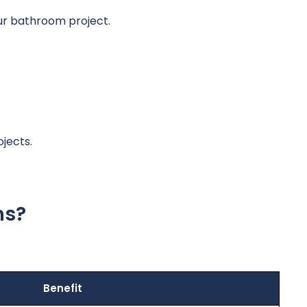
our bathroom project.
jects.
ns?
Benefit