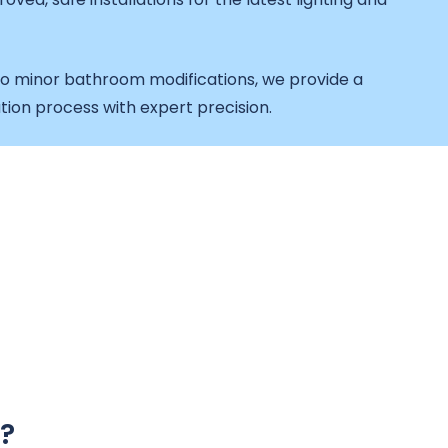
o minor bathroom modifications, we provide a
tion process with expert precision.
?