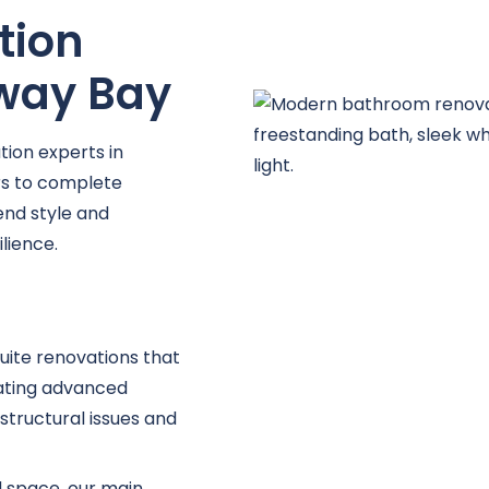
tion
away Bay
ion experts in
s to complete
lend style and
lience.
uite renovations that
ating advanced
structural issues and
d space, our main