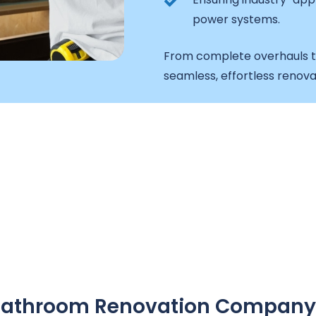
power systems.
From complete overhauls t
seamless, effortless renova
A Bathroom Renovation Company