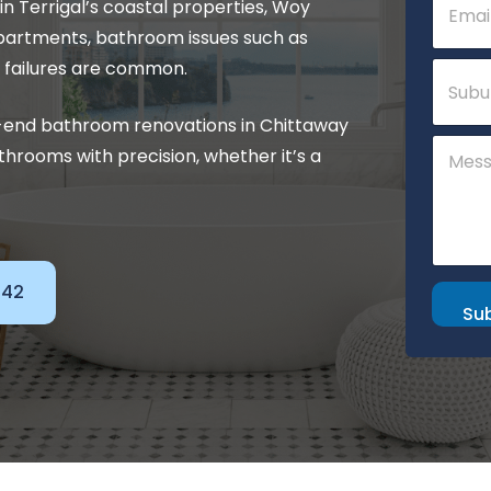
 Terrigal’s coastal properties, Woy
m
a
apartments, bathroom issues such as
i
S
 failures are common.
l
u
*
b
h-end bathroom renovations in Chittaway
u
N
C
r
hrooms with precision, whether it’s a
a
o
b
m
m
e
m
o
e
r
n
N
t
a
o
142
m
r
Su
e
M
e
s
s
a
g
e