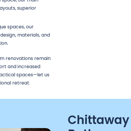
ayouts, superior
que spaces, our
design, materials, and
ion.
m renovations remain
ort and increased
ractical spaces—let us
onal retreat.
Chittaway 