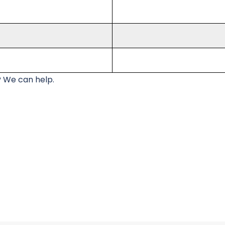
 We can help.