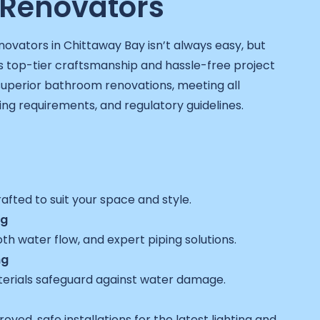
Renovators
novators in Chittaway Bay isn’t always easy, but
 top-tier craftsmanship and hassle-free project
 superior bathroom renovations, meeting all
sing requirements, and regulatory guidelines.
fted to suit your space and style.
ng
h water flow, and expert piping solutions.
ng
erials safeguard against water damage.
ved, safe installations for the latest lighting and