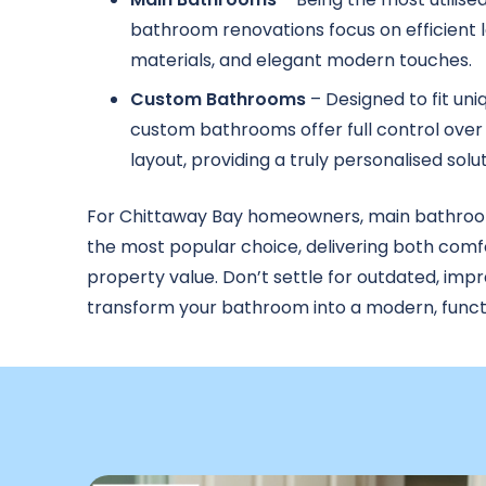
bathroom renovations focus on efficient l
materials, and elegant modern touches.
Custom Bathrooms
– Designed to fit uni
custom bathrooms offer full control over 
layout, providing a truly personalised solut
For Chittaway Bay homeowners, main bathroo
the most popular choice, delivering both comf
property value. Don’t settle for outdated, imp
transform your bathroom into a modern, functi