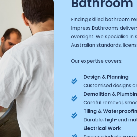
Bathroom 
Finding skilled bathroom re
Impress Bathrooms delivers
oversight. We specialise in
Australian standards, licen
Our expertise covers:
Design & Planning
Customised designs cra
Demolition & Plumbi
Careful removal, smoot
Tiling & Waterproofi
Durable, high-end mat
Electrical Work
Ensuring industry-appro