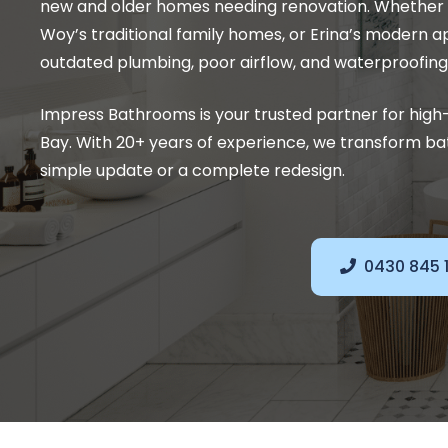
new and older homes needing renovation. Whether in
Woy’s traditional family homes, or Erina’s modern 
outdated plumbing, poor airflow, and waterproofing
Impress Bathrooms is your trusted partner for hig
Bay. With 20+ years of experience, we transform bat
simple update or a complete redesign.
0430 845 