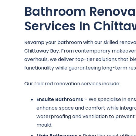
Bathroom Renova
Services In Chitt
Revamp your bathroom with our skilled renovat
Chittaway Bay. From contemporary makeover
overhauls, we deliver top-tier solutions that b
functionality while guaranteeing long-term resi
Our tailored renovation services include:
Ensuite Bathrooms
– We specialise in ens
enhance space and comfort while integr
waterproofing and ventilation to prevent 
mould.
Main Bathrooms
– Being the most utilise