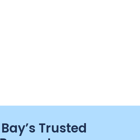
Bay’s Trusted