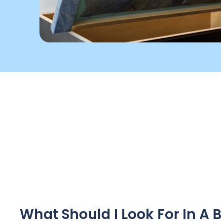
What Should I Look For In 