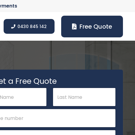
ayments
Free Quote
0430 845 142
et a Free Quote
Last