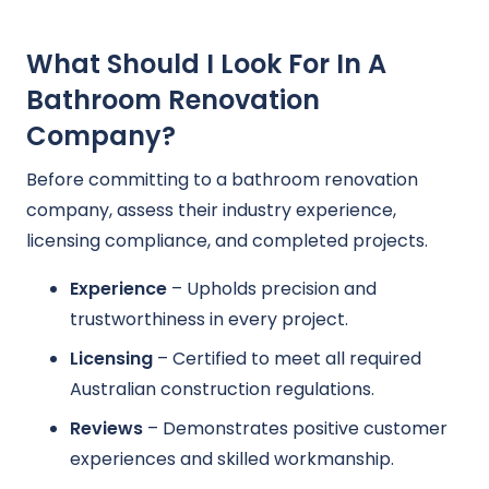
What Should I Look For In A
Bathroom Renovation
Company?
Before committing to a bathroom renovation
company, assess their industry experience,
licensing compliance, and completed projects.
Experience
– Upholds precision and
trustworthiness in every project.
Licensing
– Certified to meet all required
Australian construction regulations.
Reviews
– Demonstrates positive customer
experiences and skilled workmanship.