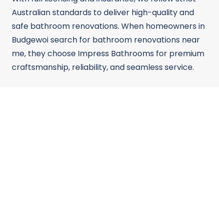
Australian standards to deliver high-quality and
safe bathroom renovations. When homeowners in
Budgewoi search for bathroom renovations near
me, they choose Impress Bathrooms for premium
craftsmanship, reliability, and seamless service.