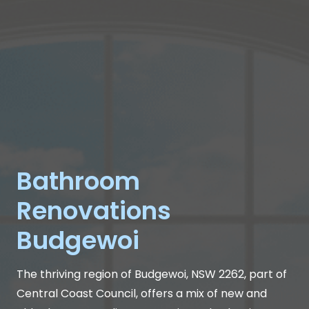
Bathroom
Renovations
Budgewoi
The thriving region of Budgewoi, NSW 2262, part of
Central Coast Council, offers a mix of new and