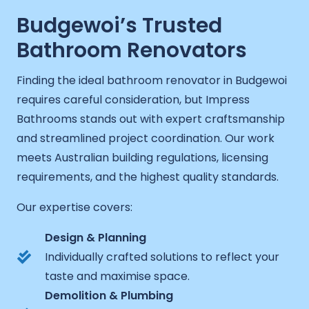
Budgewoi’s Trusted
Bathroom Renovators
Finding the ideal bathroom renovator in Budgewoi
requires careful consideration, but Impress
Bathrooms stands out with expert craftsmanship
and streamlined project coordination. Our work
meets Australian building regulations, licensing
requirements, and the highest quality standards.
Our expertise covers:
Design & Planning
Individually crafted solutions to reflect your
taste and maximise space.
Demolition & Plumbing