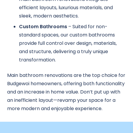
efficient layouts, luxurious materials, and
sleek, modern aesthetics.
Custom Bathrooms
– Suited for non-
standard spaces, our custom bathrooms
provide full control over design, materials,
and structure, delivering a truly unique
transformation.
Main bathroom renovations are the top choice for
Budgewoi homeowners, offering both functionality
and an increase in home value. Don’t put up with
an inefficient layout—revamp your space for a
more modern and enjoyable experience.