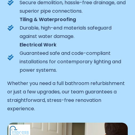
Secure demolition, hassle-free drainage, and
superior pipe connections.
Tiling & Waterproofing
Durable, high-end materials safeguard
against water damage.
Electrical Work
Guaranteed safe and code-compliant
installations for contemporary lighting and
power systems.
Whether you need a full bathroom refurbishment
or just a few upgrades, our team guarantees a
straightforward, stress-free renovation
experience.