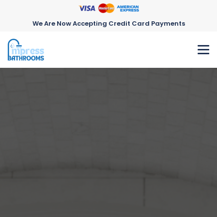
We Are Now Accepting Credit Card Payments