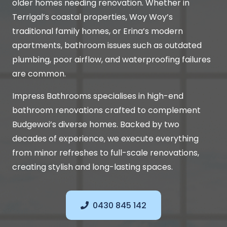
older homes needing renovation. Whether in
Terrigal’s coastal properties, Woy Woy’s
traditional family homes, or Erina’s modern
apartments, bathroom issues such as outdated
plumbing, poor airflow, and waterproofing failures
are common.
Impress Bathrooms specialises in high-end
bathroom renovations crafted to complement
Budgewoi’s diverse homes. Backed by two
decades of experience, we execute everything
from minor refreshes to full-scale renovations,
creating stylish and long-lasting spaces.
0430 845 142