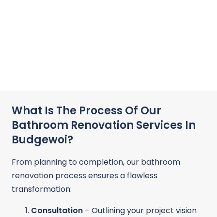
What Is The Process Of Our
Bathroom Renovation Services In
Budgewoi?
From planning to completion, our bathroom
renovation process ensures a flawless
transformation:
Consultation
– Outlining your project vision