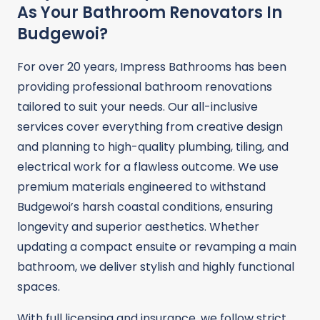
As Your Bathroom Renovators In
Budgewoi?
For over 20 years, Impress Bathrooms has been
providing professional bathroom renovations
tailored to suit your needs. Our all-inclusive
services cover everything from creative design
and planning to high-quality plumbing, tiling, and
electrical work for a flawless outcome. We use
premium materials engineered to withstand
Budgewoi’s harsh coastal conditions, ensuring
longevity and superior aesthetics. Whether
updating a compact ensuite or revamping a main
bathroom, we deliver stylish and highly functional
spaces.
With full licensing and insurance, we follow strict