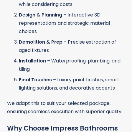
while considering costs
Design & Planning
– Interactive 3D
representations and strategic material
choices
Demolition & Prep
– Precise extraction of
aged fixtures
Installation
– Waterproofing, plumbing, and
tiling
Final Touches
– Luxury paint finishes, smart
lighting solutions, and decorative accents
We adapt this to suit your selected package,
ensuring seamless execution with superior quality.
Why Choose Impress Bathrooms