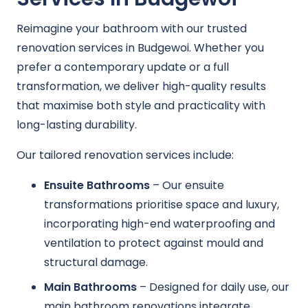
Reimagine your bathroom with our trusted
renovation services in Budgewoi. Whether you
prefer a contemporary update or a full
transformation, we deliver high-quality results
that maximise both style and practicality with
long-lasting durability.
Our tailored renovation services include:
Ensuite Bathrooms
– Our ensuite
transformations prioritise space and luxury,
incorporating high-end waterproofing and
ventilation to protect against mould and
structural damage.
Main Bathrooms
– Designed for daily use, our
main bathroom renovations integrate