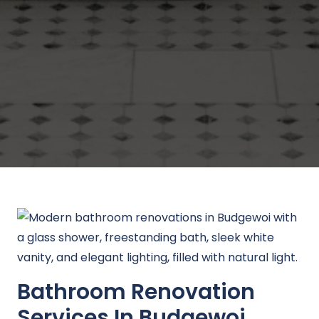
Bathroom Renovation
Services In Budgewoi