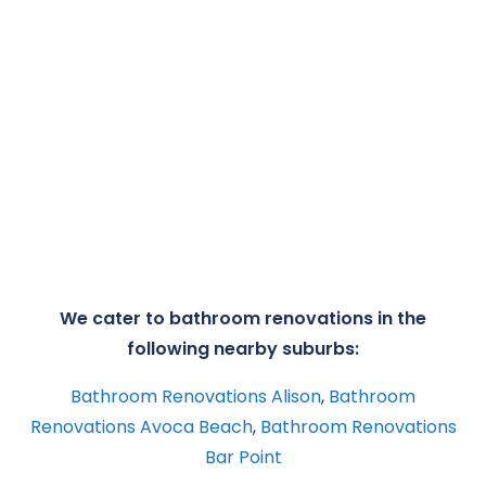
We cater to bathroom renovations in the
following nearby suburbs:
Bathroom Renovations Alison
,
Bathroom
Renovations Avoca Beach
,
Bathroom Renovations
Bar Point