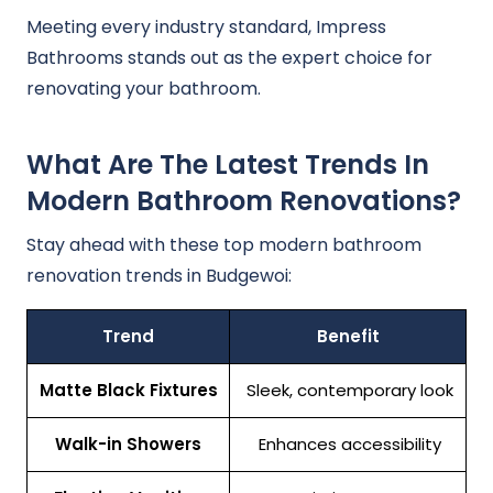
Meeting every industry standard, Impress
Bathrooms stands out as the expert choice for
renovating your bathroom.
What Are The Latest Trends In
Modern Bathroom Renovations?
Stay ahead with these top modern bathroom
renovation trends in Budgewoi:
Trend
Benefit
Matte Black Fixtures
Sleek, contemporary look
Walk-in Showers
Enhances accessibility