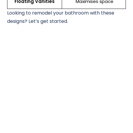
Floating Vanities
Maximises space
Looking to remodel your bathroom with these
designs? Let’s get started.